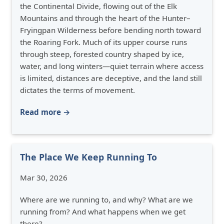
the Continental Divide, flowing out of the Elk
Mountains and through the heart of the Hunter–
Fryingpan Wilderness before bending north toward
the Roaring Fork. Much of its upper course runs
through steep, forested country shaped by ice,
water, and long winters—quiet terrain where access
is limited, distances are deceptive, and the land still
dictates the terms of movement.
Read more →
The Place We Keep Running To
Mar 30, 2026
Where are we running to, and why? What are we
running from? And what happens when we get
there?