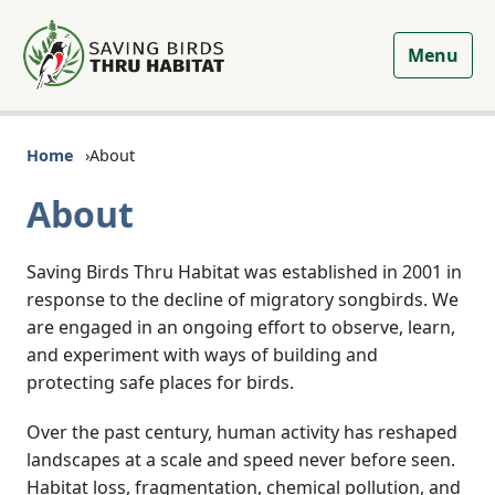
Menu
Home
About
About
Saving Birds Thru Habitat was established in 2001 in
response to the decline of migratory songbirds. We
are engaged in an ongoing effort to observe, learn,
and experiment with ways of building and
protecting safe places for birds.
Over the past century, human activity has reshaped
landscapes at a scale and speed never before seen.
Habitat loss, fragmentation, chemical pollution, and