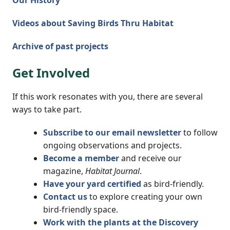
Our History
Videos about Saving Birds Thru Habitat
Archive of past projects
Get Involved
If this work resonates with you, there are several
ways to take part.
Subscribe to our email newsletter
to follow
ongoing observations and projects.
Become a member
and receive our
magazine,
Habitat Journal
.
Have your yard certified
as bird-friendly.
Contact us
to explore creating your own
bird-friendly space.
Work with the plants at the Discovery