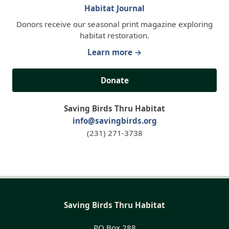
Habitat Journal
Donors receive our seasonal print magazine exploring
habitat restoration.
Learn more →
Donate
Saving Birds Thru Habitat
info@savingbirds.org
(231) 271-3738
Saving Birds Thru Habitat
PO Box 288