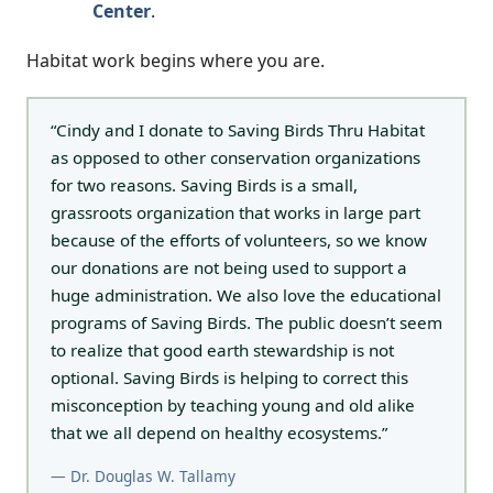
Center
.
Habitat work begins where you are.
“Cindy and I donate to Saving Birds Thru Habitat
as opposed to other conservation organizations
for two reasons. Saving Birds is a small,
grassroots organization that works in large part
because of the efforts of volunteers, so we know
our donations are not being used to support a
huge administration. We also love the educational
programs of Saving Birds. The public doesn’t seem
to realize that good earth stewardship is not
optional. Saving Birds is helping to correct this
misconception by teaching young and old alike
that we all depend on healthy ecosystems.”
— Dr. Douglas W. Tallamy