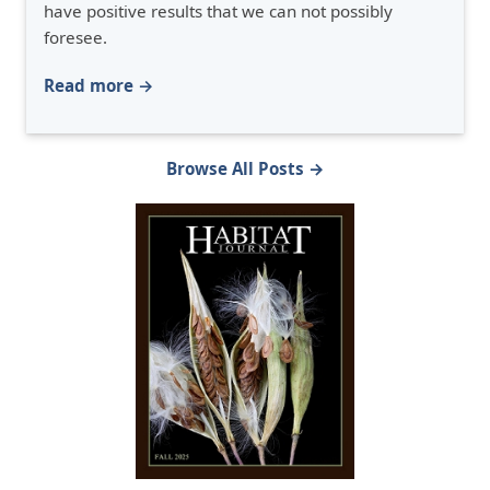
have positive results that we can not possibly
foresee.
Read more →
Browse All Posts →