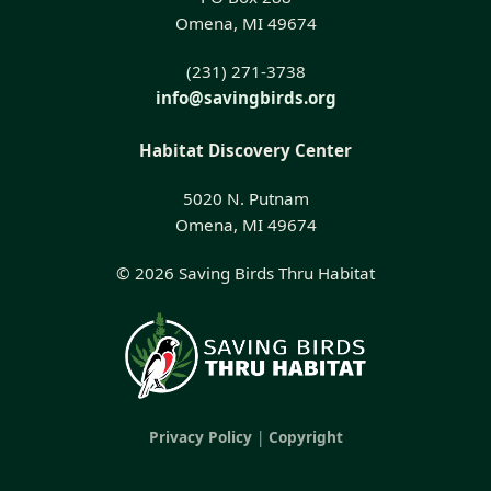
Omena, MI 49674
(231) 271-3738
info@savingbirds.org
Habitat Discovery Center
5020 N. Putnam
Omena, MI 49674
© 2026 Saving Birds Thru Habitat
Privacy Policy
|
Copyright