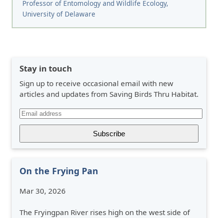
Professor of Entomology and Wildlife Ecology,
University of Delaware
Stay in touch
Sign up to receive occasional email with new
articles and updates from Saving Birds Thru Habitat.
On the Frying Pan
Mar 30, 2026
The Fryingpan River rises high on the west side of