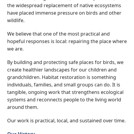
the widespread replacement of native ecosystems
have placed immense pressure on birds and other
wildlife.
We believe that one of the most practical and
hopeful responses is local: repairing the place where
we are.
By building and protecting safe places for birds, we
create healthier landscapes for our children and
grandchildren. Habitat restoration is something
individuals, families, and small groups can do. It is
tangible, ongoing work that strengthens ecological
systems and reconnects people to the living world
around them.
Our work is practical, local, and sustained over time.