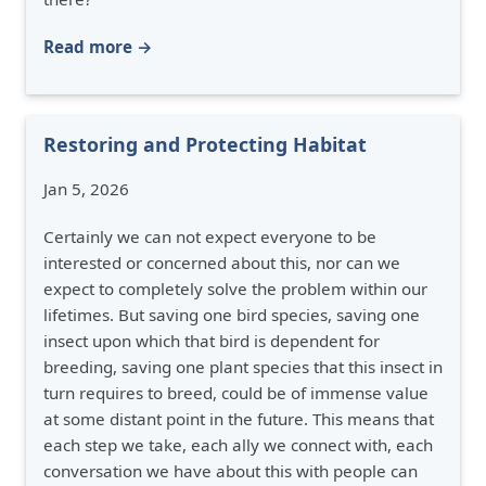
Read more →
Restoring and Protecting Habitat
Jan 5, 2026
Certainly we can not expect everyone to be
interested or concerned about this, nor can we
expect to completely solve the problem within our
lifetimes. But saving one bird species, saving one
insect upon which that bird is dependent for
breeding, saving one plant species that this insect in
turn requires to breed, could be of immense value
at some distant point in the future. This means that
each step we take, each ally we connect with, each
conversation we have about this with people can