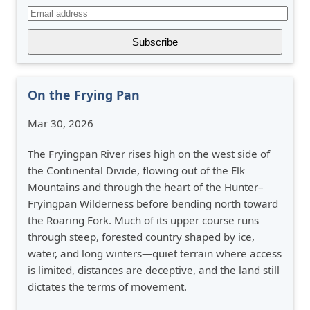
On the Frying Pan
Mar 30, 2026
The Fryingpan River rises high on the west side of
the Continental Divide, flowing out of the Elk
Mountains and through the heart of the Hunter–
Fryingpan Wilderness before bending north toward
the Roaring Fork. Much of its upper course runs
through steep, forested country shaped by ice,
water, and long winters—quiet terrain where access
is limited, distances are deceptive, and the land still
dictates the terms of movement.