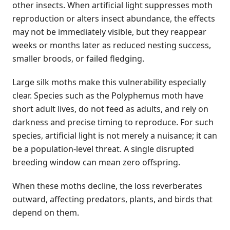
other insects. When artificial light suppresses moth
reproduction or alters insect abundance, the effects
may not be immediately visible, but they reappear
weeks or months later as reduced nesting success,
smaller broods, or failed fledging.
Large silk moths make this vulnerability especially
clear. Species such as the Polyphemus moth have
short adult lives, do not feed as adults, and rely on
darkness and precise timing to reproduce. For such
species, artificial light is not merely a nuisance; it can
be a population-level threat. A single disrupted
breeding window can mean zero offspring.
When these moths decline, the loss reverberates
outward, affecting predators, plants, and birds that
depend on them.