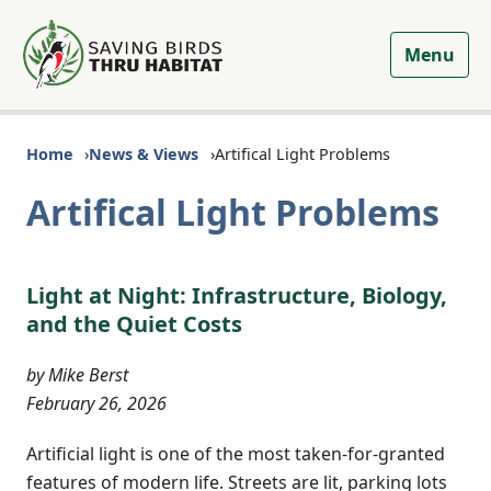
Menu
Home
News & Views
Artifical Light Problems
Artifical Light Problems
Light at Night: Infrastructure, Biology,
and the Quiet Costs
by Mike Berst
February 26, 2026
Artificial light is one of the most taken-for-granted
features of modern life. Streets are lit, parking lots