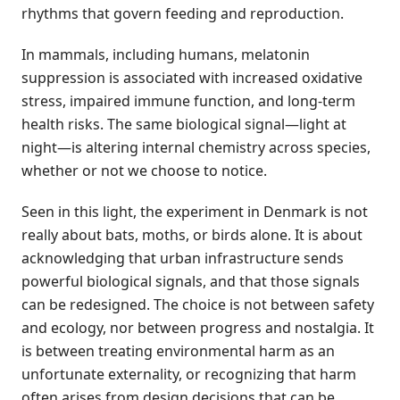
rhythms that govern feeding and reproduction.
In mammals, including humans, melatonin
suppression is associated with increased oxidative
stress, impaired immune function, and long-term
health risks. The same biological signal—light at
night—is altering internal chemistry across species,
whether or not we choose to notice.
Seen in this light, the experiment in Denmark is not
really about bats, moths, or birds alone. It is about
acknowledging that urban infrastructure sends
powerful biological signals, and that those signals
can be redesigned. The choice is not between safety
and ecology, nor between progress and nostalgia. It
is between treating environmental harm as an
unfortunate externality, or recognizing that harm
often arises from design decisions that can be