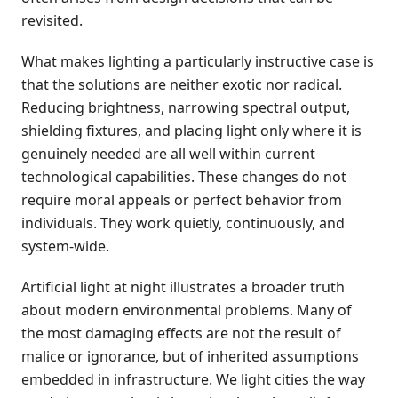
revisited.
What makes lighting a particularly instructive case is
that the solutions are neither exotic nor radical.
Reducing brightness, narrowing spectral output,
shielding fixtures, and placing light only where it is
genuinely needed are all well within current
technological capabilities. These changes do not
require moral appeals or perfect behavior from
individuals. They work quietly, continuously, and
system-wide.
Artificial light at night illustrates a broader truth
about modern environmental problems. Many of
the most damaging effects are not the result of
malice or ignorance, but of inherited assumptions
embedded in infrastructure. We light cities the way