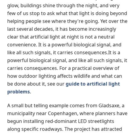
glow, buildings shine through the night, and very
few of us stop to ask what that light is doing beyond
helping people see where they're going. Yet over the
last several decades, it has become increasingly
clear that artificial light at night is not a neutral
convenience. It is a powerful biological signal, and
like all such signals, it carries consequences.It is a
powerful biological signal, and like all such signals, it
carries consequences. For a practical overview of
how outdoor lighting affects wildlife and what can
be done about it, see our
guide to artificial light
problems
.
A small but telling example comes from Gladsaxe, a
municipality near Copenhagen, where planners have
begun installing red-dominant LED streetlights
along specific roadways. The project has attracted