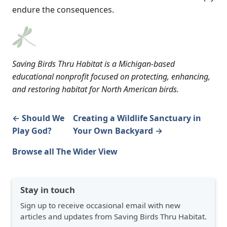
endure the consequences.
Saving Birds Thru Habitat is a Michigan-based
educational nonprofit focused on protecting, enhancing,
and restoring habitat for North American birds.
← Should We
Creating a Wildlife Sanctuary in
Play God?
Your Own Backyard →
Browse all The Wider View
Stay in touch
Sign up to receive occasional email with new
articles and updates from Saving Birds Thru Habitat.