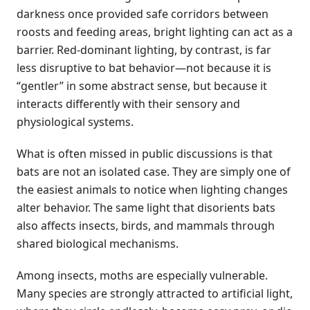
darkness once provided safe corridors between
roosts and feeding areas, bright lighting can act as a
barrier. Red-dominant lighting, by contrast, is far
less disruptive to bat behavior—not because it is
“gentler” in some abstract sense, but because it
interacts differently with their sensory and
physiological systems.
What is often missed in public discussions is that
bats are not an isolated case. They are simply one of
the easiest animals to notice when lighting changes
alter behavior. The same light that disorients bats
also affects insects, birds, and mammals through
shared biological mechanisms.
Among insects, moths are especially vulnerable.
Many species are strongly attracted to artificial light,