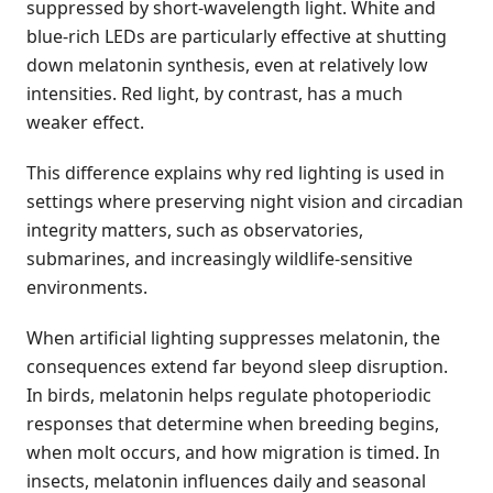
suppressed by short-wavelength light. White and
blue-rich LEDs are particularly effective at shutting
down melatonin synthesis, even at relatively low
intensities. Red light, by contrast, has a much
weaker effect.
This difference explains why red lighting is used in
settings where preserving night vision and circadian
integrity matters, such as observatories,
submarines, and increasingly wildlife-sensitive
environments.
When artificial lighting suppresses melatonin, the
consequences extend far beyond sleep disruption.
In birds, melatonin helps regulate photoperiodic
responses that determine when breeding begins,
when molt occurs, and how migration is timed. In
insects, melatonin influences daily and seasonal