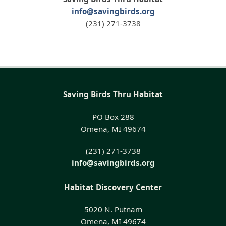
info@savingbirds.org
(231) 271-3738
Saving Birds Thru Habitat
PO Box 288
Omena, MI 49674
(231) 271-3738
info@savingbirds.org
Habitat Discovery Center
5020 N. Putnam
Omena, MI 49674