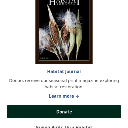
Habitat Journal
Donors receive our seasonal print magazine exploring
habitat restoration.
Learn more →
Donate
Saving Birds Thru Habitat