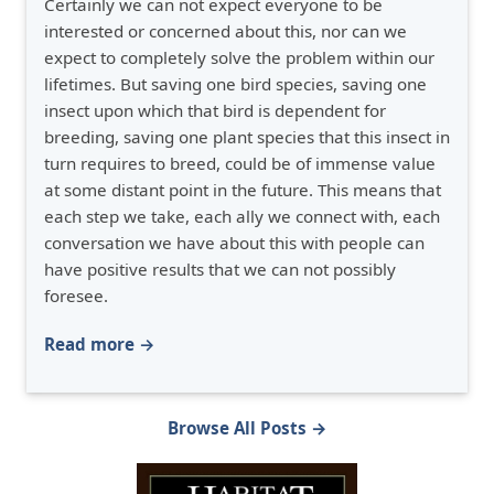
Certainly we can not expect everyone to be
interested or concerned about this, nor can we
expect to completely solve the problem within our
lifetimes. But saving one bird species, saving one
insect upon which that bird is dependent for
breeding, saving one plant species that this insect in
turn requires to breed, could be of immense value
at some distant point in the future. This means that
each step we take, each ally we connect with, each
conversation we have about this with people can
have positive results that we can not possibly
foresee.
Read more →
Browse All Posts →