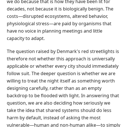
we do because that is how they have been lit for
decades, not because it is biologically benign. The
costs—disrupted ecosystems, altered behavior,
physiological stress—are paid by organisms that
have no voice in planning meetings and little
capacity to adapt.
The question raised by Denmark's red streetlights is
therefore not whether this approach is universally
applicable or whether every city should immediately
follow suit. The deeper question is whether we are
willing to treat the night itself as something worth
designing carefully, rather than as an empty
backdrop to be flooded with light. In answering that
question, we are also deciding how seriously we
take the idea that shared systems should do less
harm by default, instead of asking the most
vulnerable—human and non-human alike—to simply