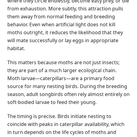
where they circle endlessly, become easy prey, or die
from exhaustion. More subtly, this attraction pulls
them away from normal feeding and breeding
behavior. Even when artificial light does not kill
moths outright, it reduces the likelihood that they
will mate successfully or lay eggs in appropriate
habitat.
This matters because moths are not just insects;
they are part of a much larger ecological chain.
Moth larvae—caterpillars—are a primary food
source for many nesting birds. During the breeding
season, adult songbirds often rely almost entirely on
soft-bodied larvae to feed their young.
The timing is precise. Birds initiate nesting to
coincide with peaks in caterpillar availability, which
in turn depends on the life cycles of moths and