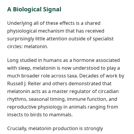
A Biological Signal
Underlying all of these effects is a shared
physiological mechanism that has received
surprisingly little attention outside of specialist
circles: melatonin.
Long studied in humans as a hormone associated
with sleep, melatonin is now understood to play a
much broader role across taxa. Decades of work by
Russell J. Reiter and others demonstrated that
melatonin acts as a master regulator of circadian
rhythms, seasonal timing, immune function, and
reproductive physiology in animals ranging from
insects to birds to mammals.
Crucially, melatonin production is strongly