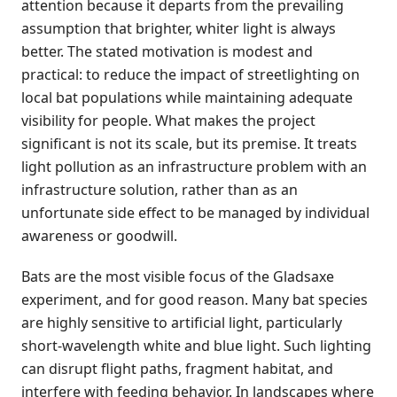
attention because it departs from the prevailing
assumption that brighter, whiter light is always
better. The stated motivation is modest and
practical: to reduce the impact of streetlighting on
local bat populations while maintaining adequate
visibility for people. What makes the project
significant is not its scale, but its premise. It treats
light pollution as an infrastructure problem with an
infrastructure solution, rather than as an
unfortunate side effect to be managed by individual
awareness or goodwill.
Bats are the most visible focus of the Gladsaxe
experiment, and for good reason. Many bat species
are highly sensitive to artificial light, particularly
short-wavelength white and blue light. Such lighting
can disrupt flight paths, fragment habitat, and
interfere with feeding behavior. In landscapes where