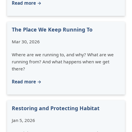
Read more →
The Place We Keep Running To
Mar 30, 2026
Where are we running to, and why? What are we
running from? And what happens when we get
there?
Read more →
Restoring and Protecting Habitat
Jan 5, 2026