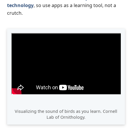
technology
, so use apps as a learning tool, not a
crutch.
Visualizing the sound of birds as you learn. Cornell
Lab of Ornithology.