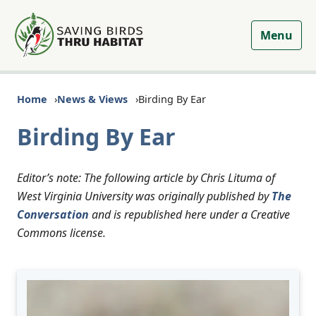
Menu
Home
News & Views
Birding By Ear
Birding By Ear
Editor’s note: The following article by Chris Lituma of
West Virginia University was originally published by
The
Conversation
and is republished here under a Creative
Commons license.