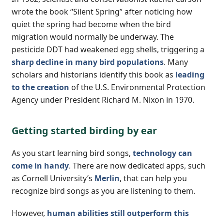
wrote the book “Silent Spring” after noticing how
quiet the spring had become when the bird
migration would normally be underway. The
pesticide DDT had weakened egg shells, triggering a
sharp decline in many bird populations
. Many
scholars and historians identify this book as
leading
to the creation
of the U.S. Environmental Protection
Agency under President Richard M. Nixon in 1970.
Getting started birding by ear
As you start learning bird songs,
technology can
come in handy
. There are now dedicated apps, such
as Cornell University’s
Merlin
, that can help you
recognize bird songs as you are listening to them.
However,
human abilities still outperform this