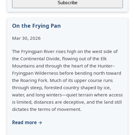
On the Frying Pan
Mar 30, 2026
The Fryingpan River rises high on the west side of
the Continental Divide, flowing out of the Elk
Mountains and through the heart of the Hunter–
Fryingpan Wilderness before bending north toward
the Roaring Fork. Much of its upper course runs
through steep, forested country shaped by ice,
water, and long winters—quiet terrain where access
is limited, distances are deceptive, and the land still
dictates the terms of movement.
Read more →