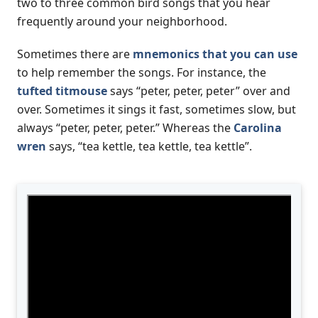
two to three common bird songs that you hear
frequently around your neighborhood.
Sometimes there are
mnemonics that you can use
to help remember the songs. For instance, the
tufted titmouse
says “peter, peter, peter” over and
over. Sometimes it sings it fast, sometimes slow, but
always “peter, peter, peter.” Whereas the
Carolina
wren
says, “tea kettle, tea kettle, tea kettle”.