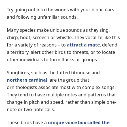
Try going out into the woods with your binoculars
and following unfamiliar sounds.
Many species make unique sounds as they sing,
chirp, hoot, screech or whistle. They vocalize like this
for a variety of reasons – to
attract a mate
, defend
a territory, alert other birds to threats, or to locate
other individuals to form flocks or groups.
Songbirds, such as the tufted titmouse and
northern cardinal
, are the group that
ornithologists associate most with complex songs.
They tend to have multiple notes and patterns that
change in pitch and speed, rather than simple one-
note or two-note calls.
These birds have a
unique voice box called the