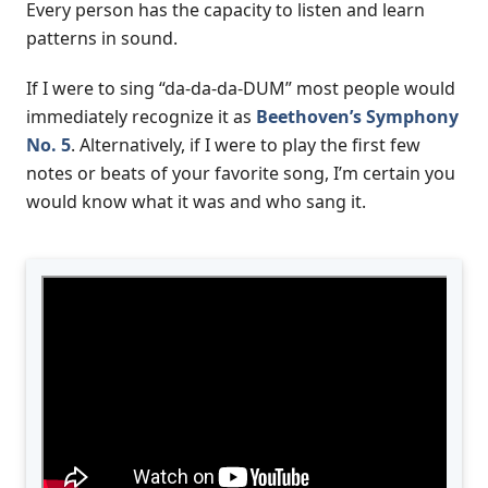
Every person has the capacity to listen and learn
patterns in sound.
If I were to sing “da-da-da-DUM” most people would
immediately recognize it as
Beethoven’s Symphony
No. 5
. Alternatively, if I were to play the first few
notes or beats of your favorite song, I’m certain you
would know what it was and who sang it.