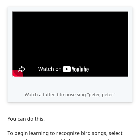
Watch a tufted titmouse sing “peter, peter.”
You can do this.
To begin learning to recognize bird songs, select