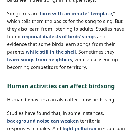
Songbirds are
born with an innate “template
,”
which tells them the basics for the song to sing. But
they also learn from listening to adults. Studies have
found
regional dialects of birds’ songs
and
evidence that some birds learn songs from their
parents
while still in the shell
. Sometimes they
learn songs from neighbors
, who usually end up
becoming competitors for territory.
Human activities can affect birdsong
Human behaviors can also affect how birds sing.
Studies have found that, in some instances,
background noise can weaken
territorial
responses in males. And
light pollution
in suburban