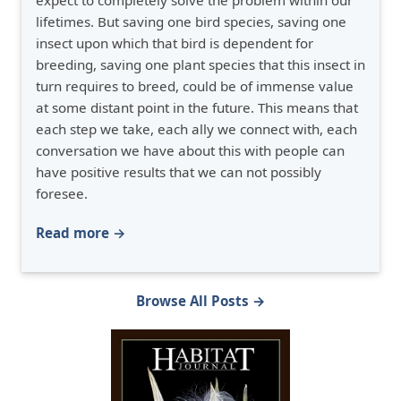
expect to completely solve the problem within our
lifetimes. But saving one bird species, saving one
insect upon which that bird is dependent for
breeding, saving one plant species that this insect in
turn requires to breed, could be of immense value
at some distant point in the future. This means that
each step we take, each ally we connect with, each
conversation we have about this with people can
have positive results that we can not possibly
foresee.
Read more →
Browse All Posts →