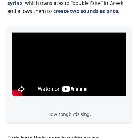
syrinx
, which translates to “double flute” in Greek
and allows them to
create two sounds at once
.
How songbirds sing.
Birds learn their songs in multiple ways.