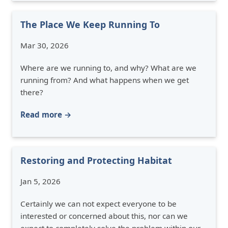
The Place We Keep Running To
Mar 30, 2026
Where are we running to, and why? What are we
running from? And what happens when we get
there?
Read more →
Restoring and Protecting Habitat
Jan 5, 2026
Certainly we can not expect everyone to be
interested or concerned about this, nor can we