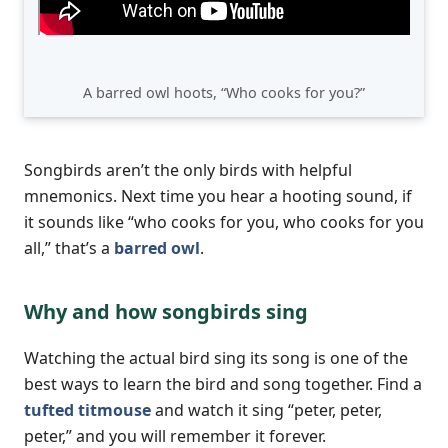
A barred owl hoots, “Who cooks for you?”
Songbirds aren’t the only birds with helpful
mnemonics. Next time you hear a hooting sound, if
it sounds like “who cooks for you, who cooks for you
all,” that’s a
barred owl
.
Why and how songbirds sing
Watching the actual bird sing its song is one of the
best ways to learn the bird and song together. Find a
tufted titmouse
and watch it sing “peter, peter,
peter,” and you will remember it forever.