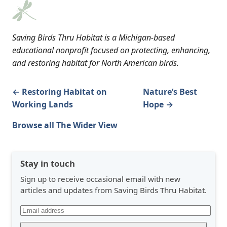
Saving Birds Thru Habitat is a Michigan-based
educational nonprofit focused on protecting, enhancing,
and restoring habitat for North American birds.
← Restoring Habitat on
Nature’s Best
Working Lands
Hope →
Browse all The Wider View
Stay in touch
Sign up to receive occasional email with new
articles and updates from Saving Birds Thru Habitat.