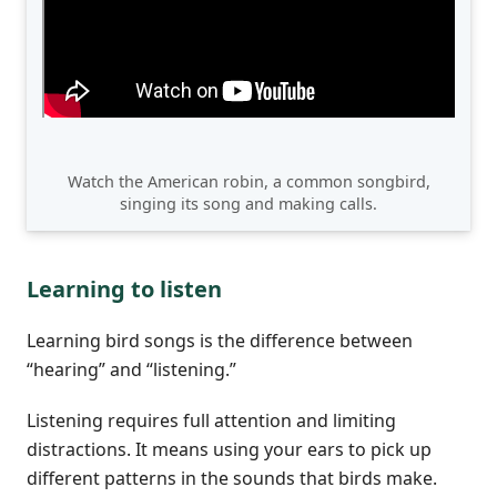
Watch the American robin, a common songbird,
singing its song and making calls.
Learning to listen
Learning bird songs is the difference between
“hearing” and “listening.”
Listening requires full attention and limiting
distractions. It means using your ears to pick up
different patterns in the sounds that birds make.