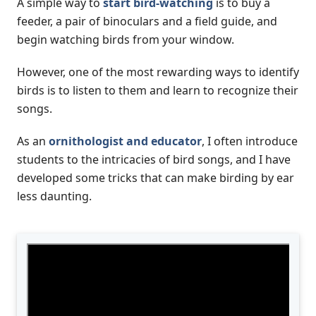
A simple way to
start bird-watching
is to buy a
feeder, a pair of binoculars and a field guide, and
begin watching birds from your window.
However, one of the most rewarding ways to identify
birds is to listen to them and learn to recognize their
songs.
As an
ornithologist and educator
, I often introduce
students to the intricacies of bird songs, and I have
developed some tricks that can make birding by ear
less daunting.