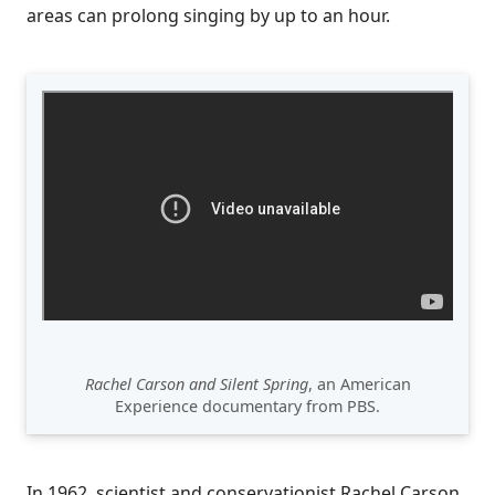
areas can prolong singing by up to an hour.
Rachel Carson and Silent Spring
, an American
Experience documentary from PBS.
In 1962, scientist and conservationist Rachel Carson