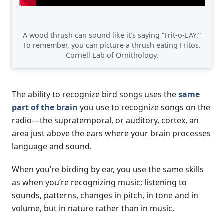
A wood thrush can sound like it’s saying “Frit-o-LAY.”
To remember, you can picture a thrush eating Fritos.
Cornell Lab of Ornithology.
The ability to recognize bird songs uses the
same
part of the brain
you use to recognize songs on the
radio—the supratemporal, or auditory, cortex, an
area just above the ears where your brain processes
language and sound.
When you’re birding by ear, you use the same skills
as when you’re recognizing music; listening to
sounds, patterns, changes in pitch, in tone and in
volume, but in nature rather than in music.