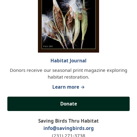
Habitat Journal
Donors receive our seasonal print magazine exploring
habitat restoration.
Learn more →
Donate
Saving Birds Thru Habitat
info@savingbirds.org
(231) 271-3738