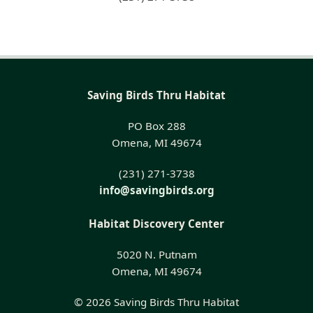
Saving Birds Thru Habitat
PO Box 288
Omena, MI 49674
(231) 271-3738
info@savingbirds.org
Habitat Discovery Center
5020 N. Putnam
Omena, MI 49674
© 2026 Saving Birds Thru Habitat