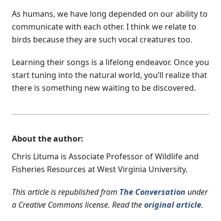
As humans, we have long depended on our ability to
communicate with each other. I think we relate to
birds because they are such vocal creatures too.
Learning their songs is a lifelong endeavor. Once you
start tuning into the natural world, you’ll realize that
there is something new waiting to be discovered.
About the author:
Chris Lituma is Associate Professor of Wildlife and
Fisheries Resources at West Virginia University.
This article is republished from
The Conversation
under
a Creative Commons license. Read the
original article
.