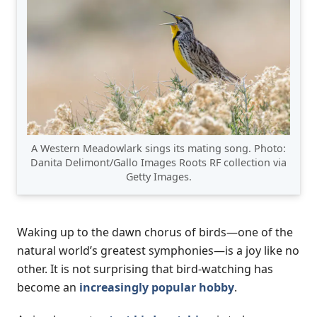
A Western Meadowlark sings its mating song. Photo:
Danita Delimont/Gallo Images Roots RF collection via
Getty Images.
Waking up to the dawn chorus of birds—one of the
natural world’s greatest symphonies—is a joy like no
other. It is not surprising that bird-watching has
become an
increasingly popular hobby
.