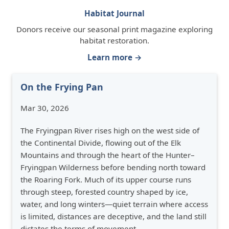
Habitat Journal
Donors receive our seasonal print magazine exploring
habitat restoration.
Learn more →
On the Frying Pan
Mar 30, 2026
The Fryingpan River rises high on the west side of
the Continental Divide, flowing out of the Elk
Mountains and through the heart of the Hunter–
Fryingpan Wilderness before bending north toward
the Roaring Fork. Much of its upper course runs
through steep, forested country shaped by ice,
water, and long winters—quiet terrain where access
is limited, distances are deceptive, and the land still
dictates the terms of movement.