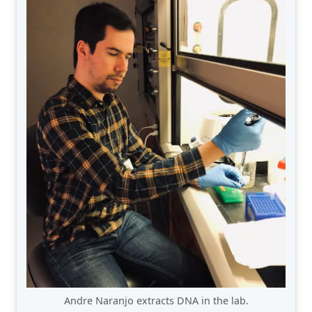
Andre Naranjo extracts DNA in the lab.