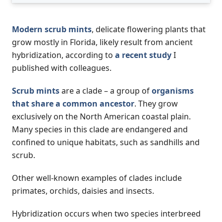
Modern scrub mints
, delicate flowering plants that
grow mostly in Florida, likely result from ancient
hybridization, according to
a recent study
I
published with colleagues.
Scrub mints
are a clade – a group of
organisms
that share a common ancestor
. They grow
exclusively on the North American coastal plain.
Many species in this clade are endangered and
confined to unique habitats, such as sandhills and
scrub.
Other well-known examples of clades include
primates, orchids, daisies and insects.
Hybridization occurs when two species interbreed