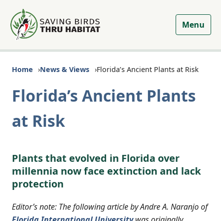
Menu
Home
News & Views
Florida’s Ancient Plants at Risk
Florida’s Ancient Plants
at Risk
Plants that evolved in Florida over
millennia now face extinction and lack
protection
Editor’s note: The following article by Andre A. Naranjo of
Florida International University
was originally