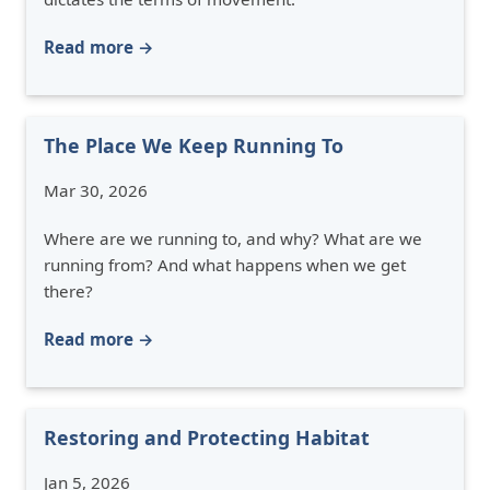
Read more →
The Place We Keep Running To
Mar 30, 2026
Where are we running to, and why? What are we
running from? And what happens when we get
there?
Read more →
Restoring and Protecting Habitat
Jan 5, 2026