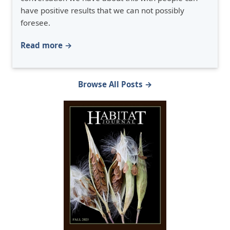
have positive results that we can not possibly
foresee.
Read more →
Browse All Posts →