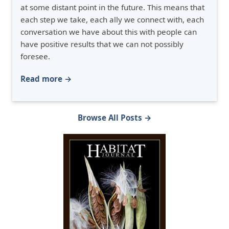
at some distant point in the future. This means that
each step we take, each ally we connect with, each
conversation we have about this with people can
have positive results that we can not possibly
foresee.
Read more →
Browse All Posts →