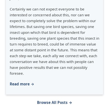
Certainly we can not expect everyone to be
interested or concerned about this, nor can we
expect to completely solve the problem within our
lifetimes. But saving one bird species, saving one
insect upon which that bird is dependent for
breeding, saving one plant species that this insect in
turn requires to breed, could be of immense value
at some distant point in the future. This means that
each step we take, each ally we connect with, each
conversation we have about this with people can
have positive results that we can not possibly
foresee.
Read more →
Browse All Posts →