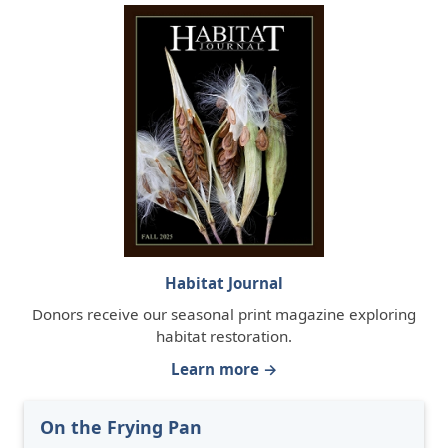
Habitat Journal
Donors receive our seasonal print magazine exploring
habitat restoration.
Learn more →
On the Frying Pan