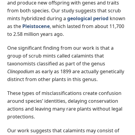
and produce new offspring with genes and traits
from both species. Our study suggests that scrub
mints hybridized during a
geological period
known
as the
Pleistocene
, which lasted from about 11,700
to 2.58 million years ago.
One significant finding from our work is that a
group of scrub mints called calamints that
taxonomists classified as part of the genus
Clinopodium
as early as 1899 are actually genetically
distinct from other plants in this genus.
These types of misclassifications create confusion
around species’ identities, delaying conservation
actions and leaving many rare plants without legal
protections.
Our work suggests that calamints may consist of