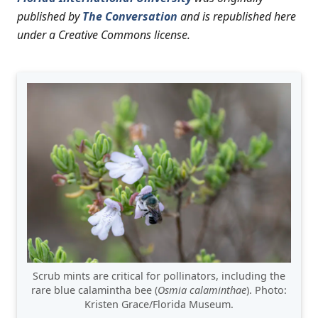
published by
The Conversation
and is republished here
under a Creative Commons license.
Scrub mints are critical for pollinators, including the
rare blue calamintha bee (
Osmia calaminthae
). Photo:
Kristen Grace/Florida Museum.