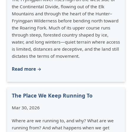
the Continental Divide, flowing out of the Elk
Mountains and through the heart of the Hunter–
Fryingpan Wilderness before bending north toward
the Roaring Fork. Much of its upper course runs
through steep, forested country shaped by ice,
water, and long winters—quiet terrain where access
is limited, distances are deceptive, and the land still
dictates the terms of movement.
Read more →
The Place We Keep Running To
Mar 30, 2026
Where are we running to, and why? What are we
running from? And what happens when we get