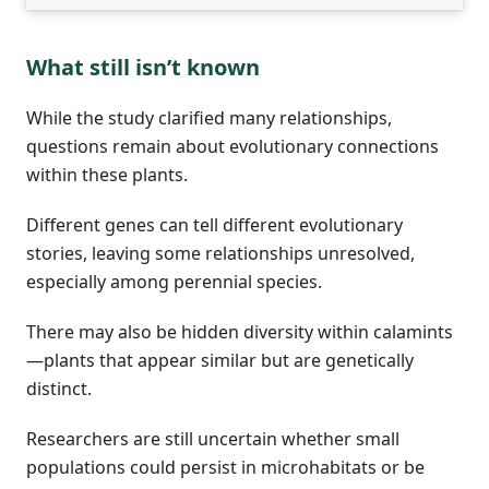
What still isn’t known
While the study clarified many relationships,
questions remain about evolutionary connections
within these plants.
Different genes can tell different evolutionary
stories, leaving some relationships unresolved,
especially among perennial species.
There may also be hidden diversity within calamints
—plants that appear similar but are genetically
distinct.
Researchers are still uncertain whether small
populations could persist in microhabitats or be