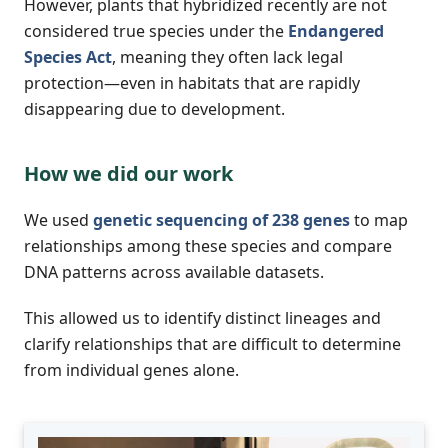
However, plants that hybridized recently are not
considered true species under the
Endangered
Species Act
, meaning they often lack legal
protection—even in habitats that are rapidly
disappearing due to development.
How we did our work
We used
genetic sequencing of 238 genes
to map
relationships among these species and compare
DNA patterns across available datasets.
This allowed us to identify distinct lineages and
clarify relationships that are difficult to determine
from individual genes alone.