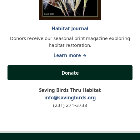
Habitat Journal
Donors receive our seasonal print magazine exploring
habitat restoration.
Learn more →
Donate
Saving Birds Thru Habitat
info@savingbirds.org
(231) 271-3738