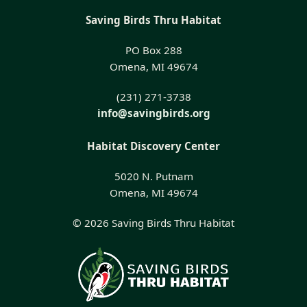
Saving Birds Thru Habitat
PO Box 288
Omena, MI 49674
(231) 271-3738
info@savingbirds.org
Habitat Discovery Center
5020 N. Putnam
Omena, MI 49674
© 2026 Saving Birds Thru Habitat