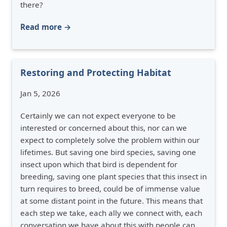
there?
Read more →
Restoring and Protecting Habitat
Jan 5, 2026
Certainly we can not expect everyone to be
interested or concerned about this, nor can we
expect to completely solve the problem within our
lifetimes. But saving one bird species, saving one
insect upon which that bird is dependent for
breeding, saving one plant species that this insect in
turn requires to breed, could be of immense value
at some distant point in the future. This means that
each step we take, each ally we connect with, each
conversation we have about this with people can