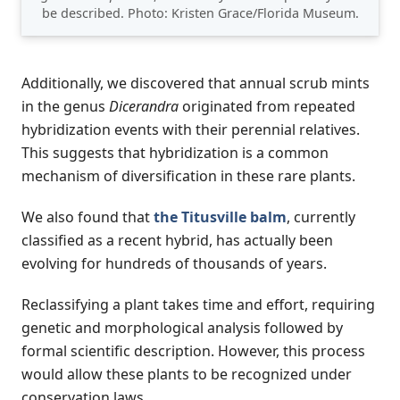
be described. Photo: Kristen Grace/Florida Museum.
Additionally, we discovered that annual scrub mints
in the genus
Dicerandra
originated from repeated
hybridization events with their perennial relatives.
This suggests that hybridization is a common
mechanism of diversification in these rare plants.
We also found that
the Titusville balm
, currently
classified as a recent hybrid, has actually been
evolving for hundreds of thousands of years.
Reclassifying a plant takes time and effort, requiring
genetic and morphological analysis followed by
formal scientific description. However, this process
would allow these plants to be recognized under
conservation laws.