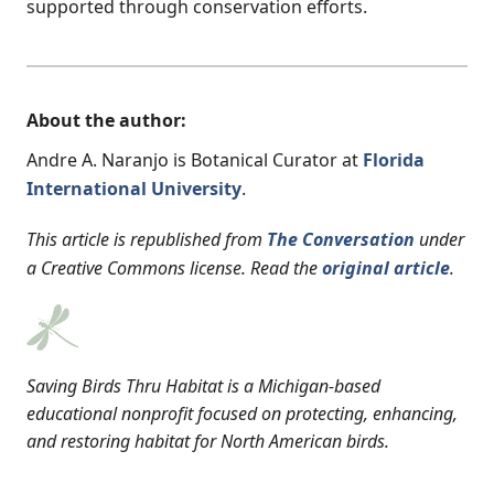
supported through conservation efforts.
About the author:
Andre A. Naranjo is Botanical Curator at
Florida
International University
.
This article is republished from
The Conversation
under
a Creative Commons license. Read the
original article
.
Saving Birds Thru Habitat is a Michigan-based
educational nonprofit focused on protecting, enhancing,
and restoring habitat for North American birds.