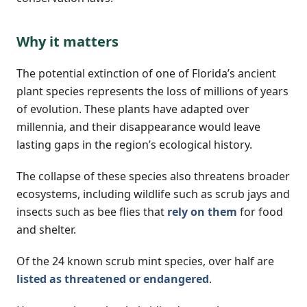
Why it matters
The potential extinction of one of Florida’s ancient
plant species represents the loss of millions of years
of evolution. These plants have adapted over
millennia, and their disappearance would leave
lasting gaps in the region’s ecological history.
The collapse of these species also threatens broader
ecosystems, including wildlife such as scrub jays and
insects such as bee flies that
rely on them
for food
and shelter.
Of the 24 known scrub mint species, over half are
listed as threatened or endangered
.