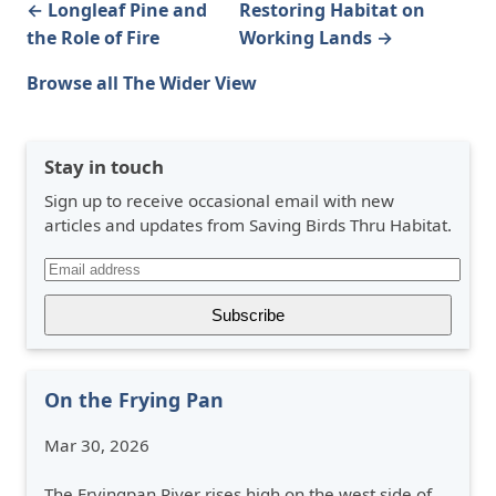
← Longleaf Pine and
Restoring Habitat on
the Role of Fire
Working Lands →
Browse all The Wider View
Stay in touch
Sign up to receive occasional email with new
articles and updates from Saving Birds Thru Habitat.
On the Frying Pan
Mar 30, 2026
The Fryingpan River rises high on the west side of