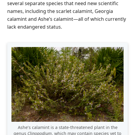
several separate species that need new scientific
names, including the scarlet calamint, Georgia
calamint and Ashe’s calamint—all of which currently
lack endangered status.
Ashe’s calamint is a state-threatened plant in the
genus
Clinopodium
, which may contain species yet to