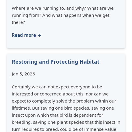
Where are we running to, and why? What are we
running from? And what happens when we get
there?
Read more →
Restoring and Protecting Habitat
Jan 5, 2026
Certainly we can not expect everyone to be
interested or concerned about this, nor can we
expect to completely solve the problem within our
lifetimes. But saving one bird species, saving one
insect upon which that bird is dependent for
breeding, saving one plant species that this insect in
turn requires to breed, could be of immense value