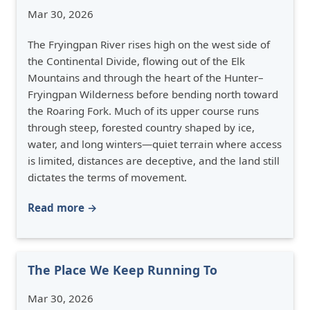
Mar 30, 2026
The Fryingpan River rises high on the west side of
the Continental Divide, flowing out of the Elk
Mountains and through the heart of the Hunter–
Fryingpan Wilderness before bending north toward
the Roaring Fork. Much of its upper course runs
through steep, forested country shaped by ice,
water, and long winters—quiet terrain where access
is limited, distances are deceptive, and the land still
dictates the terms of movement.
Read more →
The Place We Keep Running To
Mar 30, 2026