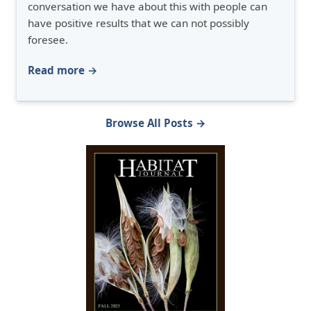
conversation we have about this with people can
have positive results that we can not possibly
foresee.
Read more →
Browse All Posts →