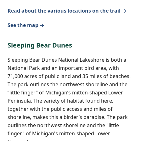
Read about the various locations on the trail →
See the map →
Sleeping Bear Dunes
Sleeping Bear Dunes National Lakeshore is both a
National Park and an important bird area, with
71,000 acres of public land and 35 miles of beaches.
The park outlines the northwest shoreline and the
“little finger” of Michigan’s mitten-shaped Lower
Peninsula. The variety of habitat found here,
together with the public access and miles of
shoreline, makes this a birder’s paradise. The park
outlines the northwest shoreline and the "little
finger" of Michigan's mitten-shaped Lower