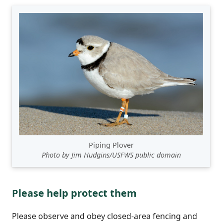
Piping Plover
Photo by Jim Hudgins/USFWS public domain
Please help protect them
Please observe and obey closed-area fencing and