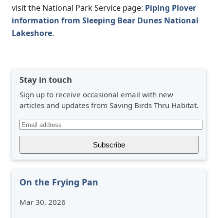
visit the National Park Service page:
Piping Plover
information from Sleeping Bear Dunes National
Lakeshore
.
Stay in touch
Sign up to receive occasional email with new
articles and updates from Saving Birds Thru Habitat.
On the Frying Pan
Mar 30, 2026