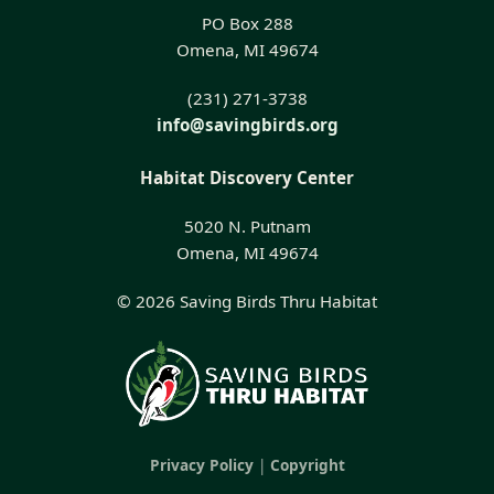
PO Box 288
Omena, MI 49674
(231) 271-3738
info@savingbirds.org
Habitat Discovery Center
5020 N. Putnam
Omena, MI 49674
© 2026 Saving Birds Thru Habitat
Privacy Policy
|
Copyright