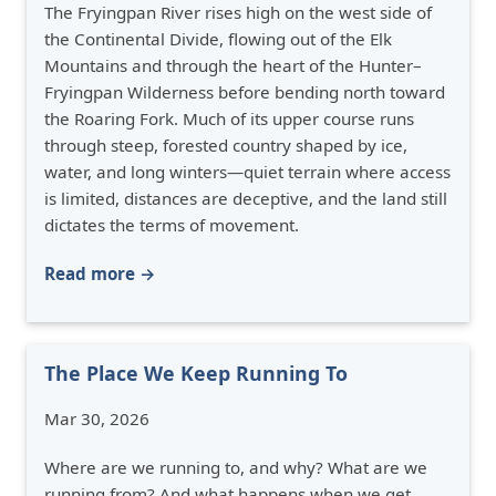
The Fryingpan River rises high on the west side of
the Continental Divide, flowing out of the Elk
Mountains and through the heart of the Hunter–
Fryingpan Wilderness before bending north toward
the Roaring Fork. Much of its upper course runs
through steep, forested country shaped by ice,
water, and long winters—quiet terrain where access
is limited, distances are deceptive, and the land still
dictates the terms of movement.
Read more →
The Place We Keep Running To
Mar 30, 2026
Where are we running to, and why? What are we
running from? And what happens when we get