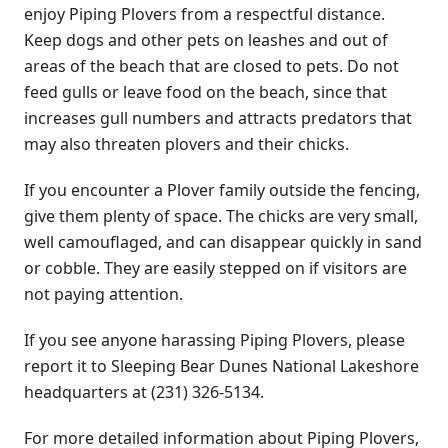
enjoy Piping Plovers from a respectful distance.
Keep dogs and other pets on leashes and out of
areas of the beach that are closed to pets. Do not
feed gulls or leave food on the beach, since that
increases gull numbers and attracts predators that
may also threaten plovers and their chicks.
If you encounter a Plover family outside the fencing,
give them plenty of space. The chicks are very small,
well camouflaged, and can disappear quickly in sand
or cobble. They are easily stepped on if visitors are
not paying attention.
If you see anyone harassing Piping Plovers, please
report it to Sleeping Bear Dunes National Lakeshore
headquarters at (231) 326-5134.
For more detailed information about Piping Plovers,