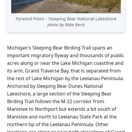
Pyramid Point – Sleeping Bear National Lakeshore
photo by Mike Bers
t
Michigan's Sleeping Bear Birding Trail spans an
important migratory flyway and thousands of public
acres along or near the Lake Michigan coastline and
its arm, Grand Traverse Bay, that is separated from
the rest of Lake Michigan by the Leelanau Peninsula.
Anchored by Sleeping Bear Dunes National
Lakeshore, a large section of the Sleeping Bear
Birding Trail follows the M-22 corridor from
Manistee to Northport but extends a bit south of
Manistee and north to Leelanau State Park at the
northern tip of the Leelanau Peninsula. Other
locations are along or near both shorelines of Grand