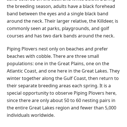
the breeding season, adults have a black forehead
band between the eyes and a single black band
around the neck. Their larger relative, the Killdeer, is
commonly seen at parks, playgrounds, and golf
courses and has two dark bands around the neck.
Piping Plovers nest only on beaches and prefer
beaches with cobble. There are three small
populations: one in the Great Plains, one on the
Atlantic Coast, and one here in the Great Lakes. They
winter together along the Gulf Coast, then return to
their separate breeding areas each spring. It is a
special opportunity to observe Piping Plovers here,
since there are only about 50 to 60 nesting pairs in
the entire Great Lakes region and fewer than 5,000
individuals worldwide.