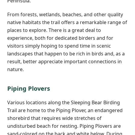
Peninsula.
From forests, wetlands, beaches, and other quality
native habitats the trail offers a remarkable range of
places to explore. There is a great deal to
experience, both for dedicated birders and for
visitors simply hoping to spend time in scenic
landscapes that happen to be rich in birds and, as a
result, better appreciate important connections in
nature.
Piping Plovers
Various locations along the Sleeping Bear Birding
Trail are home to the Piping Plover, an endangered
shorebird that requires wide stretches of
undisturbed beach for nesting. Piping Plovers are
sand-colored on the back and white below. During