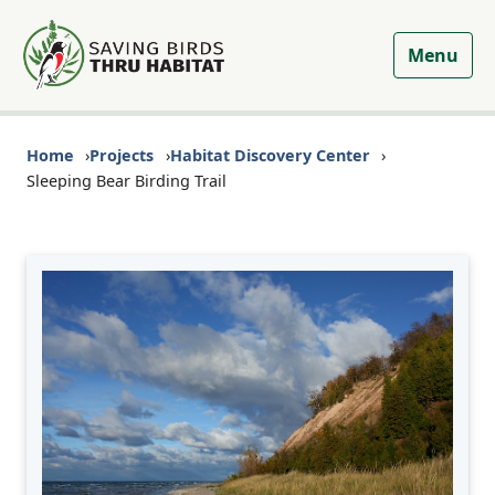
Menu
Home
Projects
Habitat Discovery Center
Sleeping Bear Birding Trail