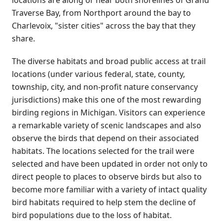
Traverse Bay, from Northport around the bay to
Charlevoix, "sister cities" across the bay that they
share.
The diverse habitats and broad public access at trail
locations (under various federal, state, county,
township, city, and non-profit nature conservancy
jurisdictions) make this one of the most rewarding
birding regions in Michigan. Visitors can experience
a remarkable variety of scenic landscapes and also
observe the birds that depend on their associated
habitats. The locations selected for the trail were
selected and have been updated in order not only to
direct people to places to observe birds but also to
become more familiar with a variety of intact quality
bird habitats required to help stem the decline of
bird populations due to the loss of habitat.