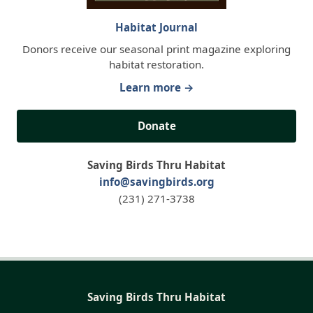
Habitat Journal
Donors receive our seasonal print magazine exploring
habitat restoration.
Learn more →
Donate
Saving Birds Thru Habitat
info@savingbirds.org
(231) 271-3738
Saving Birds Thru Habitat