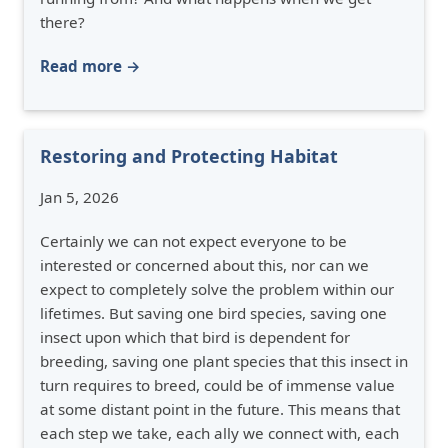
there?
Read more →
Restoring and Protecting Habitat
Jan 5, 2026
Certainly we can not expect everyone to be
interested or concerned about this, nor can we
expect to completely solve the problem within our
lifetimes. But saving one bird species, saving one
insect upon which that bird is dependent for
breeding, saving one plant species that this insect in
turn requires to breed, could be of immense value
at some distant point in the future. This means that
each step we take, each ally we connect with, each