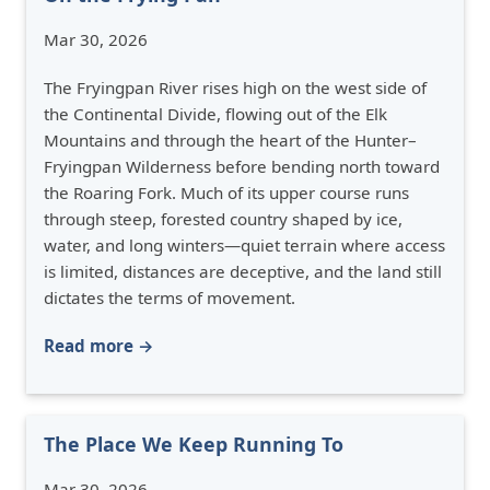
Mar 30, 2026
The Fryingpan River rises high on the west side of
the Continental Divide, flowing out of the Elk
Mountains and through the heart of the Hunter–
Fryingpan Wilderness before bending north toward
the Roaring Fork. Much of its upper course runs
through steep, forested country shaped by ice,
water, and long winters—quiet terrain where access
is limited, distances are deceptive, and the land still
dictates the terms of movement.
Read more →
The Place We Keep Running To
Mar 30, 2026