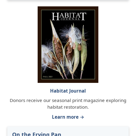
Habitat Journal
Donors receive our seasonal print magazine exploring
habitat restoration.
Learn more →
On the Frying Pan