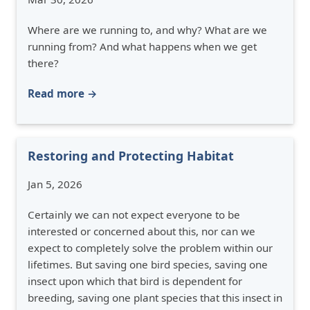
Where are we running to, and why? What are we
running from? And what happens when we get
there?
Read more →
Restoring and Protecting Habitat
Jan 5, 2026
Certainly we can not expect everyone to be
interested or concerned about this, nor can we
expect to completely solve the problem within our
lifetimes. But saving one bird species, saving one
insect upon which that bird is dependent for
breeding, saving one plant species that this insect in