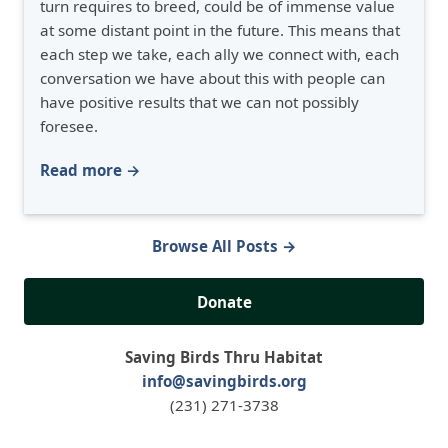
turn requires to breed, could be of immense value
at some distant point in the future. This means that
each step we take, each ally we connect with, each
conversation we have about this with people can
have positive results that we can not possibly
foresee.
Read more →
Browse All Posts →
Donate
Saving Birds Thru Habitat
info@savingbirds.org
(231) 271-3738