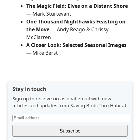
The Magic Field: Elves on a Distant Shore
— Mark Sturtevant
One Thousand Nighthawks Feasting on
the Move
— Andy Reago & Chrissy
McClarren
A Closer Look: Selected Seasonal Images
— Mike Berst
Stay in touch
Sign up to receive occasional email with new
articles and updates from Saving Birds Thru Habitat.