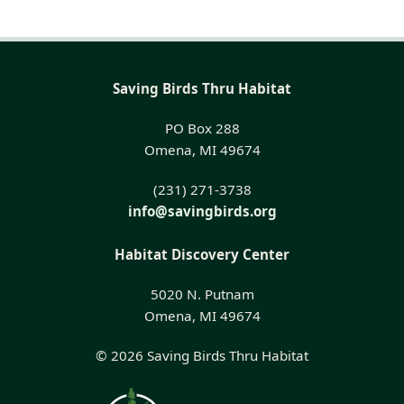
Saving Birds Thru Habitat
PO Box 288
Omena, MI 49674
(231) 271-3738
info@savingbirds.org
Habitat Discovery Center
5020 N. Putnam
Omena, MI 49674
© 2026 Saving Birds Thru Habitat