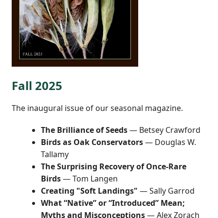
Fall 2025
The inaugural issue of our seasonal magazine.
The Brilliance of Seeds
— Betsey Crawford
Birds as Oak Conservators
— Douglas W.
Tallamy
The Surprising Recovery of Once-Rare
Birds
— Tom Langen
Creating "Soft Landings"
— Sally Garrod
What “Native” or “Introduced” Mean;
Myths and Misconceptions
— Alex Zorach