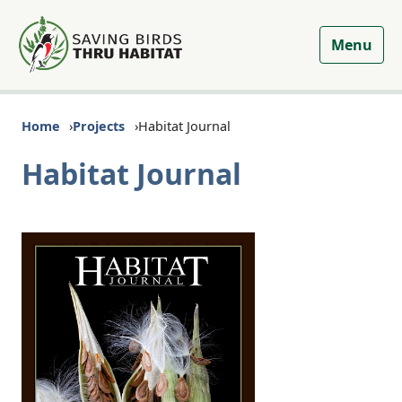
Menu
Home
Projects
Habitat Journal
Habitat Journal