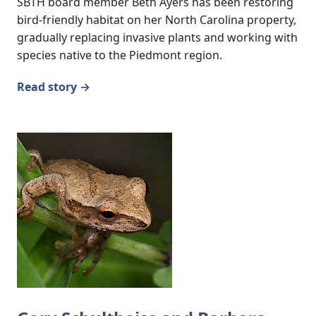
SBTH board member Beth Ayers has been restoring
bird-friendly habitat on her North Carolina property,
gradually replacing invasive plants and working with
species native to the Piedmont region.
Read story →