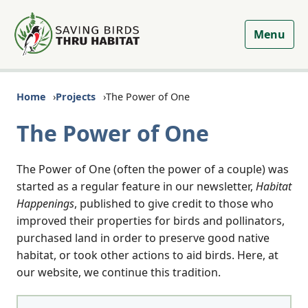
Menu
Home
Projects
The Power of One
The Power of One
The Power of One (often the power of a couple) was
started as a regular feature in our newsletter,
Habitat
Happenings
, published to give credit to those who
improved their properties for birds and pollinators,
purchased land in order to preserve good native
habitat, or took other actions to aid birds. Here, at
our website, we continue this tradition.