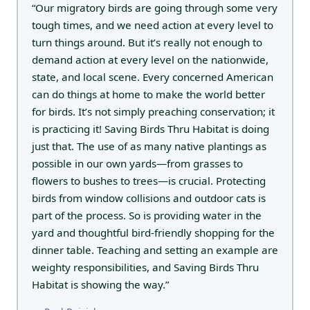
“Our migratory birds are going through some very
tough times, and we need action at every level to
turn things around. But it’s really not enough to
demand action at every level on the nationwide,
state, and local scene. Every concerned American
can do things at home to make the world better
for birds. It’s not simply preaching conservation; it
is practicing it! Saving Birds Thru Habitat is doing
just that. The use of as many native plantings as
possible in our own yards—from grasses to
flowers to bushes to trees—is crucial. Protecting
birds from window collisions and outdoor cats is
part of the process. So is providing water in the
yard and thoughtful bird-friendly shopping for the
dinner table. Teaching and setting an example are
weighty responsibilities, and Saving Birds Thru
Habitat is showing the way.”