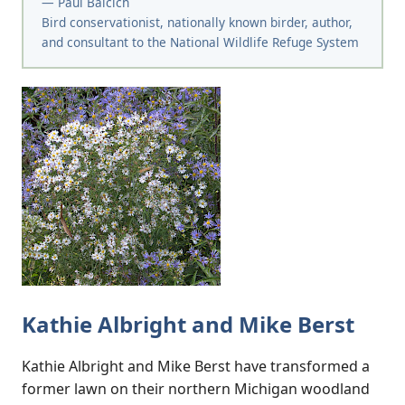
— Paul Baicich
Bird conservationist, nationally known birder, author,
and consultant to the National Wildlife Refuge System
Kathie Albright and Mike Berst
Kathie Albright and Mike Berst have transformed a
former lawn on their northern Michigan woodland