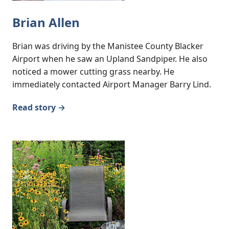
Brian Allen
Brian was driving by the Manistee County Blacker
Airport when he saw an Upland Sandpiper. He also
noticed a mower cutting grass nearby. He
immediately contacted Airport Manager Barry Lind.
Read story →