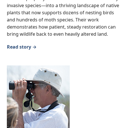
invasive species—into a thriving landscape of native
plants that now supports dozens of nesting birds
and hundreds of moth species. Their work
demonstrates how patient, steady restoration can
bring wildlife back to even heavily altered land.
Read story →