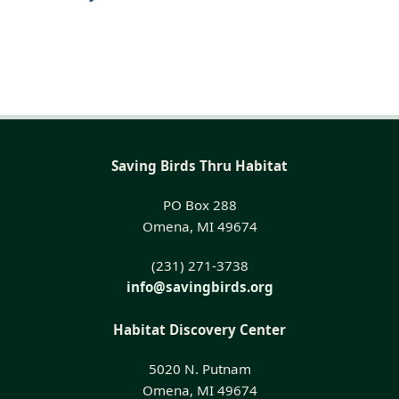
Saving Birds Thru Habitat
PO Box 288
Omena, MI 49674
(231) 271-3738
info@savingbirds.org
Habitat Discovery Center
5020 N. Putnam
Omena, MI 49674