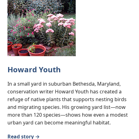
Howard Youth
In a small yard in suburban Bethesda, Maryland,
conservation writer Howard Youth has created a
refuge of native plants that supports nesting birds
and migrating species. His growing yard list—now
more than 120 species—shows how even a modest
urban yard can become meaningful habitat.
Read story →