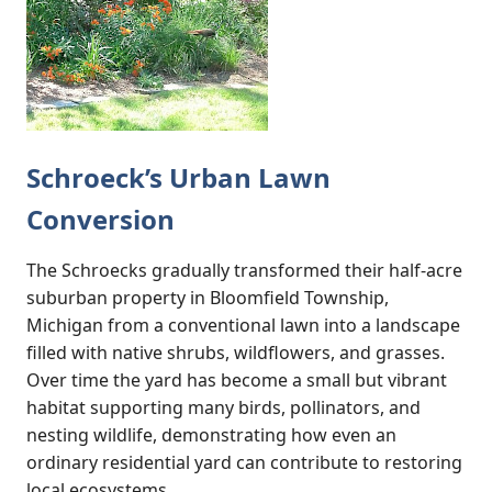
Schroeck’s Urban Lawn
Conversion
The Schroecks gradually transformed their half-acre
suburban property in Bloomfield Township,
Michigan from a conventional lawn into a landscape
filled with native shrubs, wildflowers, and grasses.
Over time the yard has become a small but vibrant
habitat supporting many birds, pollinators, and
nesting wildlife, demonstrating how even an
ordinary residential yard can contribute to restoring
local ecosystems.