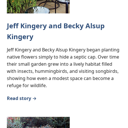
Jeff Kingery and Becky Alsup
Kingery
Jeff Kingery and Becky Alsup Kingery began planting
native flowers simply to hide a septic cap. Over time
their small garden grew into a lively habitat filled
with insects, hummingbirds, and visiting songbirds,
showing how even a modest space can become a
refuge for wildlife.
Read story →