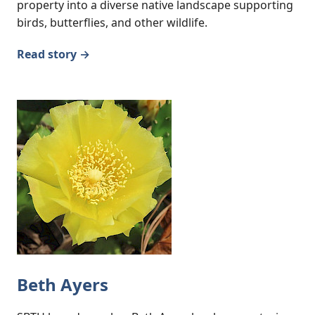
property into a diverse native landscape supporting
birds, butterflies, and other wildlife.
Read story →
Beth Ayers