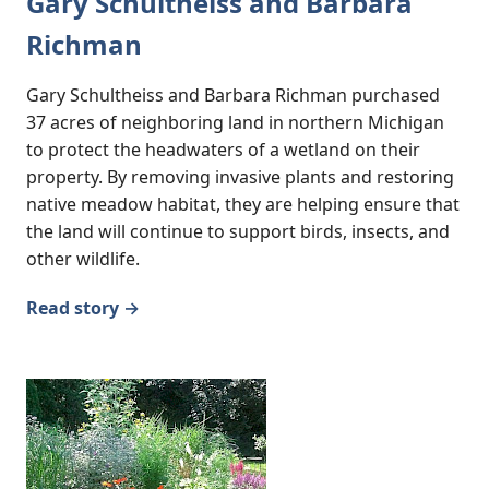
Gary Schultheiss and Barbara
Richman
Gary Schultheiss and Barbara Richman purchased
37 acres of neighboring land in northern Michigan
to protect the headwaters of a wetland on their
property. By removing invasive plants and restoring
native meadow habitat, they are helping ensure that
the land will continue to support birds, insects, and
other wildlife.
Read story →