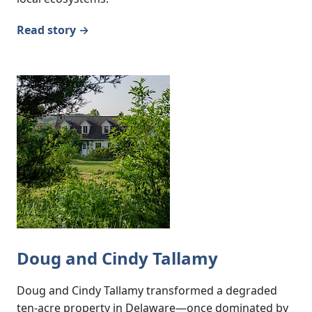
Read story →
Doug and Cindy Tallamy
Doug and Cindy Tallamy transformed a degraded
ten-acre property in Delaware—once dominated by