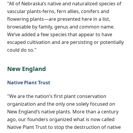
"All of Nebraska’s native and naturalized species of
vascular plants-ferns, fern allies, conifers and
flowering plants—are presented here in a list,
browsable by family, genus and common name.
We’ve added a few species that appear to have
escaped cultivation and are persisting or potentially
could do so."
New England
Native Plant Trust
"We are the nation’s first plant conservation
organization and the only one solely focused on
New England’s native plants. More than a century
ago, our founders organized what is now called
Native Plant Trust to stop the destruction of native