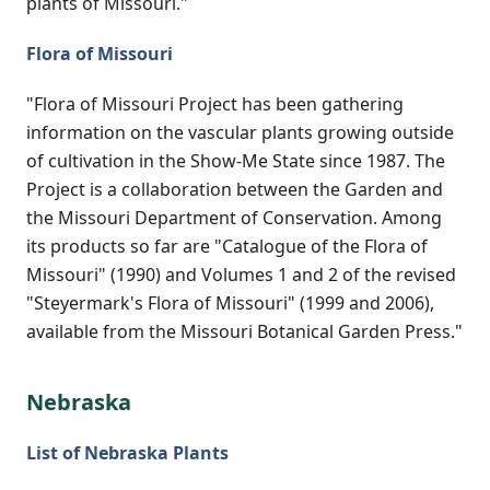
plants of Missouri."
Flora of Missouri
"Flora of Missouri Project has been gathering
information on the vascular plants growing outside
of cultivation in the Show-Me State since 1987. The
Project is a collaboration between the Garden and
the Missouri Department of Conservation. Among
its products so far are "Catalogue of the Flora of
Missouri" (1990) and Volumes 1 and 2 of the revised
"Steyermark's Flora of Missouri" (1999 and 2006),
available from the Missouri Botanical Garden Press."
Nebraska
List of Nebraska Plants