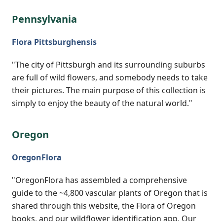
Pennsylvania
Flora Pittsburghensis
"The city of Pittsburgh and its surrounding suburbs
are full of wild flowers, and somebody needs to take
their pictures. The main purpose of this collection is
simply to enjoy the beauty of the natural world."
Oregon
OregonFlora
"OregonFlora has assembled a comprehensive
guide to the ~4,800 vascular plants of Oregon that is
shared through this website, the Flora of Oregon
books, and our wildflower identification app. Our