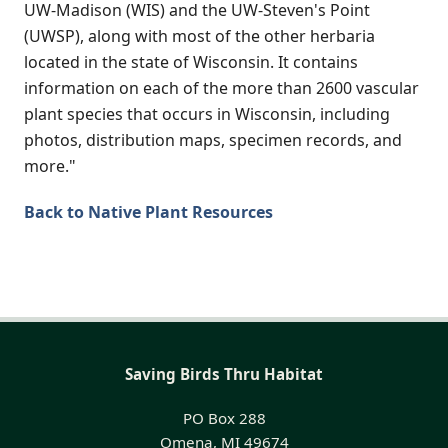
UW-Madison (WIS) and the UW-Steven's Point
(UWSP), along with most of the other herbaria
located in the state of Wisconsin. It contains
information on each of the more than 2600 vascular
plant species that occurs in Wisconsin, including
photos, distribution maps, specimen records, and
more."
Back to Native Plant Resources
Saving Birds Thru Habitat
PO Box 288
Omena, MI 49674