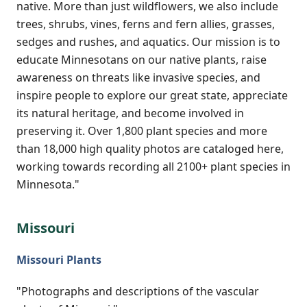
native. More than just wildflowers, we also include
trees, shrubs, vines, ferns and fern allies, grasses,
sedges and rushes, and aquatics. Our mission is to
educate Minnesotans on our native plants, raise
awareness on threats like invasive species, and
inspire people to explore our great state, appreciate
its natural heritage, and become involved in
preserving it. Over 1,800 plant species and more
than 18,000 high quality photos are cataloged here,
working towards recording all 2100+ plant species in
Minnesota."
Missouri
Missouri Plants
"Photographs and descriptions of the vascular