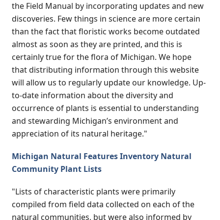
the Field Manual by incorporating updates and new
discoveries. Few things in science are more certain
than the fact that floristic works become outdated
almost as soon as they are printed, and this is
certainly true for the flora of Michigan. We hope
that distributing information through this website
will allow us to regularly update our knowledge. Up-
to-date information about the diversity and
occurrence of plants is essential to understanding
and stewarding Michigan’s environment and
appreciation of its natural heritage."
Michigan Natural Features Inventory Natural
Community Plant Lists
"Lists of characteristic plants were primarily
compiled from field data collected on each of the
natural communities, but were also informed by