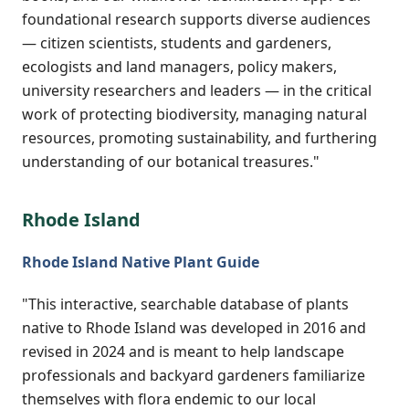
foundational research supports diverse audiences
— citizen scientists, students and gardeners,
ecologists and land managers, policy makers,
university researchers and leaders — in the critical
work of protecting biodiversity, managing natural
resources, promoting sustainability, and furthering
understanding of our botanical treasures."
Rhode Island
Rhode Island Native Plant Guide
"This interactive, searchable database of plants
native to Rhode Island was developed in 2016 and
revised in 2024 and is meant to help landscape
professionals and backyard gardeners familiarize
themselves with flora endemic to our local