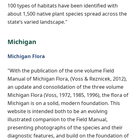
100 types of habitats have been identified with
about 1,500 native plant species spread across the
state’s varied landscape."
Michigan
Michigan Flora
"With the publication of the one volume Field
Manual of Michigan Flora, (Voss & Reznicek, 2012),
an update and consolidation of the three volume
Michigan Flora (Voss, 1972, 1985, 1996), the flora of
Michigan is on a solid, modern foundation. This
website is intended both to be an evolving
illustrated companion to the Field Manual,
presenting photographs of the species and their
diagnostic features, and build on the foundation of