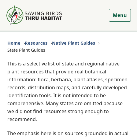
Menu
Home
Resources
Native Plant Guides
State Plant Guides
This is a selective list of state and regional native
plant resources that provide real botanical
information: flora, herbaria, plant atlases, specimen
records, distribution maps, and carefully developed
identification tools. It is not intended to be
comprehensive. Many states are omitted because
we did not find resources strong enough to
recommend.
The emphasis here is on sources grounded in actual