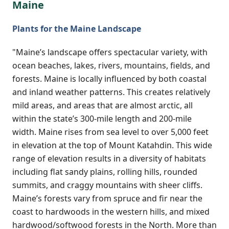
Maine
Plants for the Maine Landscape
"Maine’s landscape offers spectacular variety, with
ocean beaches, lakes, rivers, mountains, fields, and
forests. Maine is locally influenced by both coastal
and inland weather patterns. This creates relatively
mild areas, and areas that are almost arctic, all
within the state’s 300-mile length and 200-mile
width. Maine rises from sea level to over 5,000 feet
in elevation at the top of Mount Katahdin. This wide
range of elevation results in a diversity of habitats
including flat sandy plains, rolling hills, rounded
summits, and craggy mountains with sheer cliffs.
Maine’s forests vary from spruce and fir near the
coast to hardwoods in the western hills, and mixed
hardwood/softwood forests in the North. More than