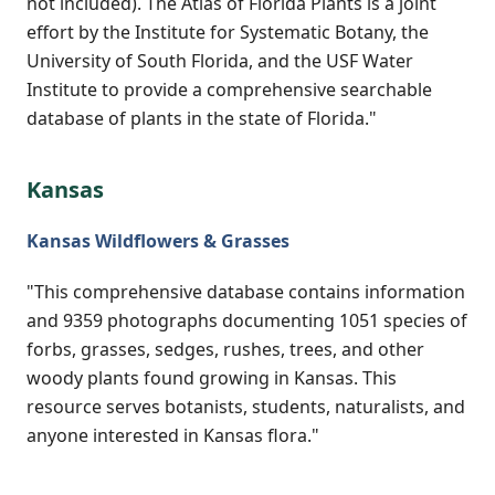
not included). The Atlas of Florida Plants is a joint
effort by the Institute for Systematic Botany, the
University of South Florida, and the USF Water
Institute to provide a comprehensive searchable
database of plants in the state of Florida."
Kansas
Kansas Wildflowers & Grasses
"This comprehensive database contains information
and 9359 photographs documenting 1051 species of
forbs, grasses, sedges, rushes, trees, and other
woody plants found growing in Kansas. This
resource serves botanists, students, naturalists, and
anyone interested in Kansas flora."