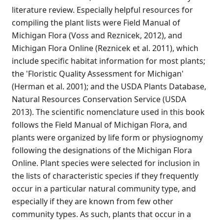
literature review. Especially helpful resources for
compiling the plant lists were Field Manual of
Michigan Flora (Voss and Reznicek, 2012), and
Michigan Flora Online (Reznicek et al. 2011), which
include specific habitat information for most plants;
the 'Floristic Quality Assessment for Michigan'
(Herman et al. 2001); and the USDA Plants Database,
Natural Resources Conservation Service (USDA
2013). The scientific nomenclature used in this book
follows the Field Manual of Michigan Flora, and
plants were organized by life form or physiognomy
following the designations of the Michigan Flora
Online. Plant species were selected for inclusion in
the lists of characteristic species if they frequently
occur in a particular natural community type, and
especially if they are known from few other
community types. As such, plants that occur in a