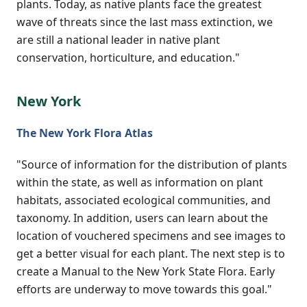
plants. Today, as native plants face the greatest
wave of threats since the last mass extinction, we
are still a national leader in native plant
conservation, horticulture, and education."
New York
The New York Flora Atlas
"Source of information for the distribution of plants
within the state, as well as information on plant
habitats, associated ecological communities, and
taxonomy. In addition, users can learn about the
location of vouchered specimens and see images to
get a better visual for each plant. The next step is to
create a Manual to the New York State Flora. Early
efforts are underway to move towards this goal."