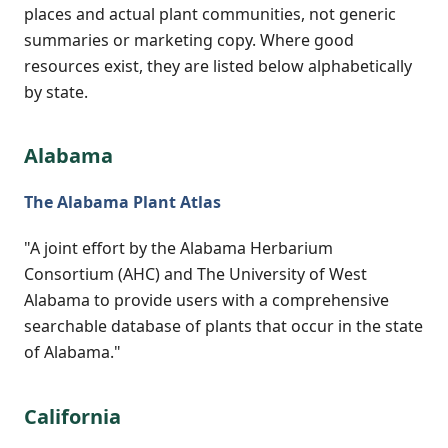
places and actual plant communities, not generic
summaries or marketing copy. Where good
resources exist, they are listed below alphabetically
by state.
Alabama
The Alabama Plant Atlas
"A joint effort by the Alabama Herbarium
Consortium (AHC) and The University of West
Alabama to provide users with a comprehensive
searchable database of plants that occur in the state
of Alabama."
California