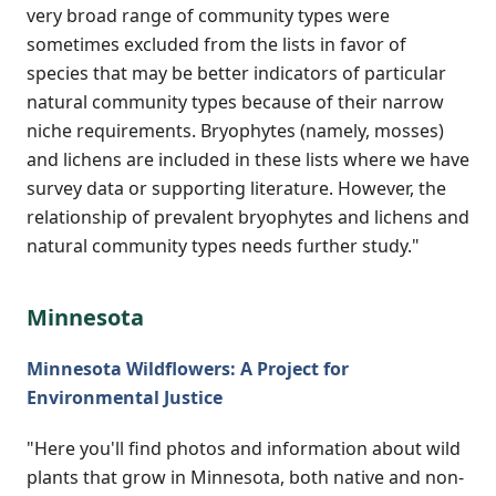
very broad range of community types were
sometimes excluded from the lists in favor of
species that may be better indicators of particular
natural community types because of their narrow
niche requirements. Bryophytes (namely, mosses)
and lichens are included in these lists where we have
survey data or supporting literature. However, the
relationship of prevalent bryophytes and lichens and
natural community types needs further study."
Minnesota
Minnesota Wildflowers: A Project for
Environmental Justice
"Here you'll find photos and information about wild
plants that grow in Minnesota, both native and non-