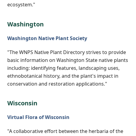
ecosystem."
Washington
Washington Native Plant Society
"The WNPS Native Plant Directory strives to provide
basic information on Washington State native plants
including: identifying features, landscaping uses,
ethnobotanical history, and the plant's impact in
conservation and restoration applications."
Wisconsin
Virtual Flora of Wisconsin
"A collaborative effort between the herbaria of the