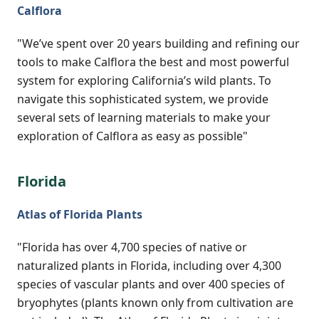
Calflora
"We’ve spent over 20 years building and refining our
tools to make Calflora the best and most powerful
system for exploring California’s wild plants. To
navigate this sophisticated system, we provide
several sets of learning materials to make your
exploration of Calflora as easy as possible"
Florida
Atlas of Florida Plants
"Florida has over 4,700 species of native or
naturalized plants in Florida, including over 4,300
species of vascular plants and over 400 species of
bryophytes (plants known only from cultivation are