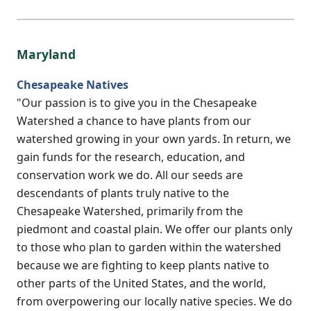
Maryland
Chesapeake Natives
"Our passion is to give you in the Chesapeake
Watershed a chance to have plants from our
watershed growing in your own yards. In return, we
gain funds for the research, education, and
conservation work we do. All our seeds are
descendants of plants truly native to the
Chesapeake Watershed, primarily from the
piedmont and coastal plain. We offer our plants only
to those who plan to garden within the watershed
because we are fighting to keep plants native to
other parts of the United States, and the world,
from overpowering our locally native species. We do