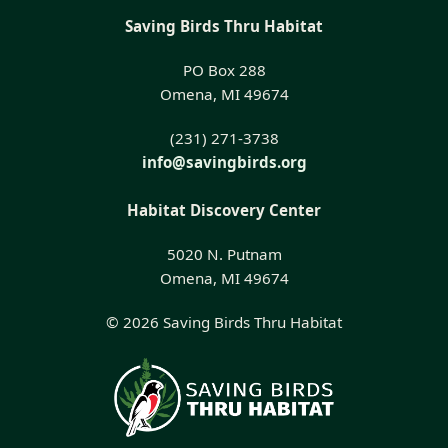
Saving Birds Thru Habitat
PO Box 288
Omena, MI 49674
(231) 271-3738
info@savingbirds.org
Habitat Discovery Center
5020 N. Putnam
Omena, MI 49674
© 2026 Saving Birds Thru Habitat