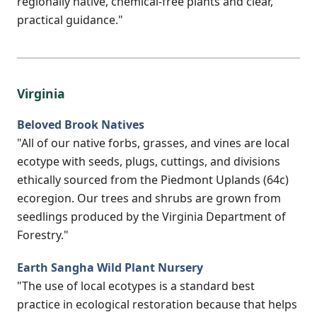
regionally native, chemical-free plants and clear,
practical guidance."
Virginia
Beloved Brook Natives
"All of our native forbs, grasses, and vines are local
ecotype with seeds, plugs, cuttings, and divisions
ethically sourced from the Piedmont Uplands (64c)
ecoregion. Our trees and shrubs are grown from
seedlings produced by the Virginia Department of
Forestry."
Earth Sangha Wild Plant Nursery
"The use of local ecotypes is a standard best
practice in ecological restoration because that helps