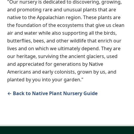
"Our nursery is dedicated to discovering, growing,
and promoting rare and unusual plants that are
native to the Appalachian region. These plants are
the foundation of the ecosystems that give us clean
air and water while also supporting all the birds,
butterflies, bees, and other wildlife that enrich our
lives and on which we ultimately depend. They are
our heritage, surviving the ancient glaciers, used
and appreciated for generations by Native
Americans and early colonists, grown by us, and
planted by you into your garden."
← Back to Native Plant Nursery Guide