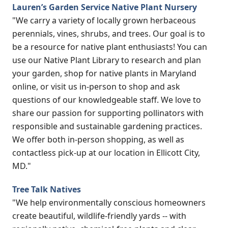
Lauren’s Garden Service Native Plant Nursery
"We carry a variety of locally grown herbaceous
perennials, vines, shrubs, and trees. Our goal is to
be a resource for native plant enthusiasts! You can
use our Native Plant Library to research and plan
your garden, shop for native plants in Maryland
online, or visit us in-person to shop and ask
questions of our knowledgeable staff. We love to
share our passion for supporting pollinators with
responsible and sustainable gardening practices.
We offer both in-person shopping, as well as
contactless pick-up at our location in Ellicott City,
MD."
Tree Talk Natives
"We help environmentally conscious homeowners
create beautiful, wildlife-friendly yards -- with