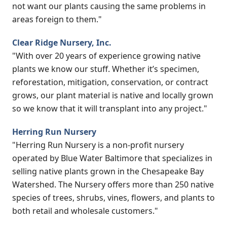
not want our plants causing the same problems in
areas foreign to them."
Clear Ridge Nursery, Inc.
"With over 20 years of experience growing native
plants we know our stuff. Whether it’s specimen,
reforestation, mitigation, conservation, or contract
grows, our plant material is native and locally grown
so we know that it will transplant into any project."
Herring Run Nursery
"Herring Run Nursery is a non-profit nursery
operated by Blue Water Baltimore that specializes in
selling native plants grown in the Chesapeake Bay
Watershed. The Nursery offers more than 250 native
species of trees, shrubs, vines, flowers, and plants to
both retail and wholesale customers."