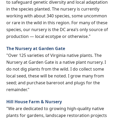
to safeguard genetic diversity and local adaptation
in the species planted. The nursery is currently
working with about 340 species, some uncommon
or rare in the wild in this region. For many of these
species, our nursery is the DC area’s only source of
production — local ecotype or otherwise."
The Nursery at Garden Gate
"Over 125 varieties of Virginia native plants. The
Nursery at Garden Gate is a native plant nursery. I
do not dig plants from the wild. I do collect some
local seed, these will be noted. I grow many from
seed; and purchase bareroot and plugs for the
remainder."
Hill House Farm & Nursery
"We are dedicated to growing high-quality native
plants for gardens, landscape restoration projects