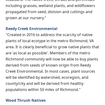
including grasses, wetland plants, and wildflowers
propagated from seed, division and cuttings and
grown at our nursery."
Reedy Creek Environmental
"Created in 2016 to address the scarcity of native
plants of local ecotype in the metro Richmond, VA
area. It is clearly beneficial to grow native plants that
are 'as local as possible'. Members of the metro
Richmond community will now be able to buy plants
derived from seeds of known origin from Reedy
Creek Environmental. In most cases, plant sources
will be identified by watershed, ecoregion, and
county/city and will be derived from healthy
populations within 50 miles of Richmond."
Wood Thrush Natives