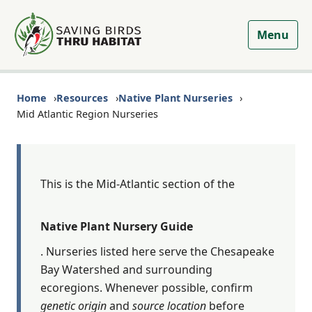
Menu
Home
Resources
Native Plant Nurseries
Mid Atlantic Region Nurseries
This is the Mid-Atlantic section of the
Native Plant Nursery Guide
. Nurseries listed here serve the Chesapeake
Bay Watershed and surrounding
ecoregions. Whenever possible, confirm
genetic origin
and
source location
before