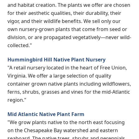
and habitat creation. The plants we offer are chosen
for their aesthetic qualities, their durability, their
vigor, and their wildlife benefits. We sell only our
own nursery-grown plants that come from seed or
division, or are propagated vegetatively—never wild-
collected."
Hummingbird Hill Native Plant Nursery
"A retail nursery located in the heart of Free Union,
Virginia. We offer a large selection of quality
container grown native plants including wildflowers,
ferns, shrubs, grasses and vines for the mid-Atlantic
region."
Mid Atlantic Native Plant Farm
"We grow plants native to the north east focusing
on the Chesapeake Bay watershed and eastern
seaboard. The native trees, shrubs and perennials