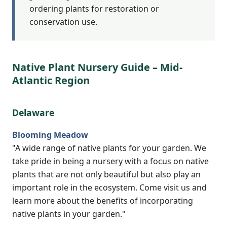
ordering plants for restoration or
conservation use.
Native Plant Nursery Guide – Mid-
Atlantic Region
Delaware
Blooming Meadow
"A wide range of native plants for your garden. We
take pride in being a nursery with a focus on native
plants that are not only beautiful but also play an
important role in the ecosystem. Come visit us and
learn more about the benefits of incorporating
native plants in your garden."