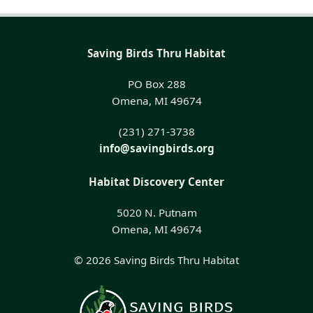
Saving Birds Thru Habitat
PO Box 288
Omena, MI 49674
(231) 271-3738
info@savingbirds.org
Habitat Discovery Center
5020 N. Putnam
Omena, MI 49674
© 2026 Saving Birds Thru Habitat