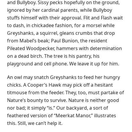
and Bullyboy. Sissy pecks hopefully on the ground,
ignored by her cardinal parents, while Bullyboy
stuffs himself with their approval. Flit and Flash wait
to dash, in chickadee fashion, for a morsel while
Greyshanks, a squirrel, gleans crumbs that drop
from Mabel’s beak; Paul Bunion, the resident
Pileated Woodpecker, hammers with determination
on a dead birch. The tree is his pantry, his
playground and cell phone. We leave it up for him.
An owl may snatch Greyshanks to feed her hungry
chicks. A Cooper’s Hawk may pick off a hesitant
titmouse from the feeder. They, too, must partake of
Nature’s bounty to survive. Nature is neither good
nor bad; it simply “is.” Our backyard, a sort of
feathered version of “Meerkat Manor,” illustrates
this. Still, we can’t help it.