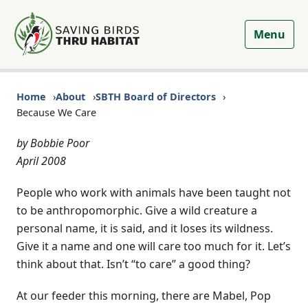
Menu
Home
About
SBTH Board of Directors
Because We Care
by Bobbie Poor
April 2008
People who work with animals have been taught not
to be anthropomorphic. Give a wild creature a
personal name, it is said, and it loses its wildness.
Give it a name and one will care too much for it. Let’s
think about that. Isn’t “to care” a good thing?
At our feeder this morning, there are Mabel, Pop