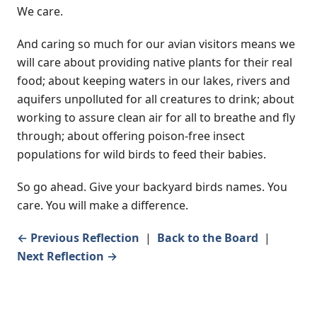
We care.
And caring so much for our avian visitors means we
will care about providing native plants for their real
food; about keeping waters in our lakes, rivers and
aquifers unpolluted for all creatures to drink; about
working to assure clean air for all to breathe and fly
through; about offering poison-free insect
populations for wild birds to feed their babies.
So go ahead. Give your backyard birds names. You
care. You will make a difference.
← Previous Reflection
|
Back to the Board
|
Next Reflection →