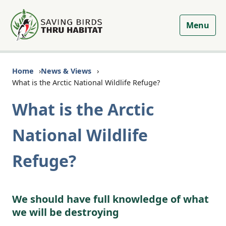
Menu
Home
News & Views
What is the Arctic National Wildlife Refuge?
What is the Arctic
National Wildlife
Refuge?
We should have full knowledge of what
we will be destroying