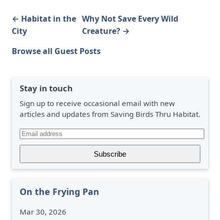
← Habitat in the
Why Not Save Every Wild
City
Creature? →
Browse all Guest Posts
Stay in touch
Sign up to receive occasional email with new
articles and updates from Saving Birds Thru Habitat.
On the Frying Pan
Mar 30, 2026