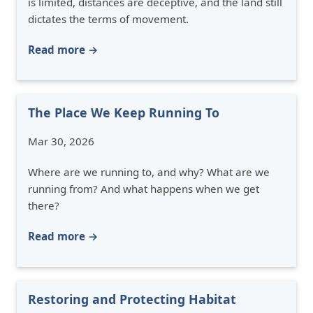
is limited, distances are deceptive, and the land still
dictates the terms of movement.
Read more →
The Place We Keep Running To
Mar 30, 2026
Where are we running to, and why? What are we
running from? And what happens when we get
there?
Read more →
Restoring and Protecting Habitat