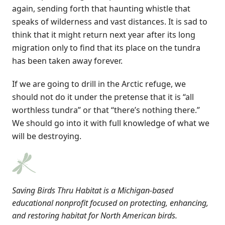
again, sending forth that haunting whistle that
speaks of wilderness and vast distances. It is sad to
think that it might return next year after its long
migration only to find that its place on the tundra
has been taken away forever.
If we are going to drill in the Arctic refuge, we
should not do it under the pretense that it is “all
worthless tundra” or that “there’s nothing there.”
We should go into it with full knowledge of what we
will be destroying.
Saving Birds Thru Habitat is a Michigan-based
educational nonprofit focused on protecting, enhancing,
and restoring habitat for North American birds.