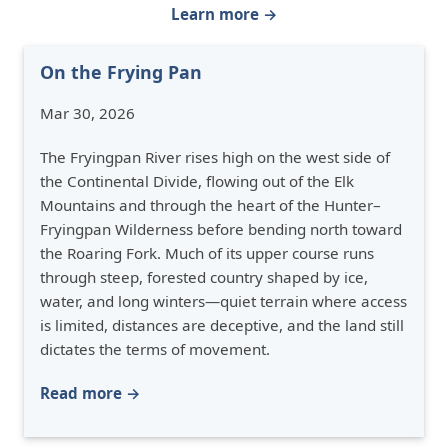
Learn more →
On the Frying Pan
Mar 30, 2026
The Fryingpan River rises high on the west side of
the Continental Divide, flowing out of the Elk
Mountains and through the heart of the Hunter–
Fryingpan Wilderness before bending north toward
the Roaring Fork. Much of its upper course runs
through steep, forested country shaped by ice,
water, and long winters—quiet terrain where access
is limited, distances are deceptive, and the land still
dictates the terms of movement.
Read more →