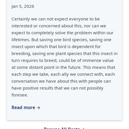
Jan 5, 2026
Certainly we can not expect everyone to be
interested or concerned about this, nor can we
expect to completely solve the problem within our
lifetimes. But saving one bird species, saving one
insect upon which that bird is dependent for
breeding, saving one plant species that this insect in
turn requires to breed, could be of immense value
at some distant point in the future. This means that
each step we take, each ally we connect with, each
conversation we have about this with people can
have positive results that we can not possibly
foresee.
Read more →