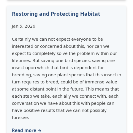
Restoring and Protecting Habitat
Jan 5, 2026
Certainly we can not expect everyone to be
interested or concerned about this, nor can we
expect to completely solve the problem within our
lifetimes. But saving one bird species, saving one
insect upon which that bird is dependent for
breeding, saving one plant species that this insect in
turn requires to breed, could be of immense value
at some distant point in the future. This means that
each step we take, each ally we connect with, each
conversation we have about this with people can
have positive results that we can not possibly
foresee.
Read more →