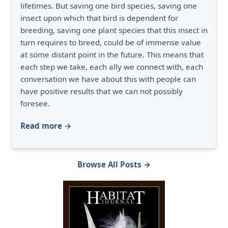
lifetimes. But saving one bird species, saving one
insect upon which that bird is dependent for
breeding, saving one plant species that this insect in
turn requires to breed, could be of immense value
at some distant point in the future. This means that
each step we take, each ally we connect with, each
conversation we have about this with people can
have positive results that we can not possibly
foresee.
Read more →
Browse All Posts →