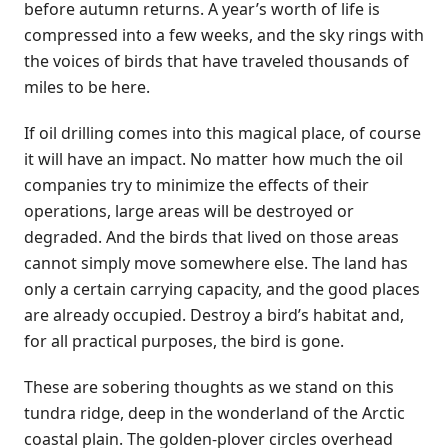
before autumn returns. A year’s worth of life is
compressed into a few weeks, and the sky rings with
the voices of birds that have traveled thousands of
miles to be here.
If oil drilling comes into this magical place, of course
it will have an impact. No matter how much the oil
companies try to minimize the effects of their
operations, large areas will be destroyed or
degraded. And the birds that lived on those areas
cannot simply move somewhere else. The land has
only a certain carrying capacity, and the good places
are already occupied. Destroy a bird’s habitat and,
for all practical purposes, the bird is gone.
These are sobering thoughts as we stand on this
tundra ridge, deep in the wonderland of the Arctic
coastal plain. The golden-plover circles overhead