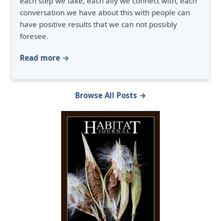
each step we take, each ally we connect with, each
conversation we have about this with people can
have positive results that we can not possibly
foresee.
Read more →
Browse All Posts →