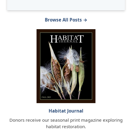
Browse All Posts →
Habitat Journal
Donors receive our seasonal print magazine exploring
habitat restoration.