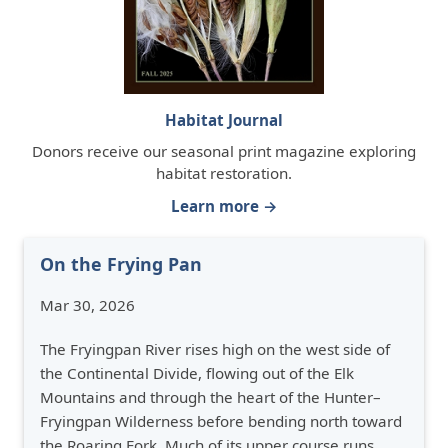
Habitat Journal
Donors receive our seasonal print magazine exploring
habitat restoration.
Learn more →
On the Frying Pan
Mar 30, 2026
The Fryingpan River rises high on the west side of
the Continental Divide, flowing out of the Elk
Mountains and through the heart of the Hunter–
Fryingpan Wilderness before bending north toward
the Roaring Fork. Much of its upper course runs