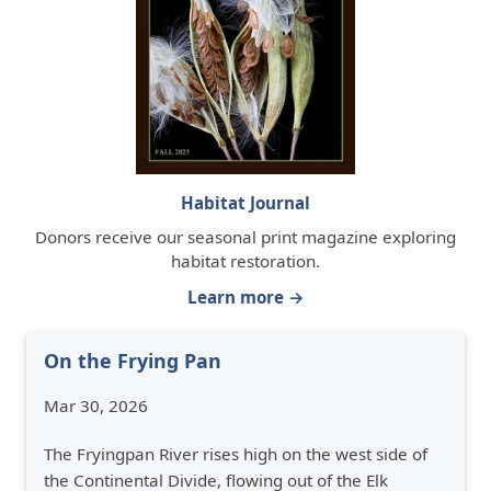
Habitat Journal
Donors receive our seasonal print magazine exploring
habitat restoration.
Learn more →
On the Frying Pan
Mar 30, 2026
The Fryingpan River rises high on the west side of
the Continental Divide, flowing out of the Elk