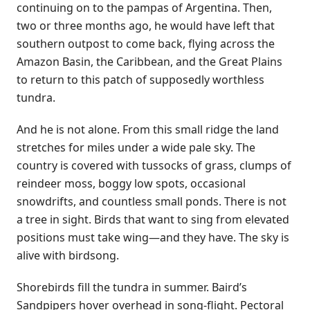
continuing on to the pampas of Argentina. Then,
two or three months ago, he would have left that
southern outpost to come back, flying across the
Amazon Basin, the Caribbean, and the Great Plains
to return to this patch of supposedly worthless
tundra.
And he is not alone. From this small ridge the land
stretches for miles under a wide pale sky. The
country is covered with tussocks of grass, clumps of
reindeer moss, boggy low spots, occasional
snowdrifts, and countless small ponds. There is not
a tree in sight. Birds that want to sing from elevated
positions must take wing—and they have. The sky is
alive with birdsong.
Shorebirds fill the tundra in summer. Baird’s
Sandpipers hover overhead in song-flight. Pectoral