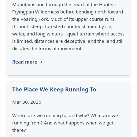
Mountains and through the heart of the Hunter–
Fryingpan Wilderness before bending north toward
the Roaring Fork. Much of its upper course runs
through steep, forested country shaped by ice,
water, and long winters—quiet terrain where access
is limited, distances are deceptive, and the land still
dictates the terms of movement.
Read more →
The Place We Keep Running To
Mar 30, 2026
Where are we running to, and why? What are we
running from? And what happens when we get
there?