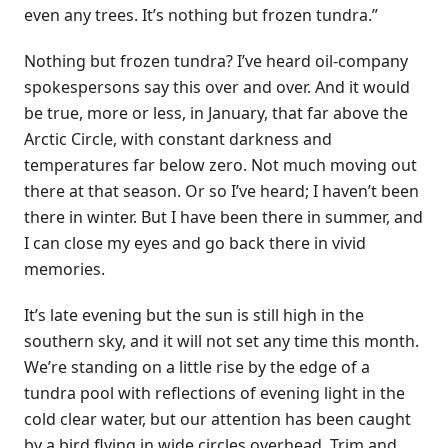
even any trees. It’s nothing but frozen tundra.”
Nothing but frozen tundra? I’ve heard oil-company
spokespersons say this over and over. And it would
be true, more or less, in January, that far above the
Arctic Circle, with constant darkness and
temperatures far below zero. Not much moving out
there at that season. Or so I’ve heard; I haven’t been
there in winter. But I have been there in summer, and
I can close my eyes and go back there in vivid
memories.
It’s late evening but the sun is still high in the
southern sky, and it will not set any time this month.
We’re standing on a little rise by the edge of a
tundra pool with reflections of evening light in the
cold clear water, but our attention has been caught
by a bird flying in wide circles overhead. Trim and