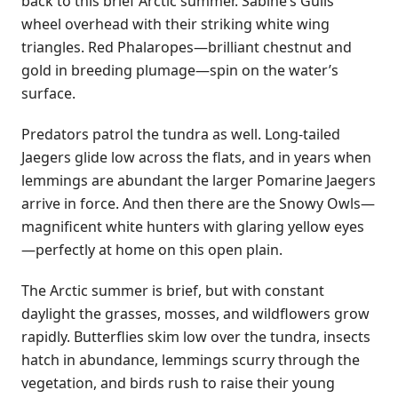
back to this brief Arctic summer. Sabine’s Gulls
wheel overhead with their striking white wing
triangles. Red Phalaropes—brilliant chestnut and
gold in breeding plumage—spin on the water’s
surface.
Predators patrol the tundra as well. Long-tailed
Jaegers glide low across the flats, and in years when
lemmings are abundant the larger Pomarine Jaegers
arrive in force. And then there are the Snowy Owls—
magnificent white hunters with glaring yellow eyes
—perfectly at home on this open plain.
The Arctic summer is brief, but with constant
daylight the grasses, mosses, and wildflowers grow
rapidly. Butterflies skim low over the tundra, insects
hatch in abundance, lemmings scurry through the
vegetation, and birds rush to raise their young