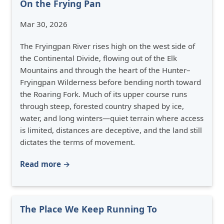
On the Frying Pan
Mar 30, 2026
The Fryingpan River rises high on the west side of
the Continental Divide, flowing out of the Elk
Mountains and through the heart of the Hunter–
Fryingpan Wilderness before bending north toward
the Roaring Fork. Much of its upper course runs
through steep, forested country shaped by ice,
water, and long winters—quiet terrain where access
is limited, distances are deceptive, and the land still
dictates the terms of movement.
Read more →
The Place We Keep Running To