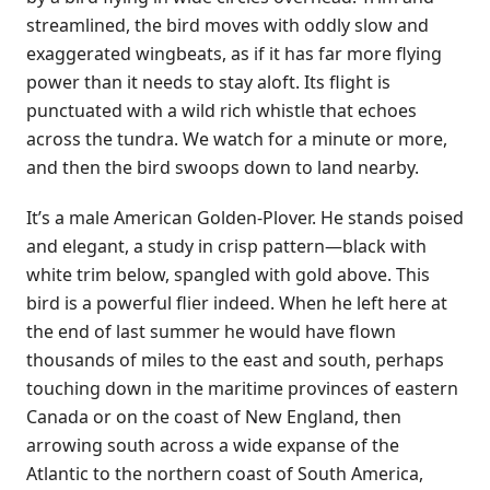
streamlined, the bird moves with oddly slow and
exaggerated wingbeats, as if it has far more flying
power than it needs to stay aloft. Its flight is
punctuated with a wild rich whistle that echoes
across the tundra. We watch for a minute or more,
and then the bird swoops down to land nearby.
It’s a male American Golden-Plover. He stands poised
and elegant, a study in crisp pattern—black with
white trim below, spangled with gold above. This
bird is a powerful flier indeed. When he left here at
the end of last summer he would have flown
thousands of miles to the east and south, perhaps
touching down in the maritime provinces of eastern
Canada or on the coast of New England, then
arrowing south across a wide expanse of the
Atlantic to the northern coast of South America,