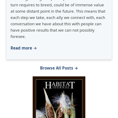
turn requires to breed, could be of immense value
at some distant point in the future. This means that
each step we take, each ally we connect with, each
conversation we have about this with people can
have positive results that we can not possibly
foresee.
Read more →
Browse All Posts →