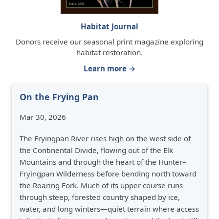
Habitat Journal
Donors receive our seasonal print magazine exploring
habitat restoration.
Learn more →
On the Frying Pan
Mar 30, 2026
The Fryingpan River rises high on the west side of
the Continental Divide, flowing out of the Elk
Mountains and through the heart of the Hunter–
Fryingpan Wilderness before bending north toward
the Roaring Fork. Much of its upper course runs
through steep, forested country shaped by ice,
water, and long winters—quiet terrain where access