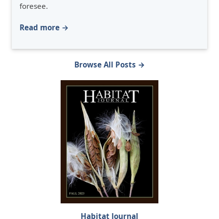
foresee.
Read more →
Browse All Posts →
Habitat Journal