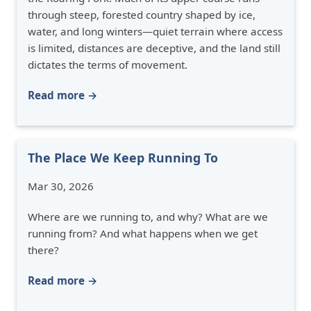
through steep, forested country shaped by ice,
water, and long winters—quiet terrain where access
is limited, distances are deceptive, and the land still
dictates the terms of movement.
Read more →
The Place We Keep Running To
Mar 30, 2026
Where are we running to, and why? What are we
running from? And what happens when we get
there?
Read more →