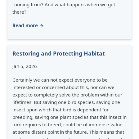
running from? And what happens when we get
there?
Read more →
Restoring and Protecting Habitat
Jan 5, 2026
Certainly we can not expect everyone to be
interested or concerned about this, nor can we
expect to completely solve the problem within our
lifetimes. But saving one bird species, saving one
insect upon which that bird is dependent for
breeding, saving one plant species that this insect in
turn requires to breed, could be of immense value
at some distant point in the future. This means that