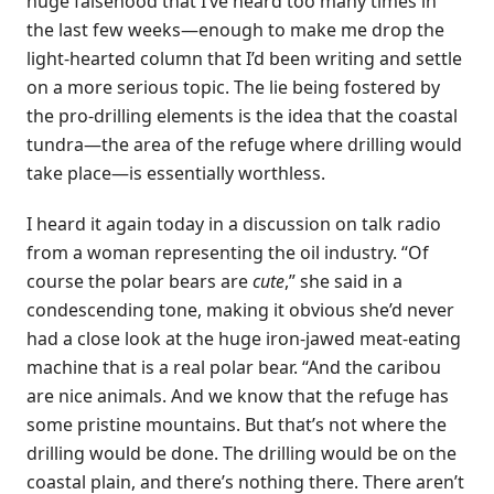
huge falsehood that I’ve heard too many times in
the last few weeks—enough to make me drop the
light-hearted column that I’d been writing and settle
on a more serious topic. The lie being fostered by
the pro-drilling elements is the idea that the coastal
tundra—the area of the refuge where drilling would
take place—is essentially worthless.
I heard it again today in a discussion on talk radio
from a woman representing the oil industry. “Of
course the polar bears are
cute
,” she said in a
condescending tone, making it obvious she’d never
had a close look at the huge iron-jawed meat-eating
machine that is a real polar bear. “And the caribou
are nice animals. And we know that the refuge has
some pristine mountains. But that’s not where the
drilling would be done. The drilling would be on the
coastal plain, and there’s nothing there. There aren’t