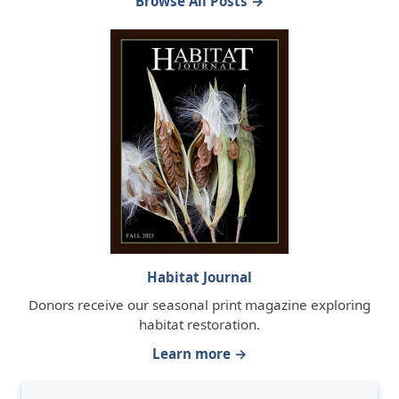
Browse All Posts →
Habitat Journal
Donors receive our seasonal print magazine exploring
habitat restoration.
Learn more →