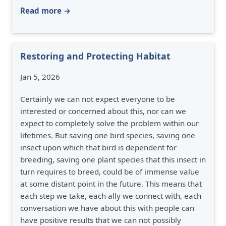
Read more →
Restoring and Protecting Habitat
Jan 5, 2026
Certainly we can not expect everyone to be
interested or concerned about this, nor can we
expect to completely solve the problem within our
lifetimes. But saving one bird species, saving one
insect upon which that bird is dependent for
breeding, saving one plant species that this insect in
turn requires to breed, could be of immense value
at some distant point in the future. This means that
each step we take, each ally we connect with, each
conversation we have about this with people can
have positive results that we can not possibly