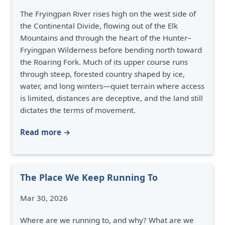
The Fryingpan River rises high on the west side of
the Continental Divide, flowing out of the Elk
Mountains and through the heart of the Hunter–
Fryingpan Wilderness before bending north toward
the Roaring Fork. Much of its upper course runs
through steep, forested country shaped by ice,
water, and long winters—quiet terrain where access
is limited, distances are deceptive, and the land still
dictates the terms of movement.
Read more →
The Place We Keep Running To
Mar 30, 2026
Where are we running to, and why? What are we