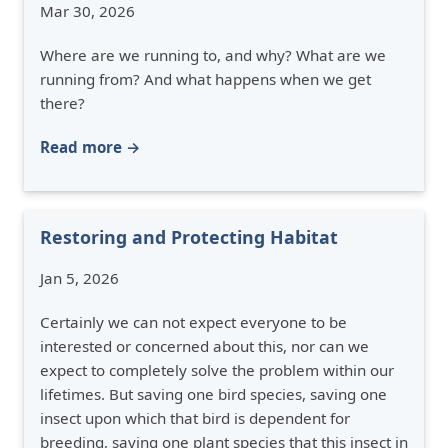
Mar 30, 2026
Where are we running to, and why? What are we
running from? And what happens when we get
there?
Read more →
Restoring and Protecting Habitat
Jan 5, 2026
Certainly we can not expect everyone to be
interested or concerned about this, nor can we
expect to completely solve the problem within our
lifetimes. But saving one bird species, saving one
insect upon which that bird is dependent for
breeding, saving one plant species that this insect in