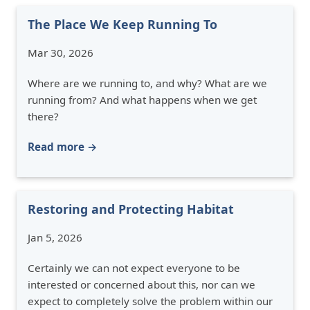
The Place We Keep Running To
Mar 30, 2026
Where are we running to, and why? What are we
running from? And what happens when we get
there?
Read more →
Restoring and Protecting Habitat
Jan 5, 2026
Certainly we can not expect everyone to be
interested or concerned about this, nor can we
expect to completely solve the problem within our