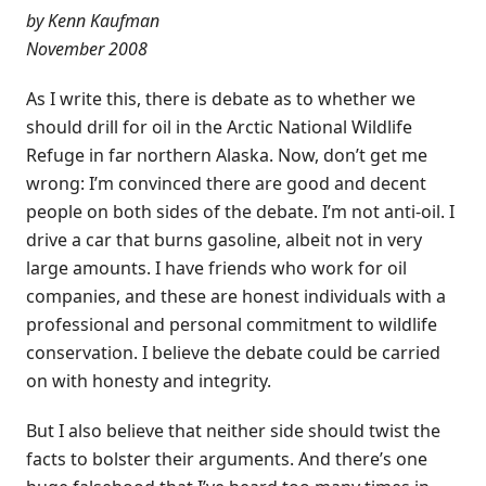
by Kenn Kaufman
November 2008
As I write this, there is debate as to whether we
should drill for oil in the Arctic National Wildlife
Refuge in far northern Alaska. Now, don’t get me
wrong: I’m convinced there are good and decent
people on both sides of the debate. I’m not anti-oil. I
drive a car that burns gasoline, albeit not in very
large amounts. I have friends who work for oil
companies, and these are honest individuals with a
professional and personal commitment to wildlife
conservation. I believe the debate could be carried
on with honesty and integrity.
But I also believe that neither side should twist the
facts to bolster their arguments. And there’s one