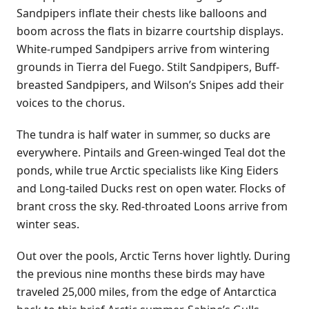
Sandpipers inflate their chests like balloons and
boom across the flats in bizarre courtship displays.
White-rumped Sandpipers arrive from wintering
grounds in Tierra del Fuego. Stilt Sandpipers, Buff-
breasted Sandpipers, and Wilson’s Snipes add their
voices to the chorus.
The tundra is half water in summer, so ducks are
everywhere. Pintails and Green-winged Teal dot the
ponds, while true Arctic specialists like King Eiders
and Long-tailed Ducks rest on open water. Flocks of
brant cross the sky. Red-throated Loons arrive from
winter seas.
Out over the pools, Arctic Terns hover lightly. During
the previous nine months these birds may have
traveled 25,000 miles, from the edge of Antarctica