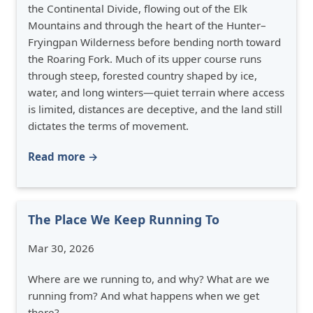
the Continental Divide, flowing out of the Elk
Mountains and through the heart of the Hunter–
Fryingpan Wilderness before bending north toward
the Roaring Fork. Much of its upper course runs
through steep, forested country shaped by ice,
water, and long winters—quiet terrain where access
is limited, distances are deceptive, and the land still
dictates the terms of movement.
Read more →
The Place We Keep Running To
Mar 30, 2026
Where are we running to, and why? What are we
running from? And what happens when we get
there?