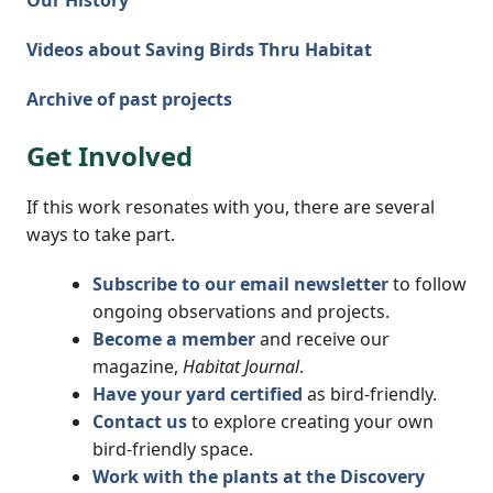
Our History
Videos about Saving Birds Thru Habitat
Archive of past projects
Get Involved
If this work resonates with you, there are several
ways to take part.
Subscribe to our email newsletter
to follow
ongoing observations and projects.
Become a member
and receive our
magazine,
Habitat Journal
.
Have your yard certified
as bird-friendly.
Contact us
to explore creating your own
bird-friendly space.
Work with the plants at the Discovery