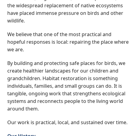
the widespread replacement of native ecosystems
have placed immense pressure on birds and other
wildlife.
We believe that one of the most practical and
hopeful responses is local: repairing the place where
we are.
By building and protecting safe places for birds, we
create healthier landscapes for our children and
grandchildren. Habitat restoration is something
individuals, families, and small groups can do. It is
tangible, ongoing work that strengthens ecological
systems and reconnects people to the living world
around them.
Our work is practical, local, and sustained over time.