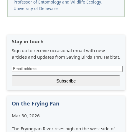
Professor of Entomology and Wildlife Ecology,
University of Delaware
Stay in touch
Sign up to receive occasional email with new
articles and updates from Saving Birds Thru Habitat.
On the Frying Pan
Mar 30, 2026
The Fryingpan River rises high on the west side of