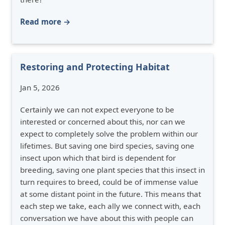
Read more →
Restoring and Protecting Habitat
Jan 5, 2026
Certainly we can not expect everyone to be
interested or concerned about this, nor can we
expect to completely solve the problem within our
lifetimes. But saving one bird species, saving one
insect upon which that bird is dependent for
breeding, saving one plant species that this insect in
turn requires to breed, could be of immense value
at some distant point in the future. This means that
each step we take, each ally we connect with, each
conversation we have about this with people can