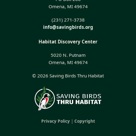
Omena, MI 49674
(231) 271-3738
info@savingbirds.org
Habitat Discovery Center
5020 N. Putnam
Omena, MI 49674
© 2026 Saving Birds Thru Habitat
Privacy Policy
|
Copyright