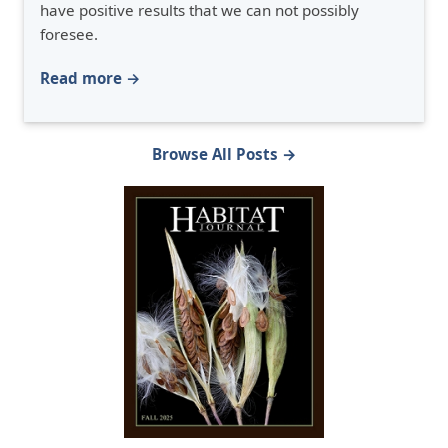
have positive results that we can not possibly
foresee.
Read more →
Browse All Posts →