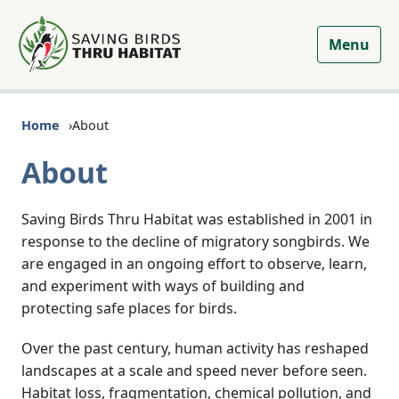
Menu
Home
About
About
Saving Birds Thru Habitat was established in 2001 in
response to the decline of migratory songbirds. We
are engaged in an ongoing effort to observe, learn,
and experiment with ways of building and
protecting safe places for birds.
Over the past century, human activity has reshaped
landscapes at a scale and speed never before seen.
Habitat loss, fragmentation, chemical pollution, and