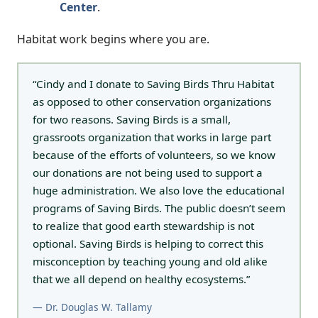
Center
.
Habitat work begins where you are.
“Cindy and I donate to Saving Birds Thru Habitat
as opposed to other conservation organizations
for two reasons. Saving Birds is a small,
grassroots organization that works in large part
because of the efforts of volunteers, so we know
our donations are not being used to support a
huge administration. We also love the educational
programs of Saving Birds. The public doesn’t seem
to realize that good earth stewardship is not
optional. Saving Birds is helping to correct this
misconception by teaching young and old alike
that we all depend on healthy ecosystems.”
— Dr. Douglas W. Tallamy