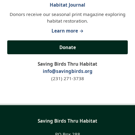
Habitat Journal
Donors receive our seasonal print magazine exploring
habitat restoration.
Learn more →
Donate
Saving Birds Thru Habitat
info@savingbirds.org
(231) 271-3738
Saving Birds Thru Habitat
PO Box 288