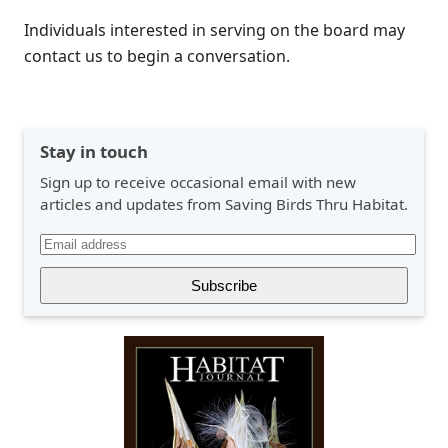
Individuals interested in serving on the board may
contact us to begin a conversation.
Stay in touch
Sign up to receive occasional email with new
articles and updates from Saving Birds Thru Habitat.