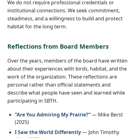
We do not require professional credentials or
institutional connections. We seek commitment,
steadiness, and a willingness to build and protect
habitat for the long term.
Reflections from Board Members
Over the years, members of the board have written
about their experiences with birds, habitat, and the
work of the organization. These reflections are
personal rather than official statements and
describe what people have seen and learned while
participating in SBTH.
“Are You Admiring My Prairie?”
— Mike Berst
(2025)
I Saw the World Differently
— John Timothy