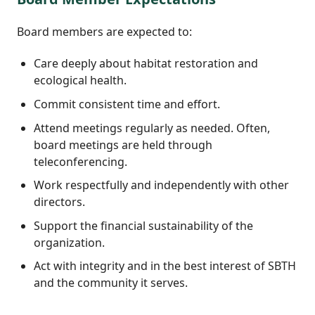
Board members are expected to:
Care deeply about habitat restoration and
ecological health.
Commit consistent time and effort.
Attend meetings regularly as needed. Often,
board meetings are held through
teleconferencing.
Work respectfully and independently with other
directors.
Support the financial sustainability of the
organization.
Act with integrity and in the best interest of SBTH
and the community it serves.