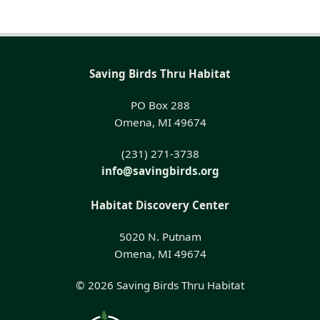
Saving Birds Thru Habitat
PO Box 288
Omena, MI 49674
(231) 271-3738
info@savingbirds.org
Habitat Discovery Center
5020 N. Putnam
Omena, MI 49674
© 2026 Saving Birds Thru Habitat