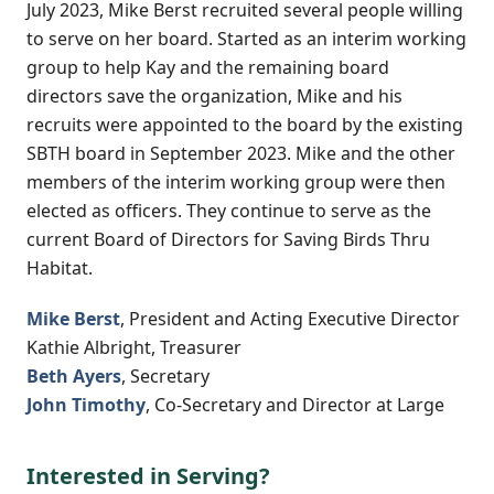
July 2023, Mike Berst recruited several people willing
to serve on her board. Started as an interim working
group to help Kay and the remaining board
directors save the organization, Mike and his
recruits were appointed to the board by the existing
SBTH board in September 2023. Mike and the other
members of the interim working group were then
elected as officers. They continue to serve as the
current Board of Directors for Saving Birds Thru
Habitat.
Mike Berst
, President and Acting Executive Director
Kathie Albright, Treasurer
Beth Ayers
, Secretary
John Timothy
, Co-Secretary and Director at Large
Interested in Serving?