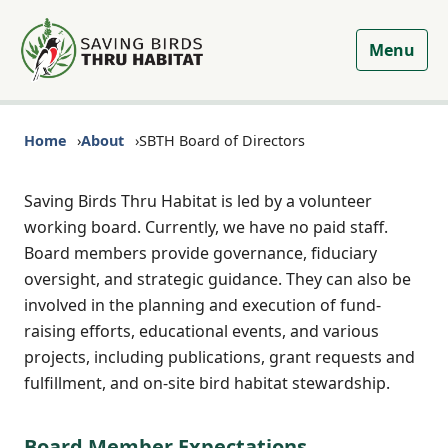
Menu
Home
About
SBTH Board of Directors
Saving Birds Thru Habitat is led by a volunteer
working board. Currently, we have no paid staff.
Board members provide governance, fiduciary
oversight, and strategic guidance. They can also be
involved in the planning and execution of fund-
raising efforts, educational events, and various
projects, including publications, grant requests and
fulfillment, and on-site bird habitat stewardship.
Board Member Expectations