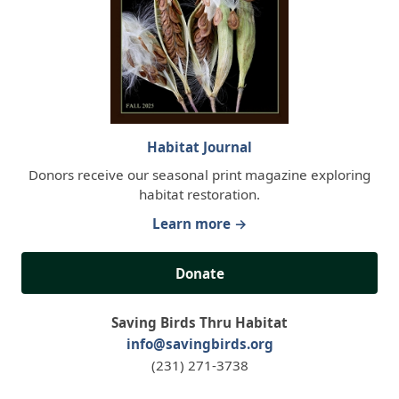
Habitat Journal
Donors receive our seasonal print magazine exploring
habitat restoration.
Learn more →
Donate
Saving Birds Thru Habitat
info@savingbirds.org
(231) 271-3738