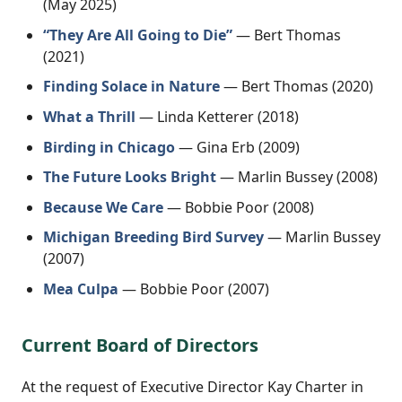
(May 2025)
“They Are All Going to Die”
— Bert Thomas
(2021)
Finding Solace in Nature
— Bert Thomas (2020)
What a Thrill
— Linda Ketterer (2018)
Birding in Chicago
— Gina Erb (2009)
The Future Looks Bright
— Marlin Bussey (2008)
Because We Care
— Bobbie Poor (2008)
Michigan Breeding Bird Survey
— Marlin Bussey
(2007)
Mea Culpa
— Bobbie Poor (2007)
Current Board of Directors
At the request of Executive Director Kay Charter in