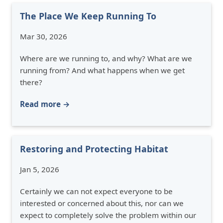
The Place We Keep Running To
Mar 30, 2026
Where are we running to, and why? What are we
running from? And what happens when we get
there?
Read more →
Restoring and Protecting Habitat
Jan 5, 2026
Certainly we can not expect everyone to be
interested or concerned about this, nor can we
expect to completely solve the problem within our