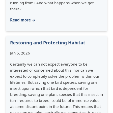
running from? And what happens when we get
there?
Read more →
Restoring and Protecting Habitat
Jan 5, 2026
Certainly we can not expect everyone to be
interested or concerned about this, nor can we
expect to completely solve the problem within our
lifetimes. But saving one bird species, saving one
insect upon which that bird is dependent for
breeding, saving one plant species that this insect in
turn requires to breed, could be of immense value
at some distant point in the future. This means that
each step we take, each ally we connect with, each