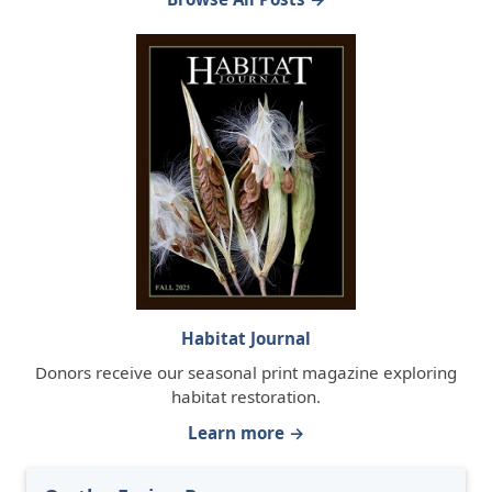
Habitat Journal
Donors receive our seasonal print magazine exploring
habitat restoration.
Learn more →