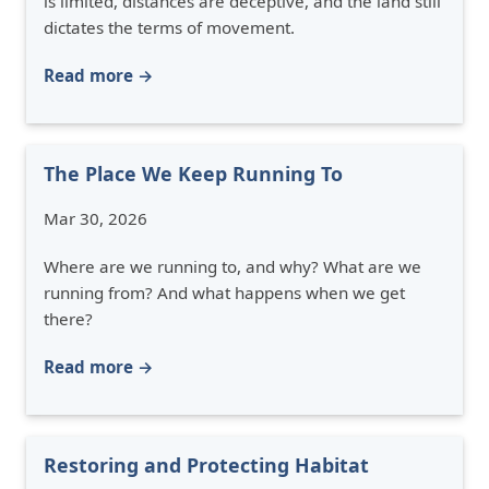
is limited, distances are deceptive, and the land still
dictates the terms of movement.
Read more →
The Place We Keep Running To
Mar 30, 2026
Where are we running to, and why? What are we
running from? And what happens when we get
there?
Read more →
Restoring and Protecting Habitat