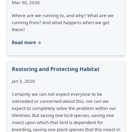
Mar 30, 2026
Where are we running to, and why? What are we
running from? And what happens when we get
there?
Read more →
Restoring and Protecting Habitat
Jan 5, 2026
Certainly we can not expect everyone to be
interested or concerned about this, nor can we
expect to completely solve the problem within our
lifetimes. But saving one bird species, saving one
insect upon which that bird is dependent for
breeding, saving one plant species that this insect in