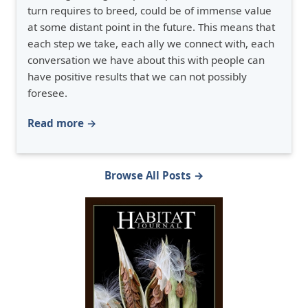
turn requires to breed, could be of immense value
at some distant point in the future. This means that
each step we take, each ally we connect with, each
conversation we have about this with people can
have positive results that we can not possibly
foresee.
Read more →
Browse All Posts →