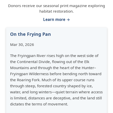
Donors receive our seasonal print magazine exploring
habitat restoration.
Learn more →
On the Frying Pan
Mar 30, 2026
The Fryingpan River rises high on the west side of
the Continental Divide, flowing out of the Elk
Mountains and through the heart of the Hunter–
Fryingpan Wilderness before bending north toward
the Roaring Fork. Much of its upper course runs
through steep, forested country shaped by ice,
water, and long winters—quiet terrain where access
is limited, distances are deceptive, and the land still
dictates the terms of movement.