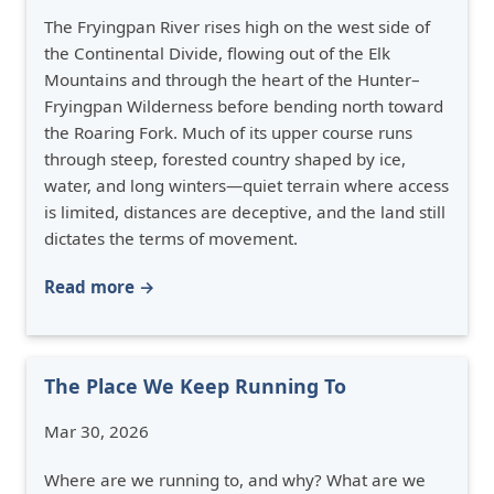
The Fryingpan River rises high on the west side of
the Continental Divide, flowing out of the Elk
Mountains and through the heart of the Hunter–
Fryingpan Wilderness before bending north toward
the Roaring Fork. Much of its upper course runs
through steep, forested country shaped by ice,
water, and long winters—quiet terrain where access
is limited, distances are deceptive, and the land still
dictates the terms of movement.
Read more →
The Place We Keep Running To
Mar 30, 2026
Where are we running to, and why? What are we