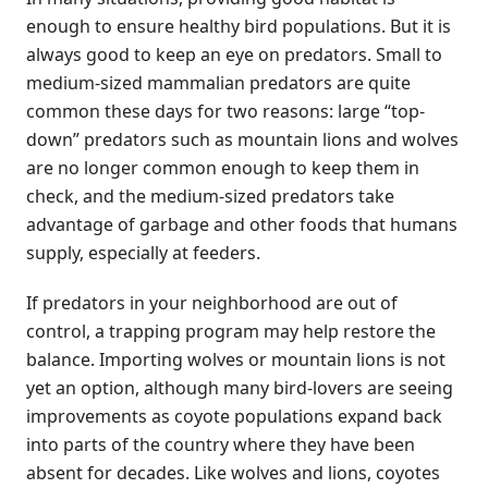
enough to ensure healthy bird populations. But it is
always good to keep an eye on predators. Small to
medium-sized mammalian predators are quite
common these days for two reasons: large “top-
down” predators such as mountain lions and wolves
are no longer common enough to keep them in
check, and the medium-sized predators take
advantage of garbage and other foods that humans
supply, especially at feeders.
If predators in your neighborhood are out of
control, a trapping program may help restore the
balance. Importing wolves or mountain lions is not
yet an option, although many bird-lovers are seeing
improvements as coyote populations expand back
into parts of the country where they have been
absent for decades. Like wolves and lions, coyotes