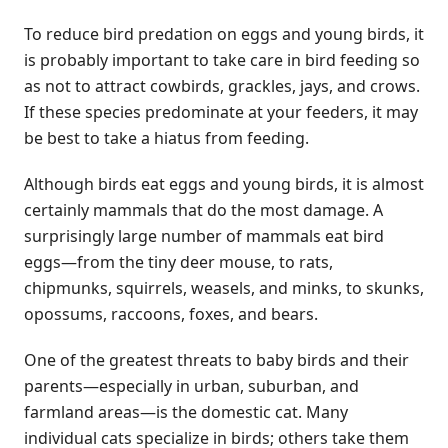
To reduce bird predation on eggs and young birds, it
is probably important to take care in bird feeding so
as not to attract cowbirds, grackles, jays, and crows.
If these species predominate at your feeders, it may
be best to take a hiatus from feeding.
Although birds eat eggs and young birds, it is almost
certainly mammals that do the most damage. A
surprisingly large number of mammals eat bird
eggs—from the tiny deer mouse, to rats,
chipmunks, squirrels, weasels, and minks, to skunks,
opossums, raccoons, foxes, and bears.
One of the greatest threats to baby birds and their
parents—especially in urban, suburban, and
farmland areas—is the domestic cat. Many
individual cats specialize in birds; others take them