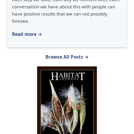
conversation we have about this with people can
have positive results that we can not possibly
foresee.
Read more →
Browse All Posts →