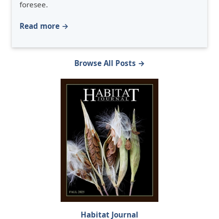
foresee.
Read more →
Browse All Posts →
Habitat Journal