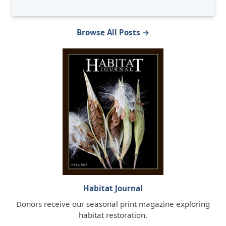
Browse All Posts →
Habitat Journal
Donors receive our seasonal print magazine exploring
habitat restoration.