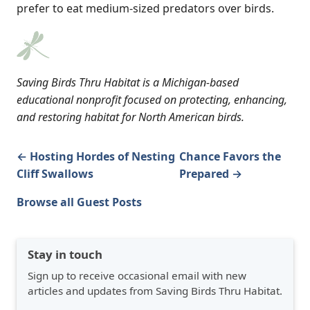
prefer to eat medium-sized predators over birds.
Saving Birds Thru Habitat is a Michigan-based
educational nonprofit focused on protecting, enhancing,
and restoring habitat for North American birds.
← Hosting Hordes of Nesting
Chance Favors the
Cliff Swallows
Prepared →
Browse all Guest Posts
Stay in touch
Sign up to receive occasional email with new
articles and updates from Saving Birds Thru Habitat.