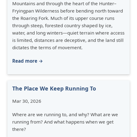
Mountains and through the heart of the Hunter–
Fryingpan Wilderness before bending north toward
the Roaring Fork. Much of its upper course runs
through steep, forested country shaped by ice,
water, and long winters—quiet terrain where access
is limited, distances are deceptive, and the land still
dictates the terms of movement.
Read more →
The Place We Keep Running To
Mar 30, 2026
Where are we running to, and why? What are we
running from? And what happens when we get
there?