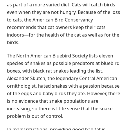
as part of a more varied diet. Cats will catch birds
even when they are not hungry. Because of the loss
to cats, the American Bird Conservancy
recommends that cat owners keep their cats
indoors—for the health of the cat as well as for the
birds.
The North American Bluebird Society lists eleven
species of snakes as possible predators at bluebird
boxes, with black rat snakes leading the list.
Alexander Skutch, the legendary Central American
ornithologist, hated snakes with a passion because
of the eggs and baby birds they ate. However, there
is no evidence that snake populations are
increasing, so there is little sense that the snake
problem is out of control.
In many situations, providing good habitat is