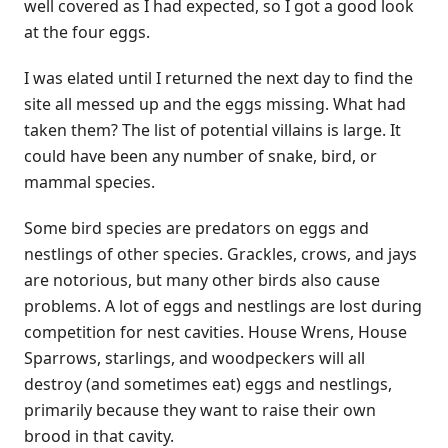
well covered as I had expected, so I got a good look
at the four eggs.
I was elated until I returned the next day to find the
site all messed up and the eggs missing. What had
taken them? The list of potential villains is large. It
could have been any number of snake, bird, or
mammal species.
Some bird species are predators on eggs and
nestlings of other species. Grackles, crows, and jays
are notorious, but many other birds also cause
problems. A lot of eggs and nestlings are lost during
competition for nest cavities. House Wrens, House
Sparrows, starlings, and woodpeckers will all
destroy (and sometimes eat) eggs and nestlings,
primarily because they want to raise their own
brood in that cavity.