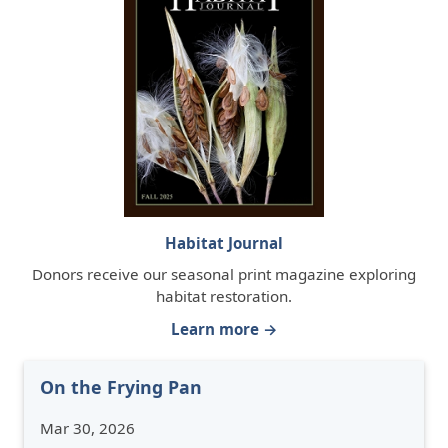
Habitat Journal
Donors receive our seasonal print magazine exploring
habitat restoration.
Learn more →
On the Frying Pan
Mar 30, 2026