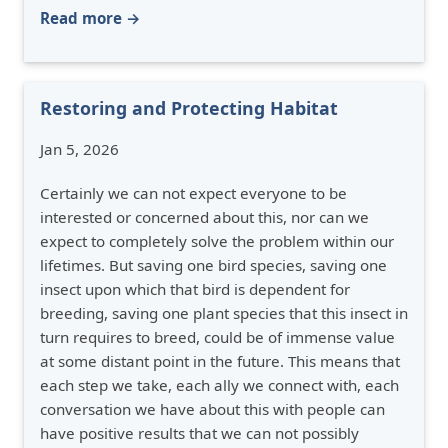
Read more →
Restoring and Protecting Habitat
Jan 5, 2026
Certainly we can not expect everyone to be
interested or concerned about this, nor can we
expect to completely solve the problem within our
lifetimes. But saving one bird species, saving one
insect upon which that bird is dependent for
breeding, saving one plant species that this insect in
turn requires to breed, could be of immense value
at some distant point in the future. This means that
each step we take, each ally we connect with, each
conversation we have about this with people can
have positive results that we can not possibly