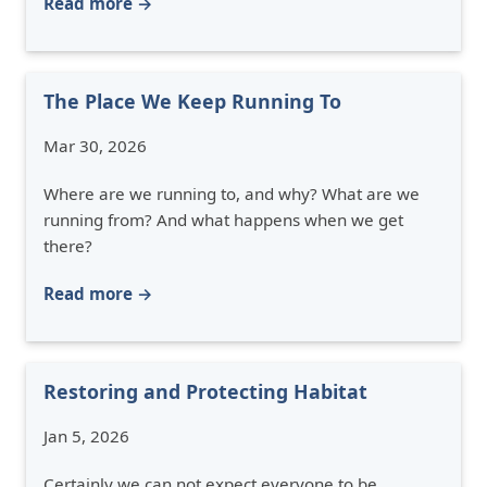
Read more →
The Place We Keep Running To
Mar 30, 2026
Where are we running to, and why? What are we
running from? And what happens when we get
there?
Read more →
Restoring and Protecting Habitat
Jan 5, 2026
Certainly we can not expect everyone to be