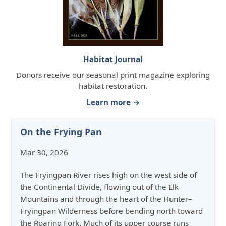
Habitat Journal
Donors receive our seasonal print magazine exploring
habitat restoration.
Learn more →
On the Frying Pan
Mar 30, 2026
The Fryingpan River rises high on the west side of
the Continental Divide, flowing out of the Elk
Mountains and through the heart of the Hunter–
Fryingpan Wilderness before bending north toward
the Roaring Fork. Much of its upper course runs