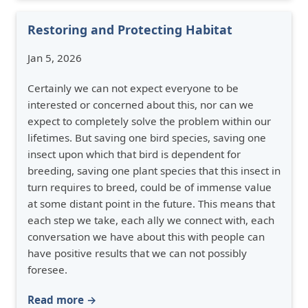
Restoring and Protecting Habitat
Jan 5, 2026
Certainly we can not expect everyone to be
interested or concerned about this, nor can we
expect to completely solve the problem within our
lifetimes. But saving one bird species, saving one
insect upon which that bird is dependent for
breeding, saving one plant species that this insect in
turn requires to breed, could be of immense value
at some distant point in the future. This means that
each step we take, each ally we connect with, each
conversation we have about this with people can
have positive results that we can not possibly
foresee.
Read more →