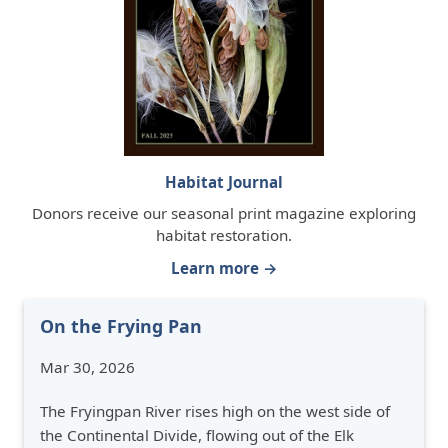
Habitat Journal
Donors receive our seasonal print magazine exploring
habitat restoration.
Learn more →
On the Frying Pan
Mar 30, 2026
The Fryingpan River rises high on the west side of
the Continental Divide, flowing out of the Elk