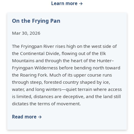
Learn more →
On the Frying Pan
Mar 30, 2026
The Fryingpan River rises high on the west side of
the Continental Divide, flowing out of the Elk
Mountains and through the heart of the Hunter–
Fryingpan Wilderness before bending north toward
the Roaring Fork. Much of its upper course runs
through steep, forested country shaped by ice,
water, and long winters—quiet terrain where access
is limited, distances are deceptive, and the land still
dictates the terms of movement.
Read more →