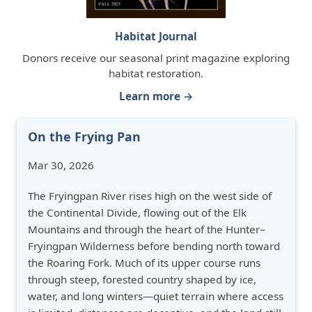
Habitat Journal
Donors receive our seasonal print magazine exploring
habitat restoration.
Learn more →
On the Frying Pan
Mar 30, 2026
The Fryingpan River rises high on the west side of
the Continental Divide, flowing out of the Elk
Mountains and through the heart of the Hunter–
Fryingpan Wilderness before bending north toward
the Roaring Fork. Much of its upper course runs
through steep, forested country shaped by ice,
water, and long winters—quiet terrain where access