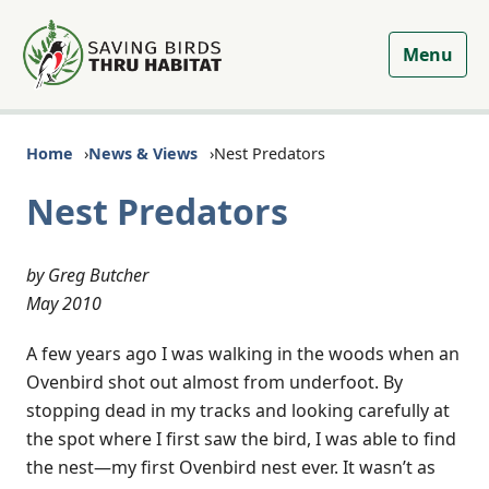
Menu
Home
News & Views
Nest Predators
Nest Predators
by Greg Butcher
May 2010
A few years ago I was walking in the woods when an
Ovenbird shot out almost from underfoot. By
stopping dead in my tracks and looking carefully at
the spot where I first saw the bird, I was able to find
the nest—my first Ovenbird nest ever. It wasn’t as