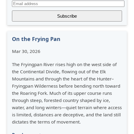
On the Frying Pan
Mar 30, 2026
The Fryingpan River rises high on the west side of
the Continental Divide, flowing out of the Elk
Mountains and through the heart of the Hunter–
Fryingpan Wilderness before bending north toward
the Roaring Fork. Much of its upper course runs
through steep, forested country shaped by ice,
water, and long winters—quiet terrain where access
is limited, distances are deceptive, and the land still
dictates the terms of movement.