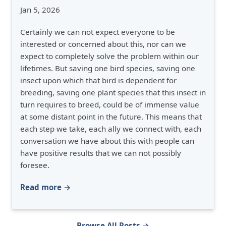
Jan 5, 2026
Certainly we can not expect everyone to be
interested or concerned about this, nor can we
expect to completely solve the problem within our
lifetimes. But saving one bird species, saving one
insect upon which that bird is dependent for
breeding, saving one plant species that this insect in
turn requires to breed, could be of immense value
at some distant point in the future. This means that
each step we take, each ally we connect with, each
conversation we have about this with people can
have positive results that we can not possibly
foresee.
Read more →
Browse All Posts →