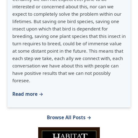
interested or concerned about this, nor can we
expect to completely solve the problem within our
lifetimes. But saving one bird species, saving one
insect upon which that bird is dependent for
breeding, saving one plant species that this insect in
turn requires to breed, could be of immense value
at some distant point in the future. This means that
each step we take, each ally we connect with, each
conversation we have about this with people can
have positive results that we can not possibly
foresee.
Read more →
Browse All Posts →