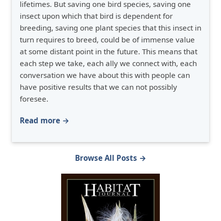
lifetimes. But saving one bird species, saving one
insect upon which that bird is dependent for
breeding, saving one plant species that this insect in
turn requires to breed, could be of immense value
at some distant point in the future. This means that
each step we take, each ally we connect with, each
conversation we have about this with people can
have positive results that we can not possibly
foresee.
Read more →
Browse All Posts →