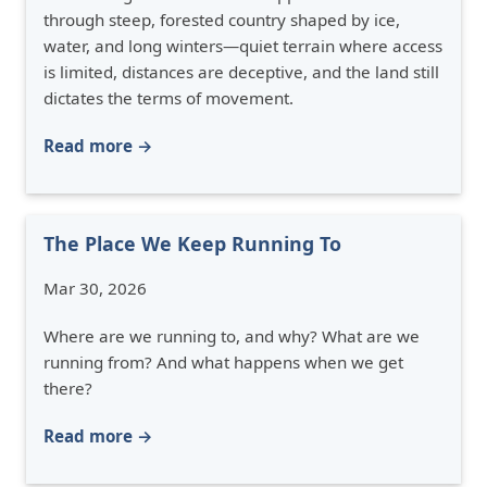
through steep, forested country shaped by ice,
water, and long winters—quiet terrain where access
is limited, distances are deceptive, and the land still
dictates the terms of movement.
Read more →
The Place We Keep Running To
Mar 30, 2026
Where are we running to, and why? What are we
running from? And what happens when we get
there?
Read more →