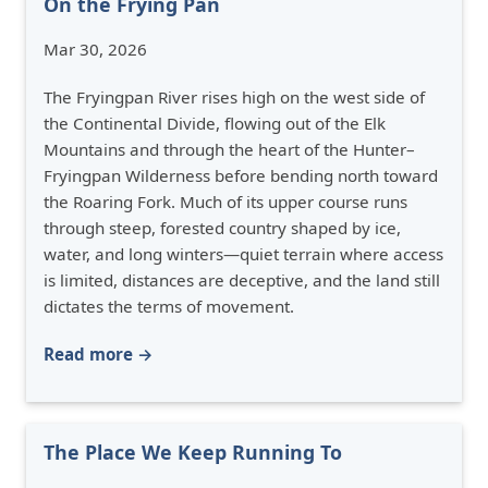
On the Frying Pan
Mar 30, 2026
The Fryingpan River rises high on the west side of
the Continental Divide, flowing out of the Elk
Mountains and through the heart of the Hunter–
Fryingpan Wilderness before bending north toward
the Roaring Fork. Much of its upper course runs
through steep, forested country shaped by ice,
water, and long winters—quiet terrain where access
is limited, distances are deceptive, and the land still
dictates the terms of movement.
Read more →
The Place We Keep Running To