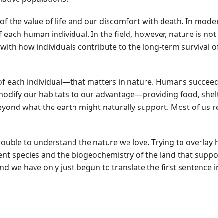
on of the value of life and our discomfort with death. In mod
of each human individual. In the field, however, nature is no
d with how individuals contribute to the long-term survival o
al of each individual—that matters in nature. Humans succee
modify our habitats to our advantage—providing food, shelte
ond what the earth might naturally support. Most of us r
trouble to understand the nature we love. Trying to overla
nt species and the biogeochemistry of the land that suppor
 and we have only just begun to translate the first sentence i