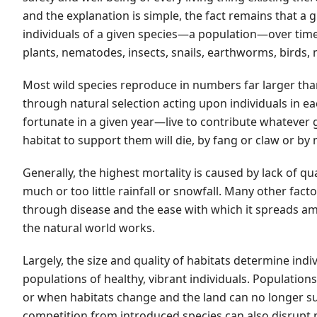
and the explanation is simple, the fact remains that a
individuals of a given species—a population—over time.
plants, nematodes, insects, snails, earthworms, birds,
Most wild species reproduce in numbers far larger tha
through natural selection acting upon individuals in 
fortunate in a given year—live to contribute whatever g
habitat to support them will die, by fang or claw or by
Generally, the highest mortality is caused by lack of qua
much or too little rainfall or snowfall. Many other fact
through disease and the ease with which it spreads amo
the natural world works.
Largely, the size and quality of habitats determine indi
populations of healthy, vibrant individuals. Populations
or when habitats change and the land can no longer s
competition from introduced species can also disrupt 