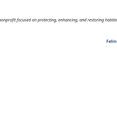
onprofit focused on protecting, enhancing, and restoring habita
Felin