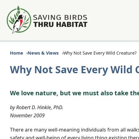
Home
News & Views
Why Not Save Every Wild Creature?
Why Not Save Every Wild 
We love nature, but we must also take th
by Robert D. Hinkle, PhD.
November 2009
There are many well-meaning individuals from all walks 
safety and well-being of every living thing existing the