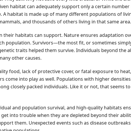
 given habitat can adequately support only a certain number 
 A habitat is made up of many different populations of livi
 mammals, and thousands of others living in that same area
n their habitats can support. Nature ensures adaptation ov
each population. Survivors—the most fit, or sometimes simpl
enetic traits helped them survive. Individuals beyond the ab
 many other causes.
lity food, lack of protective cover, or fatal exposure to heat,
ors come into play as well. Populations with higher densitie
ng closely packed individuals. Like it or not, that seems t
vidual and population survival, and high-quality habitats en
 get into trouble when they are depleted beyond their abilit
upport them. Unexpected events such as disease outbreaks
native populations.