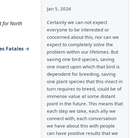
Jan 5, 2026
Certainly we can not expect
t for North
everyone to be interested or
concerned about this, nor can we
expect to completely solve the
es Fatales →
problem within our lifetimes. But
saving one bird species, saving
one insect upon which that bird is
dependent for breeding, saving
one plant species that this insect in
turn requires to breed, could be of
immense value at some distant
point in the future. This means that
each step we take, each ally we
connect with, each conversation
we have about this with people
can have positive results that we