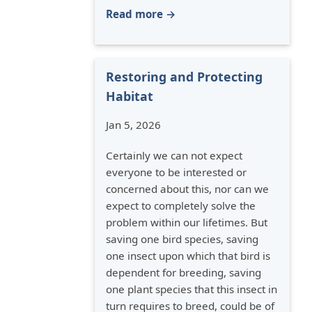
Read more →
Restoring and Protecting
Habitat
Jan 5, 2026
Certainly we can not expect
everyone to be interested or
concerned about this, nor can we
expect to completely solve the
problem within our lifetimes. But
saving one bird species, saving
one insect upon which that bird is
dependent for breeding, saving
one plant species that this insect in
turn requires to breed, could be of