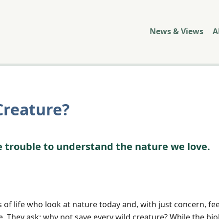
News & Views
A
Creature?
e trouble to understand the nature we love.
of life who look at nature today and, with just concern, fee
re. They ask: why not save every wild creature? While the bio