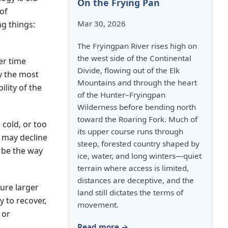
On the Frying Pan
of
Mar 30, 2026
ng things:
.
The Fryingpan River rises high on
the west side of the Continental
er time
Divide, flowing out of the Elk
y the most
Mountains and through the heart
ility of the
of the Hunter–Fryingpan
Wilderness before bending north
toward the Roaring Fork. Much of
 cold, or too
its upper course runs through
s may decline
steep, forested country shaped by
o be the way
ice, water, and long winters—quiet
terrain where access is limited,
distances are deceptive, and the
sure larger
land still dictates the terms of
y to recover,
movement.
 or
Read more →