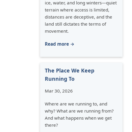
ice, water, and long winters—quiet
terrain where access is limited,
distances are deceptive, and the
land still dictates the terms of
movement.
Read more →
The Place We Keep
Running To
Mar 30, 2026
Where are we running to, and
why? What are we running from?
And what happens when we get
there?