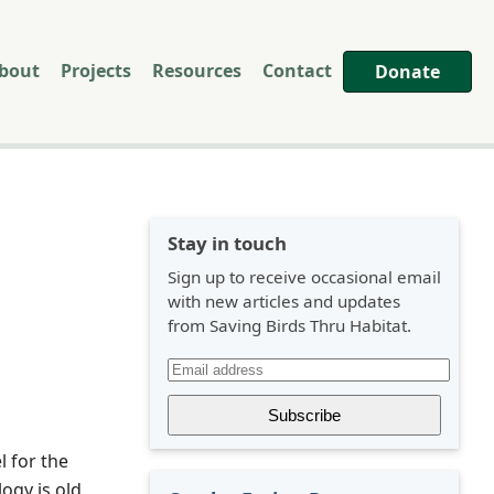
bout
Projects
Resources
Contact
Donate
Stay in touch
Sign up to receive occasional email
with new articles and updates
from Saving Birds Thru Habitat.
l for the
logy is old