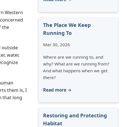
ern Western
t concerned
The Place We Keep
f the
Running To
Mar 30, 2026
d outside
r, water,
Where are we running to, and
ecognize
why? What are we running from?
And what happens when we get
there?
y human
Read more →
ts them is, I
n that long
Restoring and Protecting
Habitat