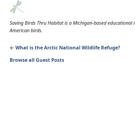
Saving Birds Thru Habitat is a Michigan-based educational n
American birds.
← What is the Arctic National Wildlife Refuge?
Browse all Guest Posts