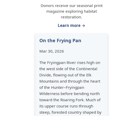
Donors receive our seasonal print
magazine exploring habitat
restoration.
Learn more →
On the Frying Pan
Mar 30, 2026
The Fryingpan River rises high on
the west side of the Continental
Divide, flowing out of the Elk
Mountains and through the heart
of the Hunter–Fryingpan
Wilderness before bending north
toward the Roaring Fork. Much of
its upper course runs through
steep, forested country shaped by