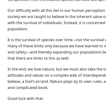
Our difficulty with all this lies in our human percepti
society we are taught to believe in the inherent value 
with the survival of individuals. Instead, it is concerne
population.
It is the survival of species over time—not the surviv
many of these limits only because we have learned to 
and safety—and thereby expanding our populations bey
that there are limits to this as well.
In the end, we love nature, but we must also take the 
attitudes and values on a complex web of interdepende
believe, a fool’s errand. Nature plays by its own rules,
and complicated book.
Good luck with that.