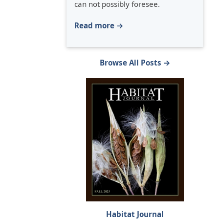
can not possibly foresee.
Read more →
Browse All Posts →
Habitat Journal