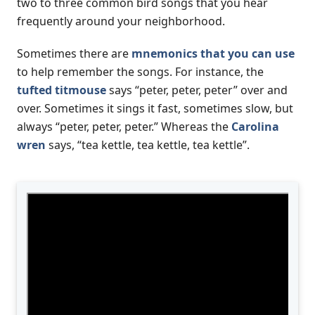
two to three common bird songs that you hear
frequently around your neighborhood.
Sometimes there are
mnemonics that you can use
to help remember the songs. For instance, the
tufted titmouse
says “peter, peter, peter” over and
over. Sometimes it sings it fast, sometimes slow, but
always “peter, peter, peter.” Whereas the
Carolina
wren
says, “tea kettle, tea kettle, tea kettle”.