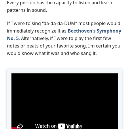
Every person has the capacity to listen and learn
patterns in sound.
If I were to sing “da-da-da-DUM” most people would
immediately recognize it as
Beethoven’s Symphony
No. 5
. Alternatively, if I were to play the first few
notes or beats of your favorite song, I’m certain you
would know what it was and who sang it.