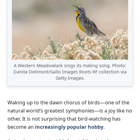
A Western Meadowlark sings its mating song. Photo:
Danita Delimont/Gallo Images Roots RF collection via
Getty Images.
Waking up to the dawn chorus of birds—one of the
natural world’s greatest symphonies—is a joy like no
other. It is not surprising that bird-watching has
become an
increasingly popular hobby
.