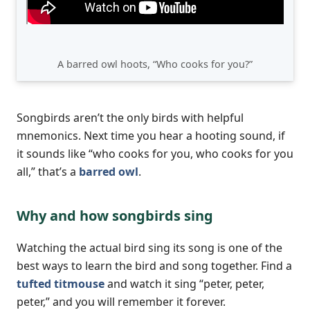
A barred owl hoots, “Who cooks for you?”
Songbirds aren’t the only birds with helpful
mnemonics. Next time you hear a hooting sound, if
it sounds like “who cooks for you, who cooks for you
all,” that’s a
barred owl
.
Why and how songbirds sing
Watching the actual bird sing its song is one of the
best ways to learn the bird and song together. Find a
tufted titmouse
and watch it sing “peter, peter,
peter,” and you will remember it forever.