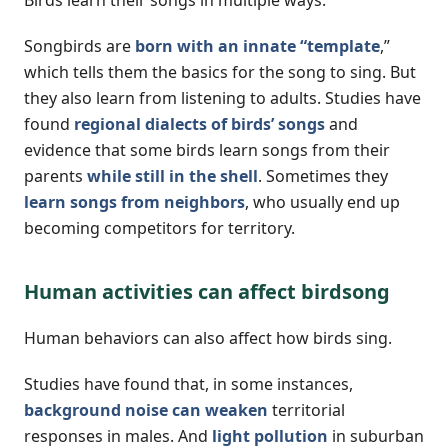
Songbirds are
born with an innate “template
,”
which tells them the basics for the song to sing. But
they also learn from listening to adults. Studies have
found
regional dialects of birds’ songs
and
evidence that some birds learn songs from their
parents
while still in the shell
. Sometimes they
learn songs from neighbors
, who usually end up
becoming competitors for territory.
Human activities can affect birdsong
Human behaviors can also affect how birds sing.
Studies have found that, in some instances,
background noise can weaken
territorial
responses in males. And
light pollution
in suburban