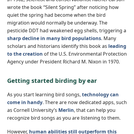
wrote the book “Silent Spring” after noticing how
quiet the spring had become when the bird
migration would normally be underway. The
pesticide DDT had weakened egg shells, triggering a
sharp decline in many bird populations
. Many
scholars and historians identify this book as
leading
to the creation
of the U.S. Environmental Protection
Agency under President Richard M. Nixon in 1970.
Getting started birding by ear
As you start learning bird songs,
technology can
come in handy
. There are now dedicated apps, such
as Cornell University’s
Merlin
, that can help you
recognize bird songs as you are listening to them.
However,
human abilities still outperform this