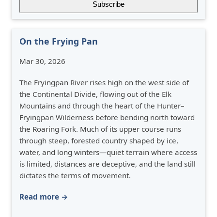
On the Frying Pan
Mar 30, 2026
The Fryingpan River rises high on the west side of
the Continental Divide, flowing out of the Elk
Mountains and through the heart of the Hunter–
Fryingpan Wilderness before bending north toward
the Roaring Fork. Much of its upper course runs
through steep, forested country shaped by ice,
water, and long winters—quiet terrain where access
is limited, distances are deceptive, and the land still
dictates the terms of movement.
Read more →