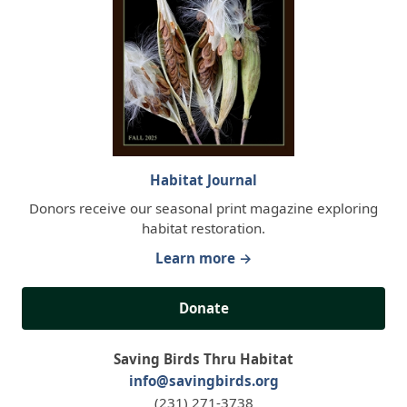
Habitat Journal
Donors receive our seasonal print magazine exploring
habitat restoration.
Learn more →
Donate
Saving Birds Thru Habitat
info@savingbirds.org
(231) 271-3738