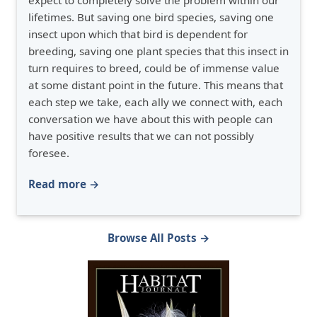
expect to completely solve the problem within our
lifetimes. But saving one bird species, saving one
insect upon which that bird is dependent for
breeding, saving one plant species that this insect in
turn requires to breed, could be of immense value
at some distant point in the future. This means that
each step we take, each ally we connect with, each
conversation we have about this with people can
have positive results that we can not possibly
foresee.
Read more →
Browse All Posts →