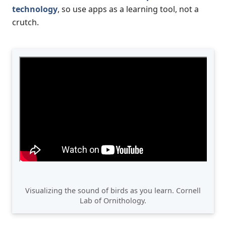
technology
, so use apps as a learning tool, not a
crutch.
Visualizing the sound of birds as you learn. Cornell
Lab of Ornithology.