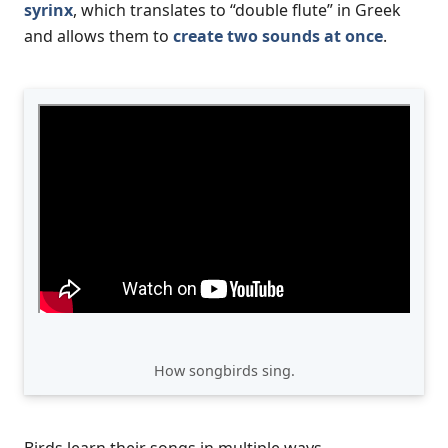
syrinx
, which translates to “double flute” in Greek
and allows them to
create two sounds at once
.
How songbirds sing.
Birds learn their songs in multiple ways.