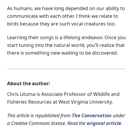
As humans, we have long depended on our ability to
communicate with each other. I think we relate to
birds because they are such vocal creatures too.
Learning their songs is a lifelong endeavor. Once you
start tuning into the natural world, you’ll realize that
there is something new waiting to be discovered.
About the author:
Chris Lituma is Associate Professor of Wildlife and
Fisheries Resources at West Virginia University.
This article is republished from
The Conversation
under
a Creative Commons license. Read the
original article
.