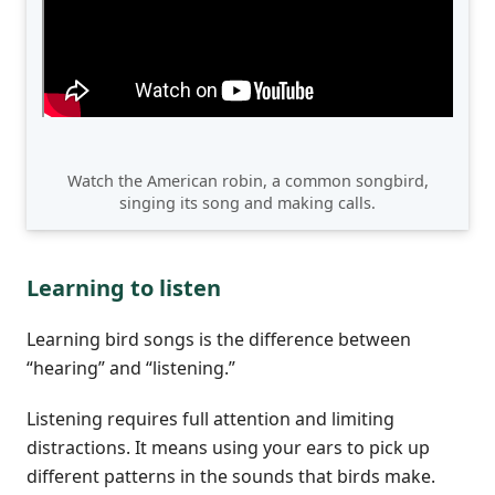
Watch the American robin, a common songbird,
singing its song and making calls.
Learning to listen
Learning bird songs is the difference between
“hearing” and “listening.”
Listening requires full attention and limiting
distractions. It means using your ears to pick up
different patterns in the sounds that birds make.