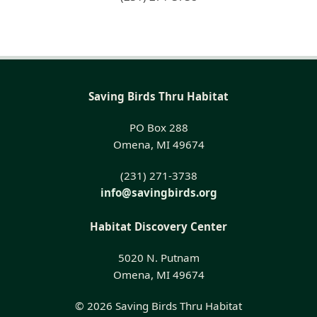
Saving Birds Thru Habitat
PO Box 288
Omena, MI 49674
(231) 271-3738
info@savingbirds.org
Habitat Discovery Center
5020 N. Putnam
Omena, MI 49674
© 2026 Saving Birds Thru Habitat