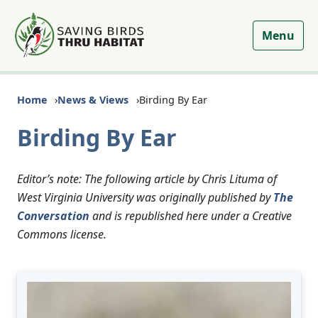
Menu
Home
News & Views
Birding By Ear
Birding By Ear
Editor’s note: The following article by Chris Lituma of
West Virginia University was originally published by
The
Conversation
and is republished here under a Creative
Commons license.