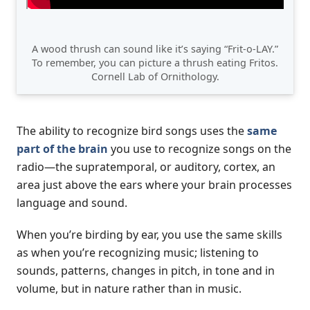
A wood thrush can sound like it’s saying “Frit-o-LAY.”
To remember, you can picture a thrush eating Fritos.
Cornell Lab of Ornithology.
The ability to recognize bird songs uses the
same
part of the brain
you use to recognize songs on the
radio—the supratemporal, or auditory, cortex, an
area just above the ears where your brain processes
language and sound.
When you’re birding by ear, you use the same skills
as when you’re recognizing music; listening to
sounds, patterns, changes in pitch, in tone and in
volume, but in nature rather than in music.