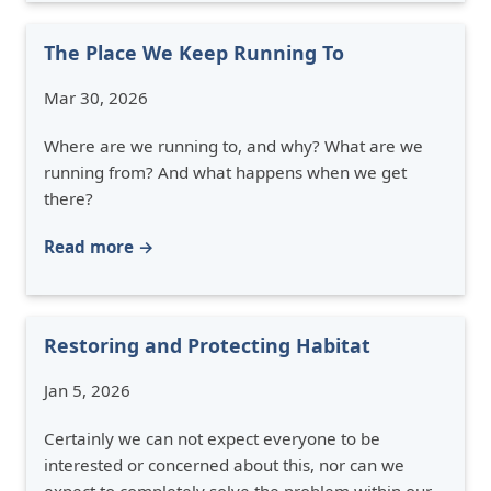
The Place We Keep Running To
Mar 30, 2026
Where are we running to, and why? What are we
running from? And what happens when we get
there?
Read more →
Restoring and Protecting Habitat
Jan 5, 2026
Certainly we can not expect everyone to be
interested or concerned about this, nor can we