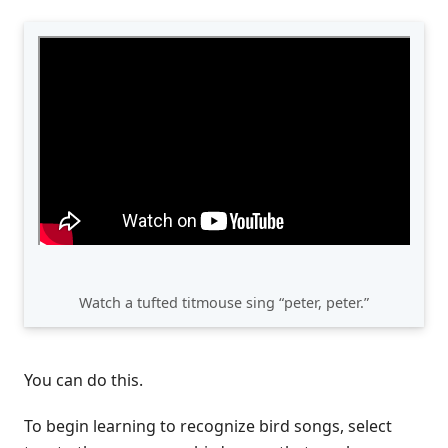
Watch a tufted titmouse sing “peter, peter.”
You can do this.
To begin learning to recognize bird songs, select