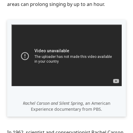
areas can prolong singing by up to an hour.
Rachel Carson and Silent Spring
, an American
Experience documentary from PBS.
In 1962, scientist and conservationist Rachel Carson