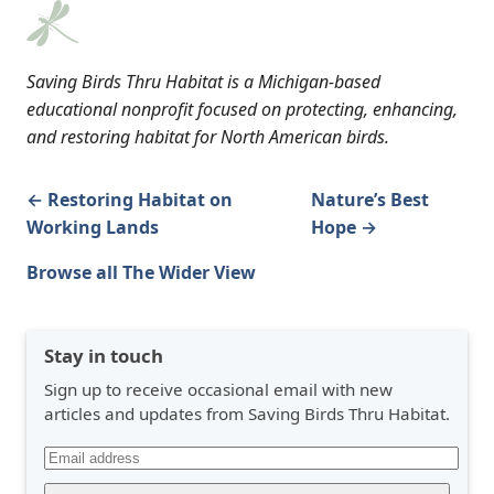
Saving Birds Thru Habitat is a Michigan-based
educational nonprofit focused on protecting, enhancing,
and restoring habitat for North American birds.
← Restoring Habitat on
Nature’s Best
Working Lands
Hope →
Browse all The Wider View
Stay in touch
Sign up to receive occasional email with new
articles and updates from Saving Birds Thru Habitat.