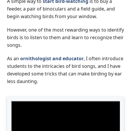
A simple way to
start bird-watching
is to buy a
feeder, a pair of binoculars and a field guide, and
begin watching birds from your window.
However, one of the most rewarding ways to identify
birds is to listen to them and learn to recognize their
songs.
As an
ornithologist and educator
, I often introduce
students to the intricacies of bird songs, and I have
developed some tricks that can make birding by ear
less daunting.