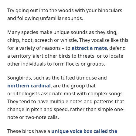
Try going out into the woods with your binoculars
and following unfamiliar sounds.
Many species make unique sounds as they sing,
chirp, hoot, screech or whistle. They vocalize like this
for a variety of reasons – to
attract a mate
, defend
a territory, alert other birds to threats, or to locate
other individuals to form flocks or groups.
Songbirds, such as the tufted titmouse and
northern cardinal
, are the group that
ornithologists associate most with complex songs.
They tend to have multiple notes and patterns that
change in pitch and speed, rather than simple one-
note or two-note calls.
These birds have a
unique voice box called the