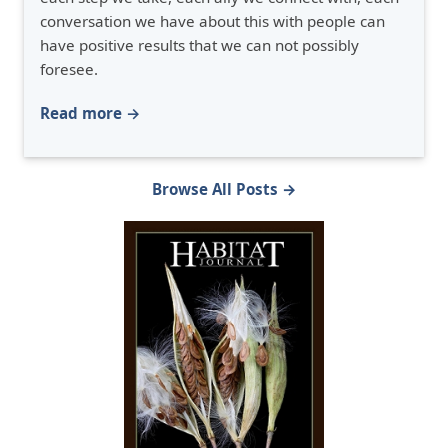
conversation we have about this with people can
have positive results that we can not possibly
foresee.
Read more →
Browse All Posts →