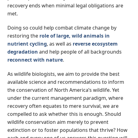
recovery ends when minimal legal obligations are
met.
Doing so could help combat climate change by
restoring the
role of large, wild animals in
nutrient cycling
, as well as
reverse ecosystem
degradation
and help people of all backgrounds
reconnect with nature
.
As wildlife biologists, we aim to provide the best
available science and recommendations to inform
the conservation of North America’s wildlife. Yet
under the current management paradigm, where
recovery often equates to mere survival, we are
compelled to ask whether this is enough. Should
wildlife conservation aim merely to prevent
extinction or to foster populations that thrive? How