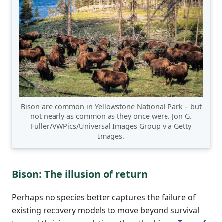
Bison are common in Yellowstone National Park – but
not nearly as common as they once were. Jon G.
Fuller/VWPics/Universal Images Group via Getty
Images.
Bison: The illusion of return
Perhaps no species better captures the failure of
existing recovery models to move beyond survival