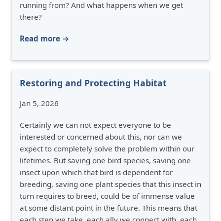
running from? And what happens when we get
there?
Read more →
Restoring and Protecting Habitat
Jan 5, 2026
Certainly we can not expect everyone to be
interested or concerned about this, nor can we
expect to completely solve the problem within our
lifetimes. But saving one bird species, saving one
insect upon which that bird is dependent for
breeding, saving one plant species that this insect in
turn requires to breed, could be of immense value
at some distant point in the future. This means that
each step we take, each ally we connect with, each