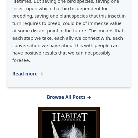
lifetimes. But saving one bird species, saving one
insect upon which that bird is dependent for
breeding, saving one plant species that this insect in
turn requires to breed, could be of immense value
at some distant point in the future. This means that
each step we take, each ally we connect with, each
conversation we have about this with people can
have positive results that we can not possibly
foresee.
Read more →
Browse All Posts →