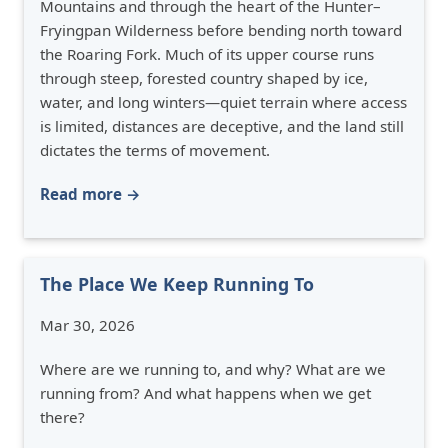
Mountains and through the heart of the Hunter–
Fryingpan Wilderness before bending north toward
the Roaring Fork. Much of its upper course runs
through steep, forested country shaped by ice,
water, and long winters—quiet terrain where access
is limited, distances are deceptive, and the land still
dictates the terms of movement.
Read more →
The Place We Keep Running To
Mar 30, 2026
Where are we running to, and why? What are we
running from? And what happens when we get
there?