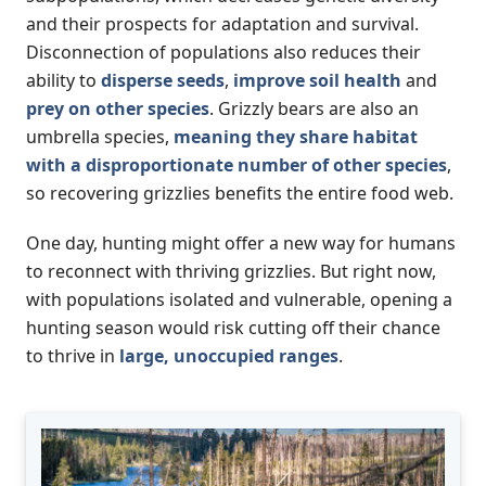
and their prospects for adaptation and survival.
Disconnection of populations also reduces their
ability to
disperse seeds
,
improve soil health
and
prey on other species
. Grizzly bears are also an
umbrella species,
meaning they share habitat
with a disproportionate number of other species
,
so recovering grizzlies benefits the entire food web.
One day, hunting might offer a new way for humans
to reconnect with thriving grizzlies. But right now,
with populations isolated and vulnerable, opening a
hunting season would risk cutting off their chance
to thrive in
large, unoccupied ranges
.