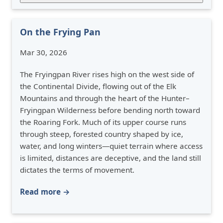
On the Frying Pan
Mar 30, 2026
The Fryingpan River rises high on the west side of
the Continental Divide, flowing out of the Elk
Mountains and through the heart of the Hunter–
Fryingpan Wilderness before bending north toward
the Roaring Fork. Much of its upper course runs
through steep, forested country shaped by ice,
water, and long winters—quiet terrain where access
is limited, distances are deceptive, and the land still
dictates the terms of movement.
Read more →