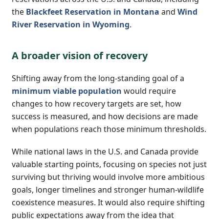
the
Blackfeet Reservation in Montana
and
Wind
River Reservation in Wyoming
.
A broader vision of recovery
Shifting away from the long-standing goal of a
minimum viable population
would require
changes to how recovery targets are set, how
success is measured, and how decisions are made
when populations reach those minimum thresholds.
While national laws in the U.S. and Canada provide
valuable starting points, focusing on species not just
surviving but thriving would involve more ambitious
goals, longer timelines and stronger human-wildlife
coexistence measures. It would also require shifting
public expectations away from the idea that