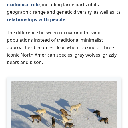
ecological role
, including large parts of its
geographic range and genetic diversity, as well as its
relationships with people
.
The difference between recovering thriving
populations instead of traditional minimalist
approaches becomes clear when looking at three
iconic North American species: gray wolves, grizzly
bears and bison.