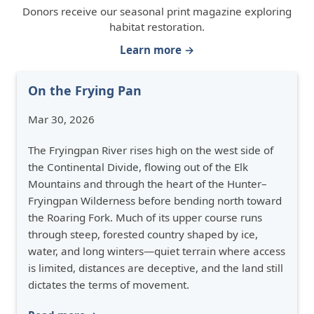
Donors receive our seasonal print magazine exploring
habitat restoration.
Learn more →
On the Frying Pan
Mar 30, 2026
The Fryingpan River rises high on the west side of
the Continental Divide, flowing out of the Elk
Mountains and through the heart of the Hunter–
Fryingpan Wilderness before bending north toward
the Roaring Fork. Much of its upper course runs
through steep, forested country shaped by ice,
water, and long winters—quiet terrain where access
is limited, distances are deceptive, and the land still
dictates the terms of movement.