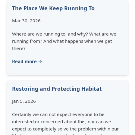
The Place We Keep Running To
Mar 30, 2026
Where are we running to, and why? What are we
running from? And what happens when we get
there?
Read more →
Restoring and Protecting Habitat
Jan 5, 2026
Certainly we can not expect everyone to be
interested or concerned about this, nor can we
expect to completely solve the problem within our