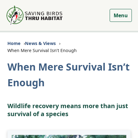
Menu
Home
News & Views
When Mere Survival Isn’t Enough
When Mere Survival Isn’t
Enough
Wildlife recovery means more than just
survival of a species