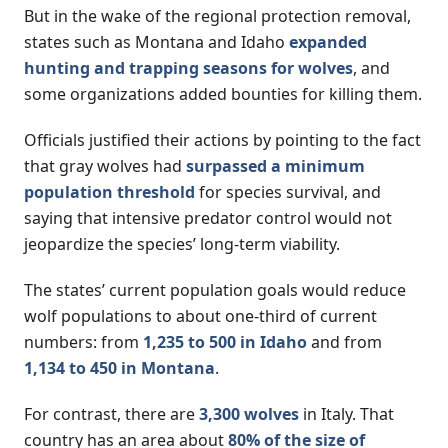
But in the wake of the regional protection removal,
states such as Montana and Idaho
expanded
hunting and trapping seasons for wolves
, and
some organizations added bounties for killing them.
Officials justified their actions by pointing to the fact
that gray wolves had
surpassed a minimum
population threshold
for species survival, and
saying that intensive predator control would not
jeopardize the species’ long-term viability.
The states’ current population goals would reduce
wolf populations to about one-third of current
numbers: from
1,235 to 500 in Idaho
and from
1,134 to 450 in Montana
.
For contrast, there are
3,300 wolves
in Italy. That
country has an area about
80% of the size of