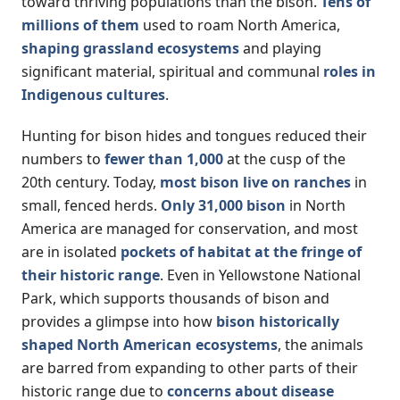
toward thriving populations than the bison.
Tens of
millions of them
used to roam North America,
shaping grassland ecosystems
and playing
significant material, spiritual and communal
roles in
Indigenous cultures
.
Hunting for bison hides and tongues reduced their
numbers to
fewer than 1,000
at the cusp of the
20th century. Today,
most bison live on ranches
in
small, fenced herds.
Only 31,000 bison
in North
America are managed for conservation, and most
are in isolated
pockets of habitat at the fringe of
their historic range
. Even in Yellowstone National
Park, which supports thousands of bison and
provides a glimpse into how
bison historically
shaped North American ecosystems
, the animals
are barred from expanding to other parts of their
historic range due to
concerns about disease