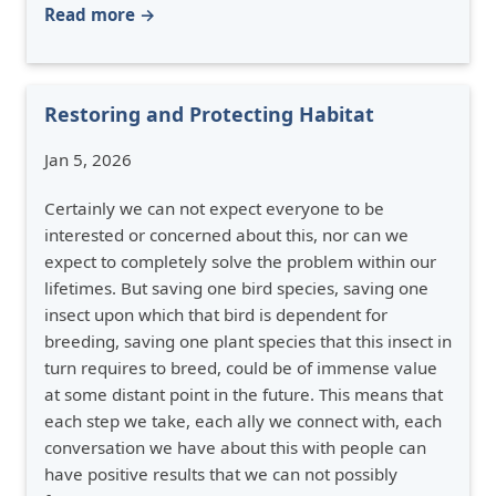
Read more →
Restoring and Protecting Habitat
Jan 5, 2026
Certainly we can not expect everyone to be
interested or concerned about this, nor can we
expect to completely solve the problem within our
lifetimes. But saving one bird species, saving one
insect upon which that bird is dependent for
breeding, saving one plant species that this insect in
turn requires to breed, could be of immense value
at some distant point in the future. This means that
each step we take, each ally we connect with, each
conversation we have about this with people can
have positive results that we can not possibly