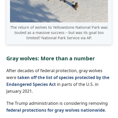
The return of wolves to Yellowstone National Park was
touted as a massive success – but was its goal too
limited? National Park Service via AP.
Gray wolves: More than a number
After decades of federal protection, gray wolves
were
taken off the list of species protected by the
Endangered Species Act
in parts of the U.S. in
January 2021.
The Trump administration is considering removing
federal protections for gray wolves nationwide
.