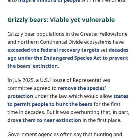
Grizzly bears: Viable yet vulnerable
Grizzly bear populations in the Greater Yellowstone
and northern Continental Divide ecosystems have
exceeded the federal recovery targets
set
decades
ago under the Endangered Species Act to prevent
the bears’ extinction
.
In July 2025, a U.S. House of Representatives
committee agreed to
remove the species’
protection
under the law, which would allow
states
to permit people to hunt the bears
for the first
time in decades. But it was overhunting that, in part,
drove them to near extinction
in the first place.
Government agencies often say that hunting and