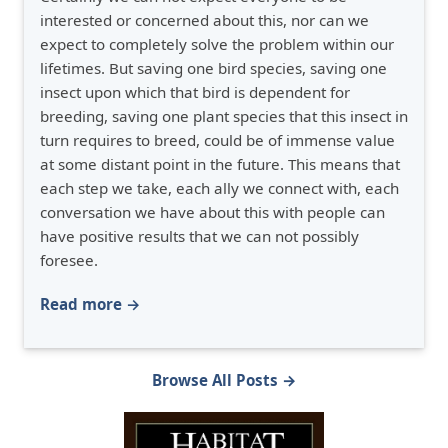
interested or concerned about this, nor can we
expect to completely solve the problem within our
lifetimes. But saving one bird species, saving one
insect upon which that bird is dependent for
breeding, saving one plant species that this insect in
turn requires to breed, could be of immense value
at some distant point in the future. This means that
each step we take, each ally we connect with, each
conversation we have about this with people can
have positive results that we can not possibly
foresee.
Read more →
Browse All Posts →