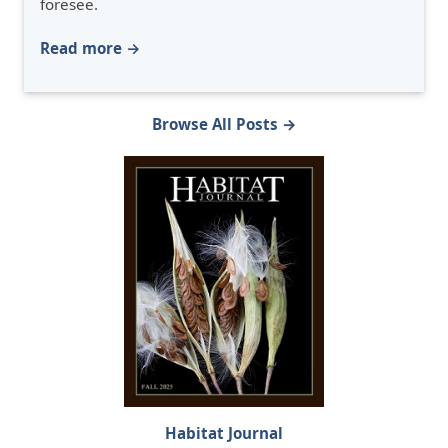
foresee.
Read more →
Browse All Posts →
Habitat Journal