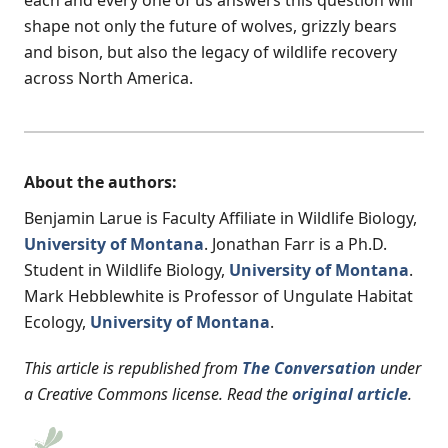
each and every one of us answers this question will
shape not only the future of wolves, grizzly bears
and bison, but also the legacy of wildlife recovery
across North America.
About the authors:
Benjamin Larue is Faculty Affiliate in Wildlife Biology,
University of Montana
. Jonathan Farr is a Ph.D.
Student in Wildlife Biology,
University of Montana
.
Mark Hebblewhite is Professor of Ungulate Habitat
Ecology,
University of Montana
.
This article is republished from
The Conversation
under
a Creative Commons license. Read the
original article
.