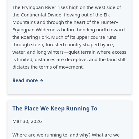
The Fryingpan River rises high on the west side of
the Continental Divide, flowing out of the Elk
Mountains and through the heart of the Hunter–
Fryingpan Wilderness before bending north toward
the Roaring Fork. Much of its upper course runs
through steep, forested country shaped by ice,
water, and long winters—quiet terrain where access
is limited, distances are deceptive, and the land still
dictates the terms of movement.
Read more →
The Place We Keep Running To
Mar 30, 2026
Where are we running to, and why? What are we