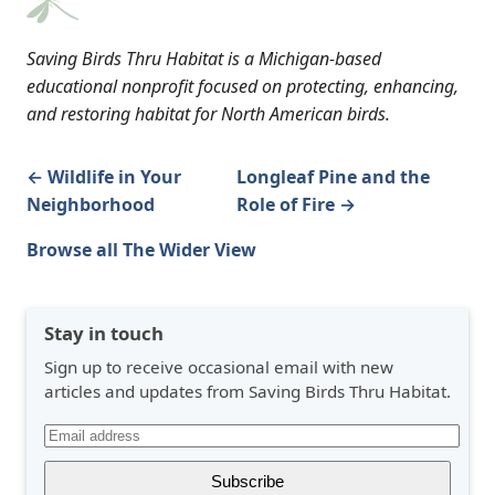
Saving Birds Thru Habitat is a Michigan-based
educational nonprofit focused on protecting, enhancing,
and restoring habitat for North American birds.
← Wildlife in Your
Longleaf Pine and the
Neighborhood
Role of Fire →
Browse all The Wider View
Stay in touch
Sign up to receive occasional email with new
articles and updates from Saving Birds Thru Habitat.