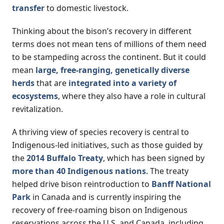
transfer
to domestic livestock.
Thinking about the bison’s recovery in different
terms does not mean tens of millions of them need
to be stampeding across the continent. But it could
mean
large, free-ranging, genetically diverse
herds
that are
integrated into a variety of
ecosystems
, where they also have a role in cultural
revitalization.
A thriving view of species recovery is central to
Indigenous-led initiatives, such as those guided by
the
2014 Buffalo Treaty
, which has been signed by
more than 40 Indigenous nations
. The treaty
helped drive bison reintroduction to
Banff National
Park
in Canada and is currently inspiring the
recovery of free-roaming bison on Indigenous
reservations across the U.S. and Canada, including