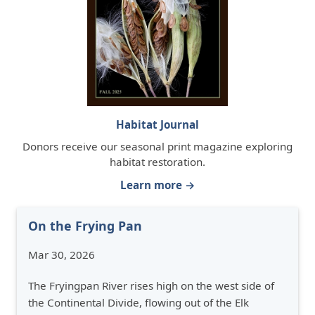
Habitat Journal
Donors receive our seasonal print magazine exploring
habitat restoration.
Learn more →
On the Frying Pan
Mar 30, 2026
The Fryingpan River rises high on the west side of
the Continental Divide, flowing out of the Elk