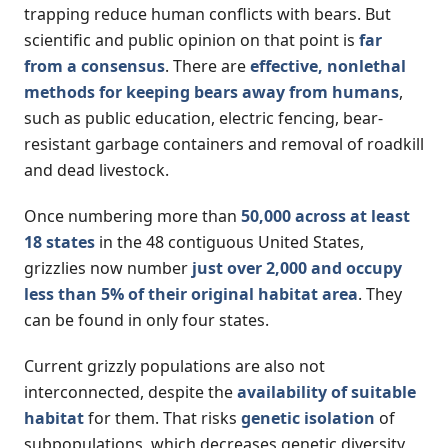
trapping reduce human conflicts with bears. But
scientific and public opinion on that point is
far
from a consensus
. There are
effective, nonlethal
methods for keeping bears away from humans
,
such as public education, electric fencing, bear-
resistant garbage containers and removal of roadkill
and dead livestock.
Once numbering more than
50,000 across at least
18 states
in the 48 contiguous United States,
grizzlies now number
just over 2,000 and occupy
less than 5% of their original habitat area
. They
can be found in only four states.
Current grizzly populations are also not
interconnected, despite the
availability of suitable
habitat
for them. That risks
genetic isolation
of
subpopulations, which decreases genetic diversity