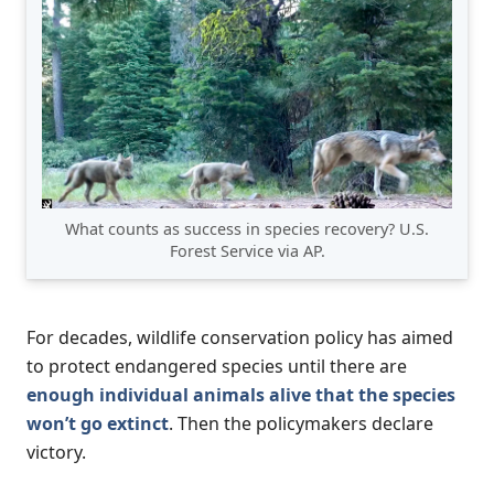
What counts as success in species recovery? U.S.
Forest Service via AP.
For decades, wildlife conservation policy has aimed
to protect endangered species until there are
enough individual animals alive that the species
won’t go extinct
. Then the policymakers declare
victory.