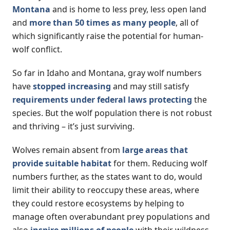
Montana
and is home to less prey, less open land
and
more than 50 times as many people
, all of
which significantly raise the potential for human-
wolf conflict.
So far in Idaho and Montana, gray wolf numbers
have
stopped increasing
and may still satisfy
requirements under federal laws protecting
the
species. But the wolf population there is not robust
and thriving – it’s just surviving.
Wolves remain absent from
large areas that
provide suitable habitat
for them. Reducing wolf
numbers further, as the states want to do, would
limit their ability to reoccupy these areas, where
they could restore ecosystems by helping to
manage often overabundant prey populations and
also
inspire millions of people
with their wildness.