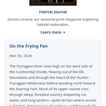
Habitat Journal
Donors receive our seasonal print magazine exploring
habitat restoration.
Learn more →
On the Frying Pan
Mar 30, 2026
The Fryingpan River rises high on the west side of
the Continental Divide, flowing out of the Elk
Mountains and through the heart of the Hunter–
Fryingpan Wilderness before bending north toward
the Roaring Fork. Much of its upper course runs
through steep, forested country shaped by ice,
water, and long winters—quiet terrain where access
is limited, distances are deceptive, and the land still