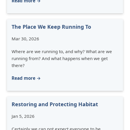
Read more →
The Place We Keep Running To
Mar 30, 2026
Where are we running to, and why? What are we
running from? And what happens when we get
there?
Read more →
Restoring and Protecting Habitat
Jan 5, 2026
Certainly we can not expect everyone to be