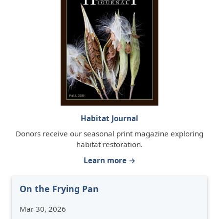
Habitat Journal
Donors receive our seasonal print magazine exploring
habitat restoration.
Learn more →
On the Frying Pan
Mar 30, 2026