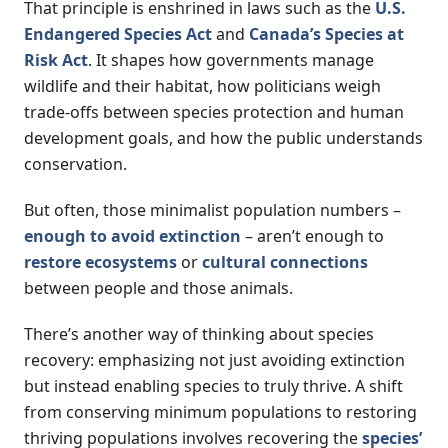
That principle is enshrined in laws such as the
U.S.
Endangered Species Act
and
Canada’s Species at
Risk Act
. It shapes how governments manage
wildlife and their habitat, how politicians weigh
trade-offs between species protection and human
development goals, and how the public understands
conservation.
But often, those minimalist population numbers –
enough to avoid extinction
– aren’t enough to
restore ecosystems
or
cultural connections
between people and those animals.
There’s another way of thinking about species
recovery: emphasizing not just avoiding extinction
but instead enabling species to truly thrive. A shift
from conserving minimum populations to restoring
thriving populations involves recovering the
species’