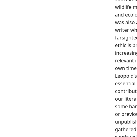
wildlife 
and ecolo
was also 
writer w
farsighte
ethic is 
increasin
relevant 
own time
Leopold’s
essential
contribut
our liter
some har
or previo
unpubli
gathered 