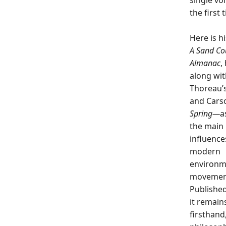
single vo
the first 
Here is hi
A
Sand Co
Almanac
,
along wit
Thoreau’
and Cars
Spring—
a
the main 
influence
modern
environm
movemen
Published
it remains
firsthand