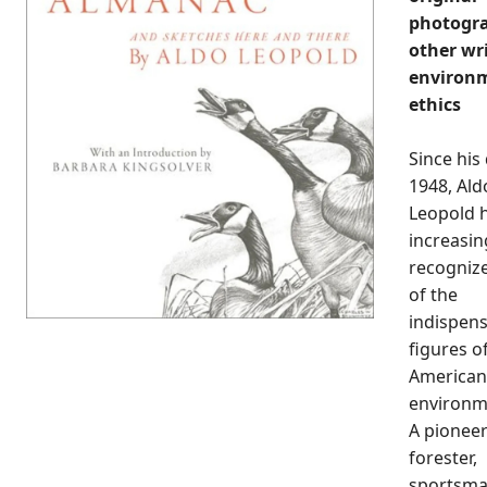
photogr
other wr
environ
ethics
Since his
1948, Ald
Leopold 
increasin
recogniz
of the
indispen
figures o
American
environm
A pionee
forester,
sportsma