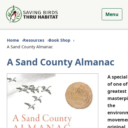
Menu
Home
Resources
Book Shop
A Sand County Almanac
A Sand County Almanac
A special
of one of
greatest
masterpi
the
environ
moveme
original