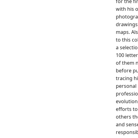
for the fi
with his o
photogra
drawings
maps. Al
to this co
a selecti
100 lette
of them 
before pu
tracing h
personal
professio
evolution
efforts to
others th
and sens
responsib