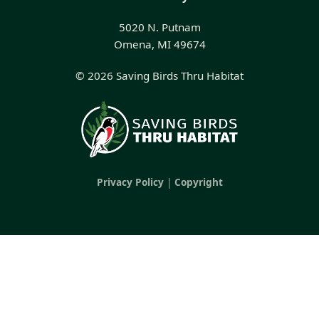
5020 N. Putnam
Omena, MI 49674
© 2026 Saving Birds Thru Habitat
Privacy Policy
|
Copyright