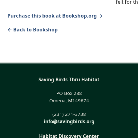
felt for t
Purchase this book at Bookshop.org →
← Back to Bookshop
Saving Birds Thru Habitat
PO Box 288
Omena, MI 49674
(231) 271-3738
info@savingbirds.org
Habitat Discovery Center