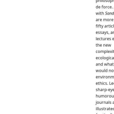
philosoph
de force.
with
Sand
are more
fifty artic
essays, a
lectures 
the new
complexit
ecologica
and what
would no
environm
ethics. L
sharp-eye
humorou
journals 
illustrat