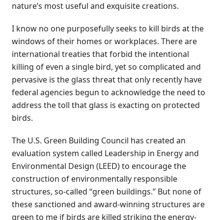
nature’s most useful and exquisite creations.
I know no one purposefully seeks to kill birds at the
windows of their homes or workplaces. There are
international treaties that forbid the intentional
killing of even a single bird, yet so complicated and
pervasive is the glass threat that only recently have
federal agencies begun to acknowledge the need to
address the toll that glass is exacting on protected
birds.
The U.S. Green Building Council has created an
evaluation system called Leadership in Energy and
Environmental Design (LEED) to encourage the
construction of environmentally responsible
structures, so-called “green buildings.” But none of
these sanctioned and award-winning structures are
green to me if birds are killed striking the energy-