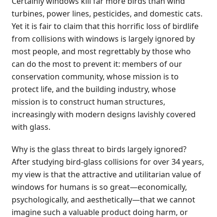
Certainly windows kill far more birds than wind
turbines, power lines, pesticides, and domestic cats.
Yet it is fair to claim that this horrific loss of birdlife
from collisions with windows is largely ignored by
most people, and most regrettably by those who
can do the most to prevent it: members of our
conservation community, whose mission is to
protect life, and the building industry, whose
mission is to construct human structures,
increasingly with modern designs lavishly covered
with glass.
Why is the glass threat to birds largely ignored?
After studying bird-glass collisions for over 34 years,
my view is that the attractive and utilitarian value of
windows for humans is so great—economically,
psychologically, and aesthetically—that we cannot
imagine such a valuable product doing harm, or