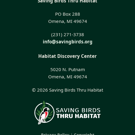
Saving Birds Thru Habitat
PO Box 288
Omena, MI 49674
(231) 271-3738
info@savingbirds.org
Habitat Discovery Center
5020 N. Putnam
Omena, MI 49674
© 2026 Saving Birds Thru Habitat
Privacy Policy
|
Copyright