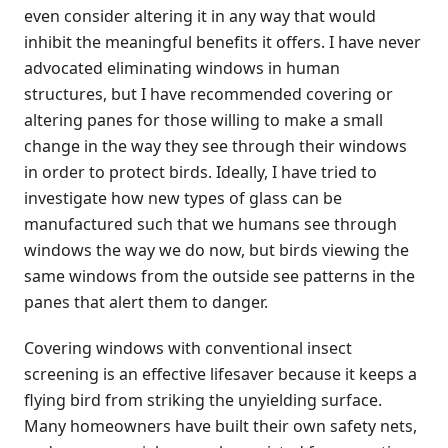
even consider altering it in any way that would
inhibit the meaningful benefits it offers. I have never
advocated eliminating windows in human
structures, but I have recommended covering or
altering panes for those willing to make a small
change in the way they see through their windows
in order to protect birds. Ideally, I have tried to
investigate how new types of glass can be
manufactured such that we humans see through
windows the way we do now, but birds viewing the
same windows from the outside see patterns in the
panes that alert them to danger.
Covering windows with conventional insect
screening is an effective lifesaver because it keeps a
flying bird from striking the unyielding surface.
Many homeowners have built their own safety nets,