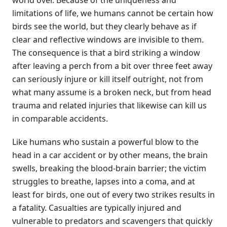
world over. Because of the uniqueness and
limitations of life, we humans cannot be certain how
birds see the world, but they clearly behave as if
clear and reflective windows are invisible to them.
The consequence is that a bird striking a window
after leaving a perch from a bit over three feet away
can seriously injure or kill itself outright, not from
what many assume is a broken neck, but from head
trauma and related injuries that likewise can kill us
in comparable accidents.
Like humans who sustain a powerful blow to the
head in a car accident or by other means, the brain
swells, breaking the blood-brain barrier; the victim
struggles to breathe, lapses into a coma, and at
least for birds, one out of every two strikes results in
a fatality. Casualties are typically injured and
vulnerable to predators and scavengers that quickly