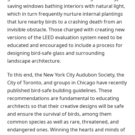
saving windows bathing interiors with natural light,
which in turn frequently nurture internal plantings
that lure nearby birds to a crashing death from an
invisible obstacle. Those charged with creating new
versions of the LEED evaluation system need to be
educated and encouraged to include a process for
designing bird-safe glass and surrounding
landscape architecture.
To this end, the New York City Audubon Society, the
City of Toronto, and groups in Chicago have recently
published bird-safe building guidelines. These
recommendations are fundamental to educating
architects so that their creative designs will be safe
and ensure the survival of birds, among them
common species as well as rare, threatened, and
endangered ones. Winning the hearts and minds of