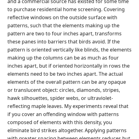
and a commercial source has existed for some time
to purchase residential home screening. Covering
reflective windows on the outside surface with
patterns, such that the elements making up the
pattern are two to four inches apart, transforms
these panes into barriers that birds avoid. If the
pattern is oriented vertically like blinds, the elements
making up the columns can be as much as four
inches apart, but if oriented horizontally in rows the
elements need to be two inches apart. The actual
elements of the overall pattern can be any opaque
or translucent object: circles, diamonds, stripes,
hawk silhouettes, spider webs, or ultraviolet-
reflecting maple leaves. My experiments reveal that
if you cover an offending window with patterns
composed of elements with this density, you
eliminate bird strikes altogether. Applying patterns
with greater spacing between elements reduces but