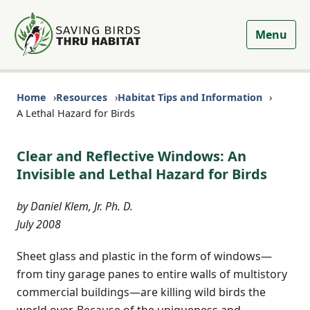
Menu
Home
Resources
Habitat Tips and Information
A Lethal Hazard for Birds
Clear and Reflective Windows: An
Invisible and Lethal Hazard for Birds
by Daniel Klem, Jr. Ph. D.
July 2008
Sheet glass and plastic in the form of windows—
from tiny garage panes to entire walls of multistory
commercial buildings—are killing wild birds the