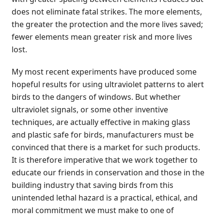
does not eliminate fatal strikes. The more elements,
the greater the protection and the more lives saved;
fewer elements mean greater risk and more lives
lost.
My most recent experiments have produced some
hopeful results for using ultraviolet patterns to alert
birds to the dangers of windows. But whether
ultraviolet signals, or some other inventive
techniques, are actually effective in making glass
and plastic safe for birds, manufacturers must be
convinced that there is a market for such products.
It is therefore imperative that we work together to
educate our friends in conservation and those in the
building industry that saving birds from this
unintended lethal hazard is a practical, ethical, and
moral commitment we must make to one of