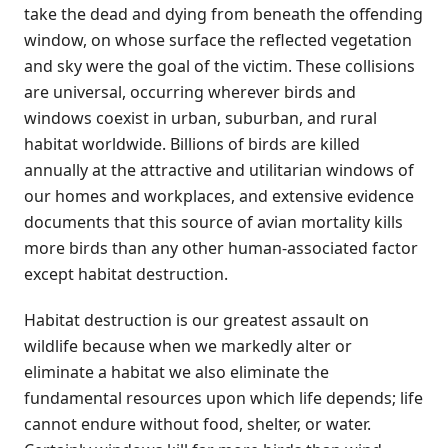
take the dead and dying from beneath the offending
window, on whose surface the reflected vegetation
and sky were the goal of the victim. These collisions
are universal, occurring wherever birds and
windows coexist in urban, suburban, and rural
habitat worldwide. Billions of birds are killed
annually at the attractive and utilitarian windows of
our homes and workplaces, and extensive evidence
documents that this source of avian mortality kills
more birds than any other human-associated factor
except habitat destruction.
Habitat destruction is our greatest assault on
wildlife because when we markedly alter or
eliminate a habitat we also eliminate the
fundamental resources upon which life depends; life
cannot endure without food, shelter, or water.