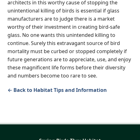
architects in this worthy cause of stopping the
unintentional killing of birds is essential if glass
manufacturers are to judge there is a market
worthy of their investment in creating bird-safe
glass. No one wants this unintended killing to
continue. Surely this extravagant source of bird
mortality must be curbed or stopped completely if
future generations are to appreciate, use, and enjoy
these magnificent life forms before their diversity
and numbers become too rare to see.
← Back to Habitat Tips and Information