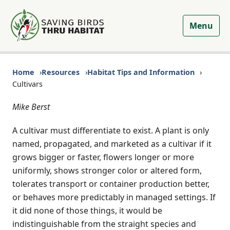
Menu
Home
Resources
Habitat Tips and Information
Cultivars
Mike Berst
A cultivar must differentiate to exist. A plant is only
named, propagated, and marketed as a cultivar if it
grows bigger or faster, flowers longer or more
uniformly, shows stronger color or altered form,
tolerates transport or container production better,
or behaves more predictably in managed settings. If
it did none of those things, it would be
indistinguishable from the straight species and