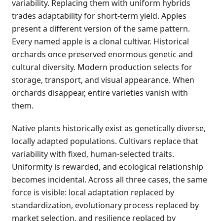
variability. Replacing them with uniform hybrids
trades adaptability for short-term yield. Apples
present a different version of the same pattern.
Every named apple is a clonal cultivar. Historical
orchards once preserved enormous genetic and
cultural diversity. Modern production selects for
storage, transport, and visual appearance. When
orchards disappear, entire varieties vanish with
them.
Native plants historically exist as genetically diverse,
locally adapted populations. Cultivars replace that
variability with fixed, human-selected traits.
Uniformity is rewarded, and ecological relationship
becomes incidental. Across all three cases, the same
force is visible: local adaptation replaced by
standardization, evolutionary process replaced by
market selection, and resilience replaced by