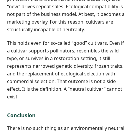
“new” drives repeat sales. Ecological compatibility is
not part of the business model. At best, it becomes a
marketing overlay. For this reason, cultivars are
structurally incapable of neutrality.
This holds even for so-called “good” cultivars. Even if
a cultivar supports pollinators, resembles the wild
type, or survives in a restoration setting, it still
represents narrowed genetic diversity, frozen traits,
and the replacement of ecological selection with
commercial selection. That outcome is not a side
effect. It is the definition. A “neutral cultivar” cannot
exist.
Conclusion
There is no such thing as an environmentally neutral