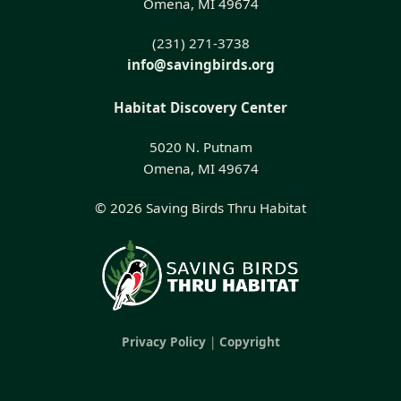
Omena, MI 49674
(231) 271-3738
info@savingbirds.org
Habitat Discovery Center
5020 N. Putnam
Omena, MI 49674
© 2026 Saving Birds Thru Habitat
Privacy Policy
|
Copyright