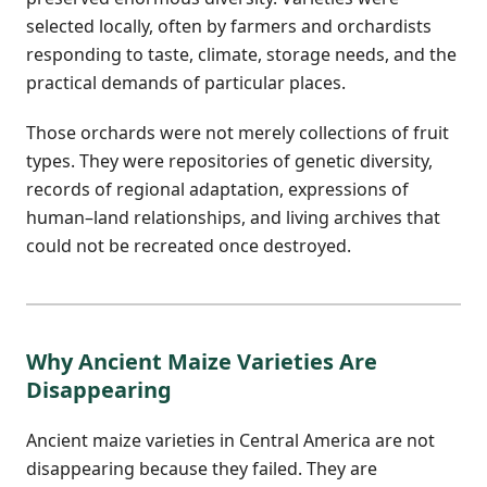
selected locally, often by farmers and orchardists
responding to taste, climate, storage needs, and the
practical demands of particular places.
Those orchards were not merely collections of fruit
types. They were repositories of genetic diversity,
records of regional adaptation, expressions of
human–land relationships, and living archives that
could not be recreated once destroyed.
Why Ancient Maize Varieties Are
Disappearing
Ancient maize varieties in Central America are not
disappearing because they failed. They are