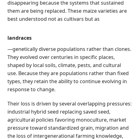
disappearing because the systems that sustained
them are being replaced. These maize varieties are
best understood not as cultivars but as
landraces
—genetically diverse populations rather than clones.
They evolved over centuries in specific places,
shaped by local soils, climate, pests, and cultural
use. Because they are populations rather than fixed
types, they retain the ability to continue evolving in
response to change.
Their loss is driven by several overlapping pressures:
industrial hybrid seed replacing saved seed,
agricultural policies favoring monoculture, market
pressure toward standardized grain, migration and
the loss of intergenerational farming knowledge,