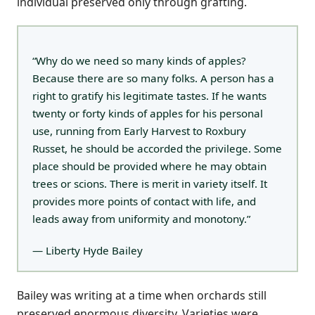
individual preserved only through grafting.
“Why do we need so many kinds of apples?
Because there are so many folks. A person has a
right to gratify his legitimate tastes. If he wants
twenty or forty kinds of apples for his personal
use, running from Early Harvest to Roxbury
Russet, he should be accorded the privilege. Some
place should be provided where he may obtain
trees or scions. There is merit in variety itself. It
provides more points of contact with life, and
leads away from uniformity and monotony.”
— Liberty Hyde Bailey
Bailey was writing at a time when orchards still
preserved enormous diversity. Varieties were