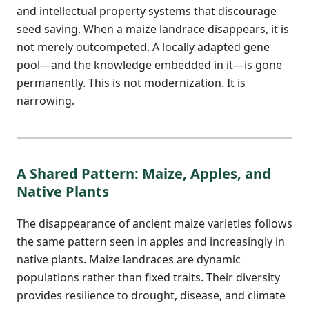
and intellectual property systems that discourage
seed saving. When a maize landrace disappears, it is
not merely outcompeted. A locally adapted gene
pool—and the knowledge embedded in it—is gone
permanently. This is not modernization. It is
narrowing.
A Shared Pattern: Maize, Apples, and
Native Plants
The disappearance of ancient maize varieties follows
the same pattern seen in apples and increasingly in
native plants. Maize landraces are dynamic
populations rather than fixed traits. Their diversity
provides resilience to drought, disease, and climate