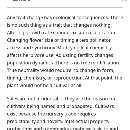
Any trait change has ecological consequences. There
is no such thing as a trait that changes nothing.
Altering growth rate changes resource allocation.
Changing flower size or timing alters pollinator
access and synchrony. Modifying leaf chemistry
affects herbivore use. Adjusting fertility changes
population dynamics. There is no free modification.
True neutrality would require no change in form,
timing, chemistry, or reproduction. At that point, the
plant would not be a cultivar at all.
Sales are not incidental — they are the reason for
cultivars being named and propagated. Cultivars
exist because the nursery trade requires
predictability and novelty. Intellectual property
protections and trademarks create exclusivity, and