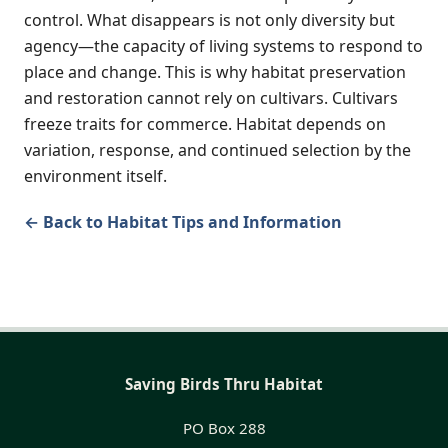
control. What disappears is not only diversity but
agency—the capacity of living systems to respond to
place and change. This is why habitat preservation
and restoration cannot rely on cultivars. Cultivars
freeze traits for commerce. Habitat depends on
variation, response, and continued selection by the
environment itself.
← Back to Habitat Tips and Information
Saving Birds Thru Habitat
PO Box 288