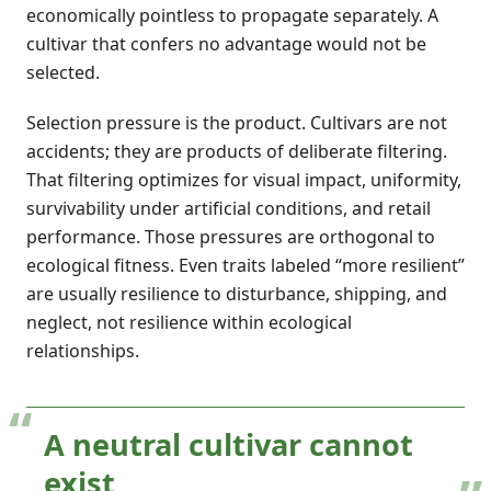
economically pointless to propagate separately. A
cultivar that confers no advantage would not be
selected.
Selection pressure is the product. Cultivars are not
accidents; they are products of deliberate filtering.
That filtering optimizes for visual impact, uniformity,
survivability under artificial conditions, and retail
performance. Those pressures are orthogonal to
ecological fitness. Even traits labeled “more resilient”
are usually resilience to disturbance, shipping, and
neglect, not resilience within ecological
relationships.
A neutral cultivar cannot
exist