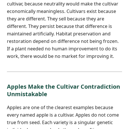
cultivar, because neutrality would make the cultivar
economically meaningless. Cultivars exist because
they are different. They sell because they are
different. They persist because that difference is
maintained artificially. Habitat preservation and
restoration depend on difference not being frozen.
If a plant needed no human improvement to do its
work, there would be no market for improving it.
Apples Make the Cultivar Contradiction
Unmistakable
Apples are one of the clearest examples because
every named apple is a cultivar. Apples do not come
true from seed. Each variety is a singular genetic