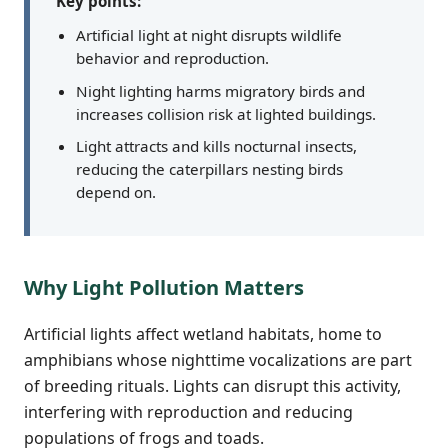
Key points:
Artificial light at night disrupts wildlife
behavior and reproduction.
Night lighting harms migratory birds and
increases collision risk at lighted buildings.
Light attracts and kills nocturnal insects,
reducing the caterpillars nesting birds
depend on.
Why Light Pollution Matters
Artificial lights affect wetland habitats, home to
amphibians whose nighttime vocalizations are part
of breeding rituals. Lights can disrupt this activity,
interfering with reproduction and reducing
populations of frogs and toads.