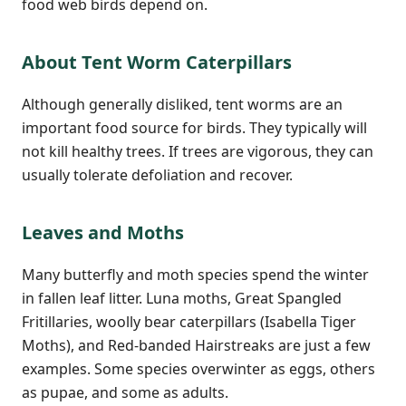
food web birds depend on.
About Tent Worm Caterpillars
Although generally disliked, tent worms are an
important food source for birds. They typically will
not kill healthy trees. If trees are vigorous, they can
usually tolerate defoliation and recover.
Leaves and Moths
Many butterfly and moth species spend the winter
in fallen leaf litter. Luna moths, Great Spangled
Fritillaries, woolly bear caterpillars (Isabella Tiger
Moths), and Red-banded Hairstreaks are just a few
examples. Some species overwinter as eggs, others
as pupae, and some as adults.