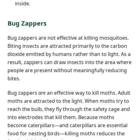
inside.
Bug Zappers
Bug zappers are not effective at killing mosquitoes.
Biting insects are attracted primarily to the carbon
dioxide emitted by humans rather than to light. As a
result, zappers can draw insects into the area where
people are present without meaningfully reducing
bites.
Bug zappers
are
an effective way to kill moths. Adult
moths are attracted to the light. When moths try to
reach the bulb, they fly through the safety cage and
into electrodes that kill them. Because moths
become caterpillars—and caterpillars are essential
food for nesting birds—killing moths reduces the