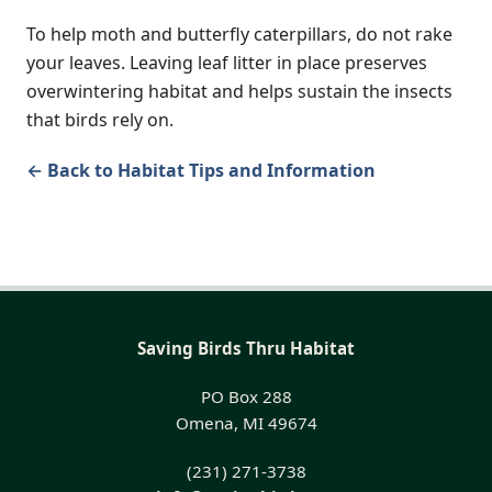
To help moth and butterfly caterpillars, do not rake
your leaves. Leaving leaf litter in place preserves
overwintering habitat and helps sustain the insects
that birds rely on.
← Back to Habitat Tips and Information
Saving Birds Thru Habitat
PO Box 288
Omena, MI 49674
(231) 271-3738