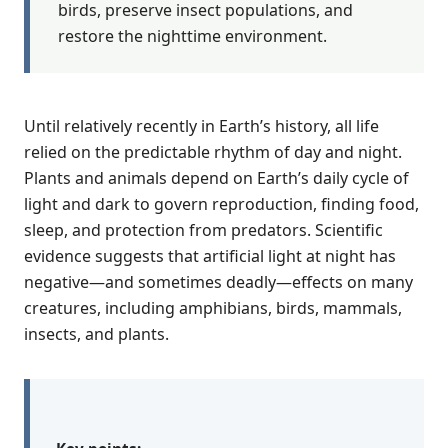
birds, preserve insect populations, and
restore the nighttime environment.
Until relatively recently in Earth’s history, all life
relied on the predictable rhythm of day and night.
Plants and animals depend on Earth’s daily cycle of
light and dark to govern reproduction, finding food,
sleep, and protection from predators. Scientific
evidence suggests that artificial light at night has
negative—and sometimes deadly—effects on many
creatures, including amphibians, birds, mammals,
insects, and plants.