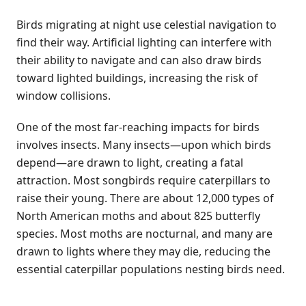
Birds migrating at night use celestial navigation to
find their way. Artificial lighting can interfere with
their ability to navigate and can also draw birds
toward lighted buildings, increasing the risk of
window collisions.
One of the most far-reaching impacts for birds
involves insects. Many insects—upon which birds
depend—are drawn to light, creating a fatal
attraction. Most songbirds require caterpillars to
raise their young. There are about 12,000 types of
North American moths and about 825 butterfly
species. Most moths are nocturnal, and many are
drawn to lights where they may die, reducing the
essential caterpillar populations nesting birds need.