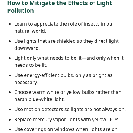
How to Mitigate the Effects of Light
Pollution
Learn to appreciate the role of insects in our
natural world.
Use lights that are shielded so they direct light
downward.
Light only what needs to be lit—and only when it
needs to be lit.
Use energy-efficient bulbs, only as bright as
necessary.
Choose warm white or yellow bulbs rather than
harsh blue-white light.
Use motion detectors so lights are not always on.
Replace mercury vapor lights with yellow LEDs.
Use coverings on windows when lights are on