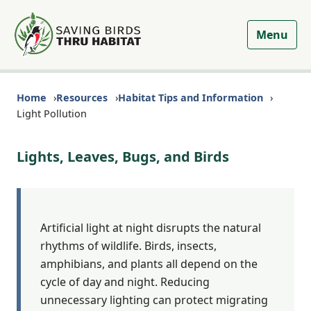
Menu
Home
Resources
Habitat Tips and Information
Light Pollution
Lights, Leaves, Bugs, and Birds
Artificial light at night disrupts the natural
rhythms of wildlife. Birds, insects,
amphibians, and plants all depend on the
cycle of day and night. Reducing
unnecessary lighting can protect migrating