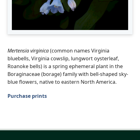
Mertensia virginica
(common names Virginia
bluebells, Virginia cowslip, lungwort oysterleaf,
Roanoke bells) is a spring ephemeral plant in the
Boraginaceae (borage) family with bell-shaped sky-
blue flowers, native to eastern North America.
Purchase prints