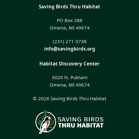
Saving Birds Thru Habitat
PO Box 288
Omena, MI 49674
(231) 271-3738
info@savingbirds.org
Habitat Discovery Center
5020 N. Putnam
Omena, MI 49674
© 2026 Saving Birds Thru Habitat