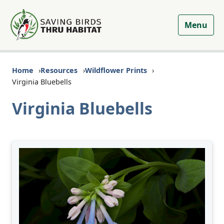
Menu
Home
Resources
Wildflower Prints
Virginia Bluebells
Virginia Bluebells